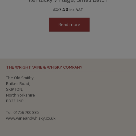
£
57.50
inc. VAT
Read more
THE WRIGHT WINE & WHISKY COMPANY
The Old Smithy,
Raikes Road,
SKIPTON,
North Yorkshire
BD23 1NP
Tel: 01756 700 886
www.wineandwhisky.co.uk