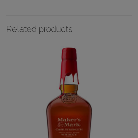
Related products