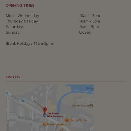
OPENING TIMES
Mon – Wednesday
10am – 5pm
Thursday & Friday
10am – 6pm
Saturdays
9am – 5pm
Sunday
Closed
(Bank Holidays 11am-3pm)
FIND US