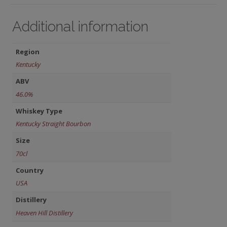
Additional information
Region
Kentucky
ABV
46.0%
Whiskey Type
Kentucky Straight Bourbon
Size
70cl
Country
USA
Distillery
Heaven Hill Distillery