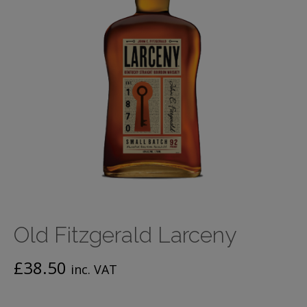
Old Fitzgerald Larceny
£
38.50
inc. VAT