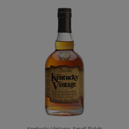
Kentucky Vintage, Small Batch