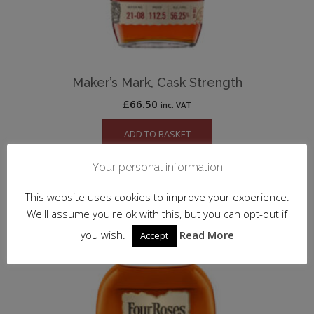
Maker’s Mark, Cask Strength
£
66.50
inc. VAT
ADD TO BASKET
Your personal information
This website uses cookies to improve your experience.
We'll assume you're ok with this, but you can opt-out if
you wish.
Read More
Accept