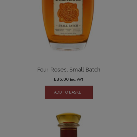
Four Roses, Small Batch
£
36.00
inc. VAT
ADD TO BASKET