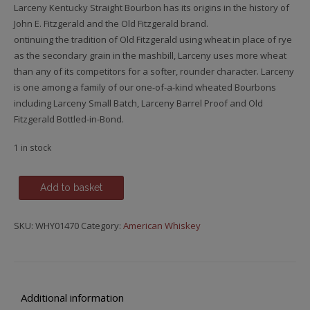
Larceny Kentucky Straight Bourbon has its origins in the history of
John E. Fitzgerald and the Old Fitzgerald brand.
ontinuing the tradition of Old Fitzgerald using wheat in place of rye
as the secondary grain in the mashbill, Larceny uses more wheat
than any of its competitors for a softer, rounder character. Larceny
is one among a family of our one-of-a-kind wheated Bourbons
including Larceny Small Batch, Larceny Barrel Proof and Old
Fitzgerald Bottled-in-Bond.
1 in stock
Old
Add to basket
Fitzgerald
Larceny
SKU:
WHY01470
Category:
American Whiskey
quantity
Additional information