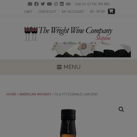
Skip
Call Us: 01756 700 886
to
(0)
- £0.00
CART
CHECKOUT
MY ACCOUNT
content
MENU
HOME
/
AMERICAN WHISKEY
/ OLD FITZGERALD LARCENY