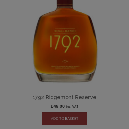
1792 Ridgemont Reserve
£
48.00
inc. VAT
ADD TO BASKET