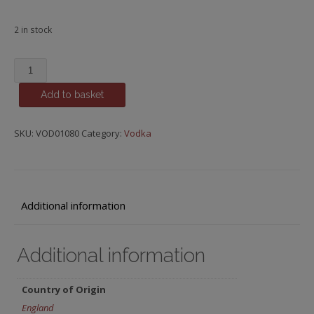
2 in stock
Noble
Spring,
Add to basket
Premium
Vodka
quantity
SKU:
VOD01080
Category:
Vodka
Additional information
Additional information
Country of Origin
England