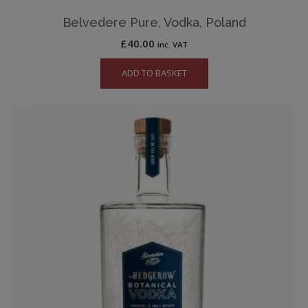
Belvedere Pure, Vodka, Poland
£
40.00
inc. VAT
ADD TO BASKET