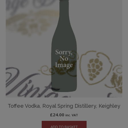
Toffee Vodka, Royal Spring Distillery, Keighley
£
24.00
inc. VAT
ADD TO BASKET