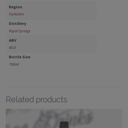
Region
Yorkshire
Distillery
Royal Springs
ABV
40.0
Bottle Size
700ml
Related products