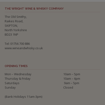
THE WRIGHT WINE & WHISKY COMPANY
The Old Smithy,
Raikes Road,
SKIPTON,
North Yorkshire
BD23 1NP
Tel: 01756 700 886
www.wineandwhisky.co.uk
OPENING TIMES
Mon – Wednesday
10am – 5pm
Thursday & Friday
10am – 6pm
Saturdays
9am – 5pm
Sunday
Closed
(Bank Holidays 11am-3pm)