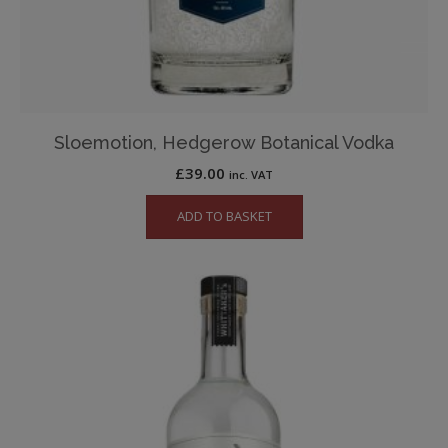
Sloemotion, Hedgerow Botanical Vodka
£
39.00
inc. VAT
ADD TO BASKET