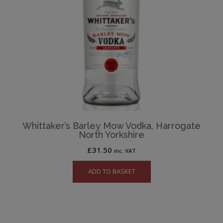
Whittaker’s Barley Mow Vodka, Harrogate
North Yorkshire
£
31.50
inc. VAT
ADD TO BASKET