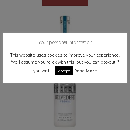
Your personal information
This website uses cookies to improve your experience.
We'll assume you're ok with this, but you can opt-out if
you wish.
Read More
Accept