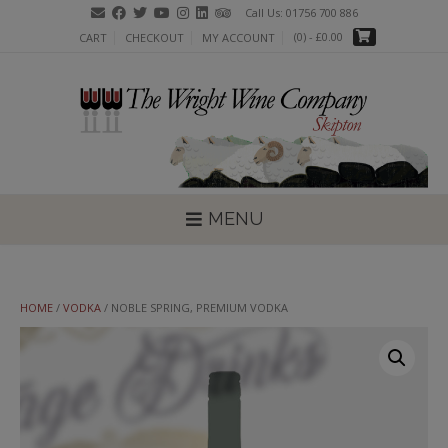
Skip
Call Us: 01756 700 886
to
(0)
- £0.00
CART
CHECKOUT
MY ACCOUNT
content
MENU
HOME
/
VODKA
/ NOBLE SPRING, PREMIUM VODKA