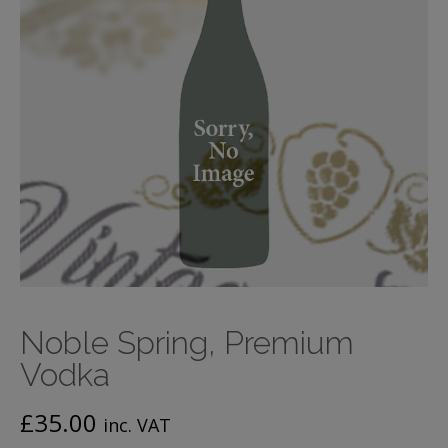
Noble Spring, Premium
Vodka
£
35.00
inc. VAT