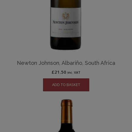
Newton Johnson, Albariño, South Africa
£
21.50
inc. VAT
ADD TO BASKET