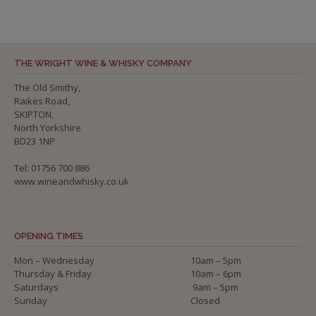
THE WRIGHT WINE & WHISKY COMPANY
The Old Smithy,
Raikes Road,
SKIPTON,
North Yorkshire
BD23 1NP
Tel: 01756 700 886
www.wineandwhisky.co.uk
OPENING TIMES
Mon – Wednesday
10am – 5pm
Thursday & Friday
10am – 6pm
Saturdays
9am – 5pm
Sunday
Closed