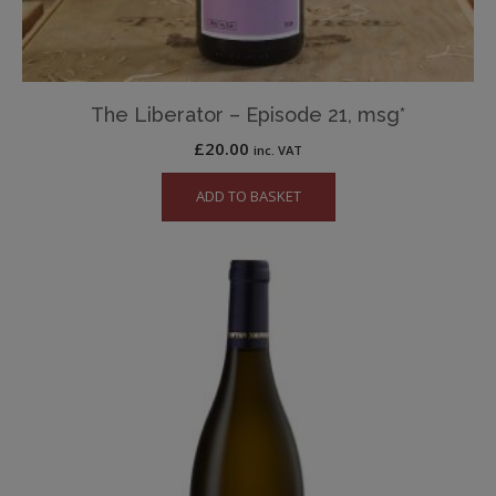
The Liberator – Episode 21, msg*
£
20.00
inc. VAT
ADD TO BASKET