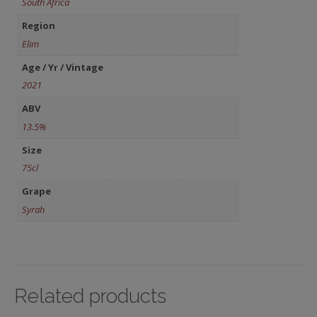
South Africa
Region
Elim
Age / Yr / Vintage
2021
ABV
13.5%
Size
75cl
Grape
Syrah
Related products