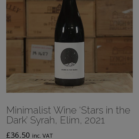
Minimalist Wine ‘Stars in the
Dark’ Syrah, Elim, 2021
£
36.50
inc. VAT