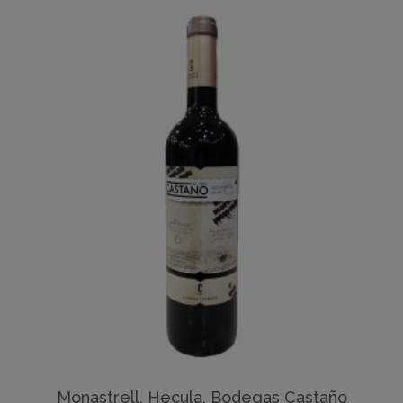
Monastrell, Hecula, Bodegas Castaño