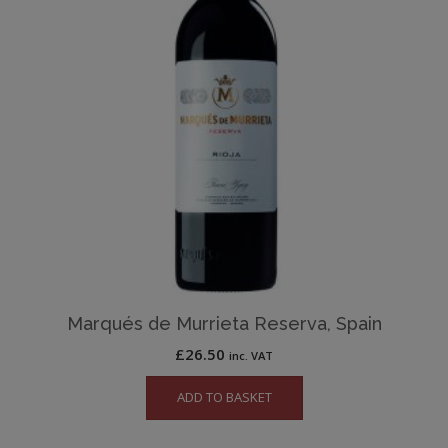
Marqués de Murrieta Reserva, Spain
£
26.50
inc. VAT
ADD TO BASKET