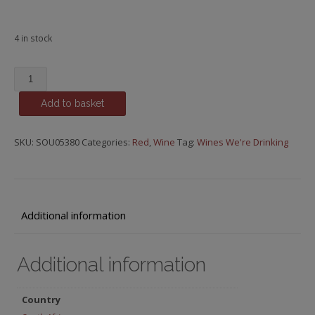
4 in stock
Minimalist
Wine
Add to basket
‘Stars
in
the
SKU:
SOU05380
Categories:
Red
,
Wine
Tag:
Wines We're Drinking
Dark’
Syrah,
Elim,
2021
Additional information
quantity
Additional information
Country