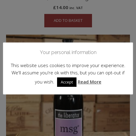
£
14.00
inc. VAT
ADD TO BASKET
Your personal information
This website uses cookies to improve your experience.
We'll assume you're ok with this, but you can opt-out if
you wish.
Read More
Accept