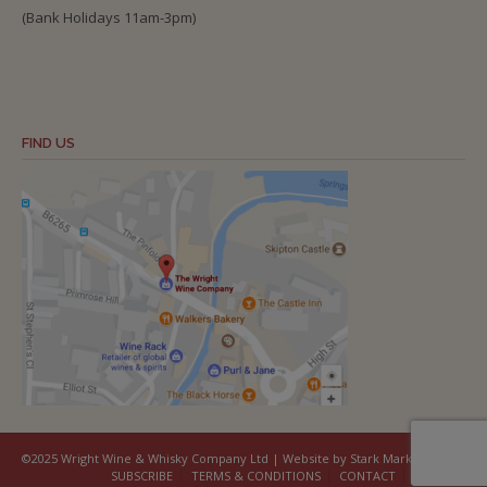
(Bank Holidays 11am-3pm)
FIND US
©2025 Wright Wine & Whisky Company Ltd | Website by Stark Marketing
SUBSCRIBE
TERMS & CONDITIONS
CONTACT
COOKIES