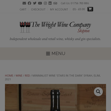
Skip
Call Us: 01756 700 886
to
(0)
- £0.00
CART
CHECKOUT
MY ACCOUNT
content
MENU
HOME
/
WINE
/
RED
/ MINIMALIST WINE ‘STARS IN THE DARK’ SYRAH, ELIM,
2021