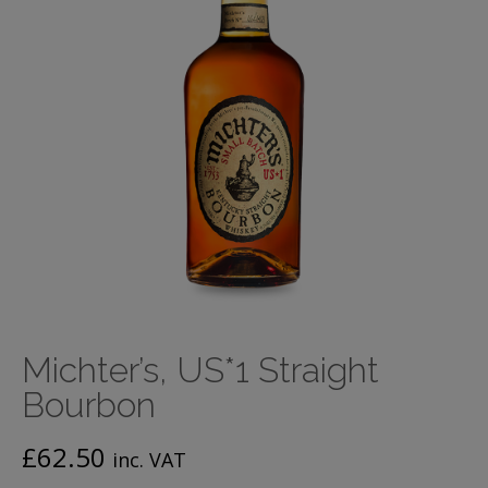
Michter’s, US*1 Straight
Bourbon
£
62.50
inc. VAT