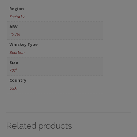
Region
Kentucky
ABV
45.7%
Whiskey Type
Bourbon
Size
70cl
Country
USA
Related products