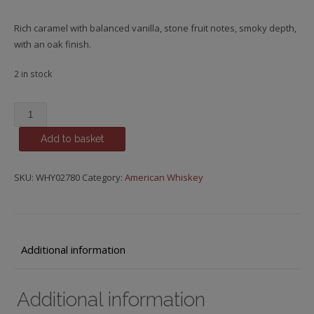
Rich caramel with balanced vanilla, stone fruit notes, smoky depth,
with an oak finish.
2 in stock
Michter's,
US*1
Add to basket
Straight
Bourbon
quantity
SKU:
WHY02780
Category:
American Whiskey
Additional information
Additional information