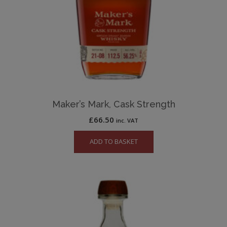
Maker’s Mark, Cask Strength
£
66.50
inc. VAT
ADD TO BASKET