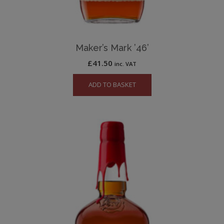
Maker’s Mark ’46’
£
41.50
inc. VAT
ADD TO BASKET