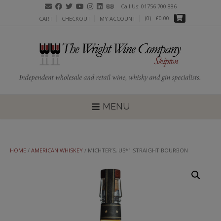
Skip
Call Us: 01756 700 886
to
(0)
- £0.00
CART
CHECKOUT
MY ACCOUNT
content
MENU
HOME
/
AMERICAN WHISKEY
/ MICHTER’S, US*1 STRAIGHT BOURBON