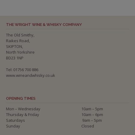
THE WRIGHT WINE & WHISKY COMPANY
The Old Smithy,
Raikes Road,
SKIPTON,
North Yorkshire
BD23 1NP
Tel: 01756 700 886
www.wineandwhisky.co.uk
OPENING TIMES
Mon – Wednesday
10am – 5pm
Thursday & Friday
10am – 6pm
Saturdays
9am – 5pm
Sunday
Closed