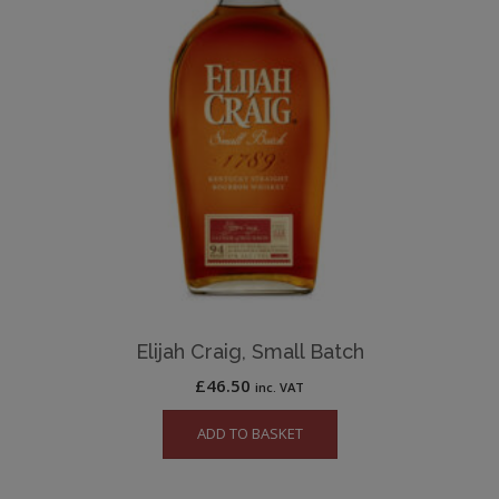
Elijah Craig, Small Batch
£
46.50
inc. VAT
ADD TO BASKET