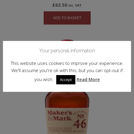
£
62.50
inc. VAT
ADD TO BASKET
Your personal information
This website uses cookies to improve your experience.
We'll assume you're ok with this, but you can opt-out if
you wish.
Read More
Accept