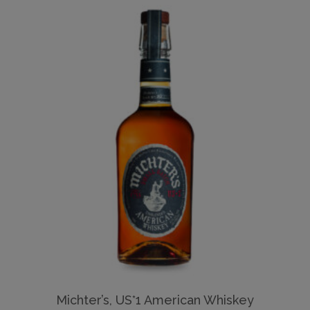
Michter’s, US*1 American Whiskey