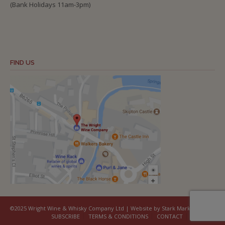
(Bank Holidays 11am-3pm)
FIND US
©2025 Wright Wine & Whisky Company Ltd | Website by Stark Marketing
SUBSCRIBE
TERMS & CONDITIONS
CONTACT
COOKIES