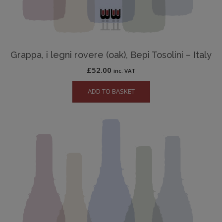
Grappa, i legni rovere (oak), Bepi Tosolini – Italy
£
52.00
inc. VAT
ADD TO BASKET