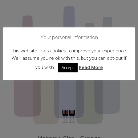
Your personal information
This website uses cookies to improve your experience.
We'll assume you're ok with this, but you can opt-out if
you wish.
Read More
Accept