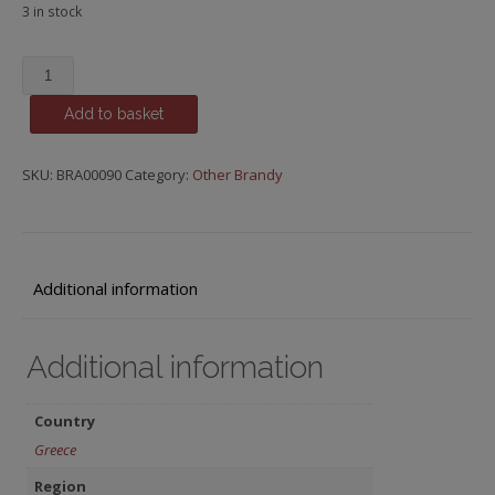
3 in stock
Metaxa
7
Add to basket
Star
-
Greece
SKU:
BRA00090
Category:
Other Brandy
quantity
Additional information
Additional information
Country
Greece
Region