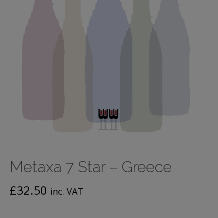
Metaxa 7 Star – Greece
£
32.50
inc. VAT