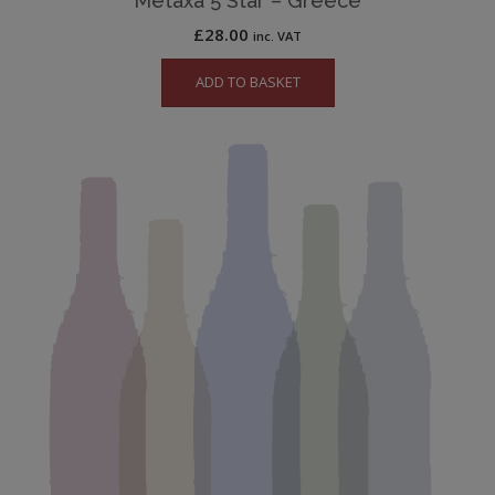
Metaxa 5 Star – Greece
£
28.00
inc. VAT
ADD TO BASKET