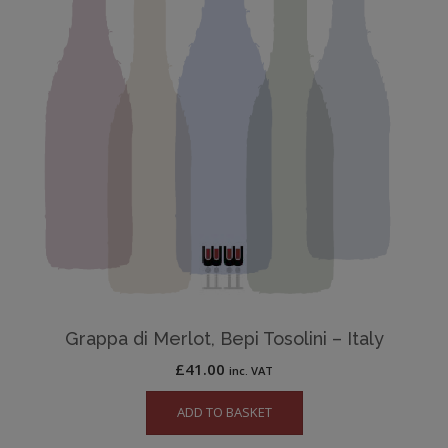
Grappa di Merlot, Bepi Tosolini – Italy
£
41.00
inc. VAT
ADD TO BASKET