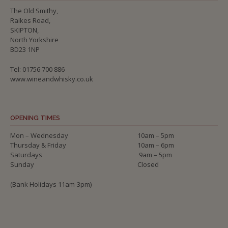
The Old Smithy,
Raikes Road,
SKIPTON,
North Yorkshire
BD23 1NP
Tel: 01756 700 886
www.wineandwhisky.co.uk
OPENING TIMES
Mon – Wednesday
10am – 5pm
Thursday & Friday
10am – 6pm
Saturdays
9am – 5pm
Sunday
Closed
(Bank Holidays 11am-3pm)