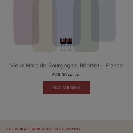
Vieux Marc de Bourgogne, Briottet – France
£
48.00
inc. VAT
ADD TO BASKET
THE WRIGHT WINE & WHISKY COMPANY