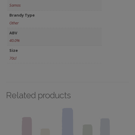
Samos
Brandy Type
Other
ABV
40.0%
Size
70cl
Related products