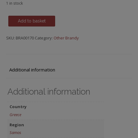
1 in stock
Metaxa
Add to basket
12
Star
SKU:
BRA00170
Category:
Other Brandy
-
Greece
quantity
Additional information
Additional information
Country
Greece
Region
Samos