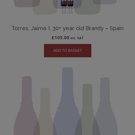
Torres, Jaime I, 30+ year old Brandy – Spain
£
105.00
inc. VAT
ADD TO BASKET