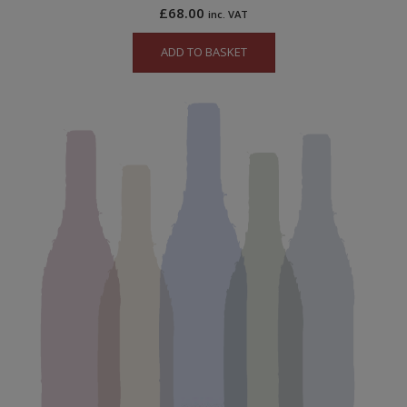
£
68.00
inc. VAT
ADD TO BASKET