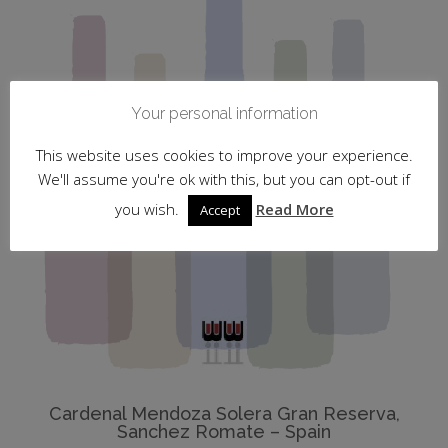
Your personal information
This website uses cookies to improve your experience.
We'll assume you're ok with this, but you can opt-out if
you wish.
Read More
Accept
Cardenal Mendoza Solera Gran Reserva,
Sanchez Romate – Spain