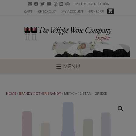
Skip
Call Us: 01756 700 886
to
(0)
- £0.00
CART
CHECKOUT
MY ACCOUNT
content
MENU
HOME
/
BRANDY
/
OTHER BRANDY
/ METAXA 12 STAR – GREECE