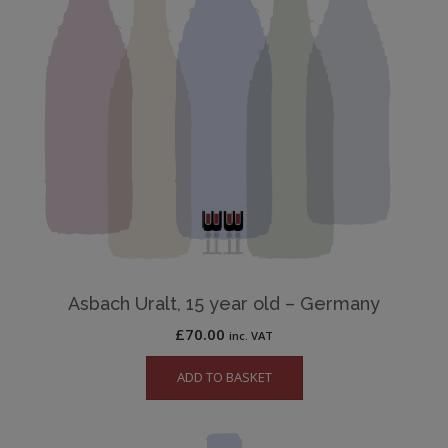
Asbach Uralt, 15 year old – Germany
£
70.00
inc. VAT
ADD TO BASKET