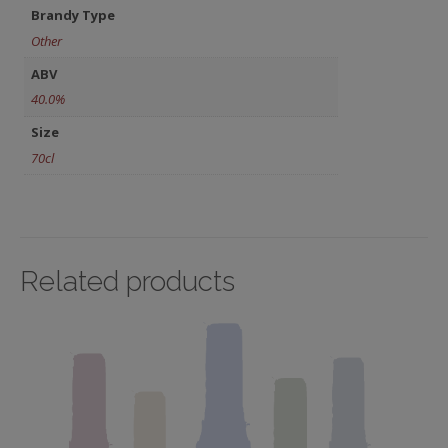
Brandy Type
Other
ABV
40.0%
Size
70cl
Related products