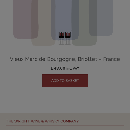
Vieux Marc de Bourgogne, Briottet – France
£
48.00
inc. VAT
ADD TO BASKET
THE WRIGHT WINE & WHISKY COMPANY