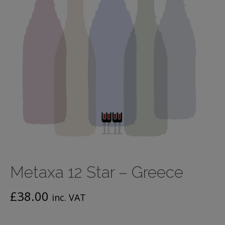
Metaxa 12 Star – Greece
£
38.00
inc. VAT