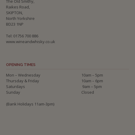
The Old Smithy,
Raikes Road,
SKIPTON,
North Yorkshire
BD23 1NP
Tel: 01756 700 886
www.wineandwhisky.co.uk
OPENING TIMES
Mon – Wednesday
10am – 5pm
Thursday & Friday
10am – 6pm
Saturdays
9am – 5pm
Sunday
Closed
(Bank Holidays 11am-3pm)