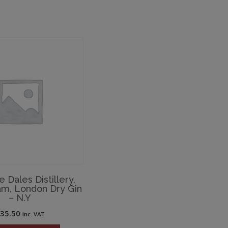
e Dales Distillery,
am, London Dry Gin
– N.Y
£
35.50
inc. VAT