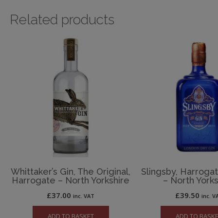
Related products
Whittaker’s Gin, The Original,
Slingsby, Harroga
Harrogate – North Yorkshire
– North Yorks
£
37.00
£
39.50
inc. VAT
inc. V
ADD TO BASKET
ADD TO BASK