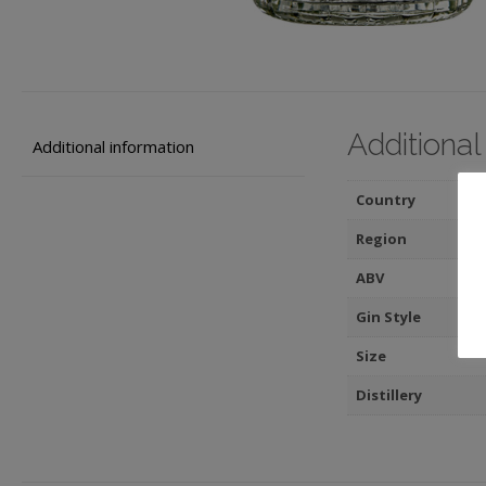
Additional
Additional information
Country
Region
ABV
Gin Style
Size
Distillery