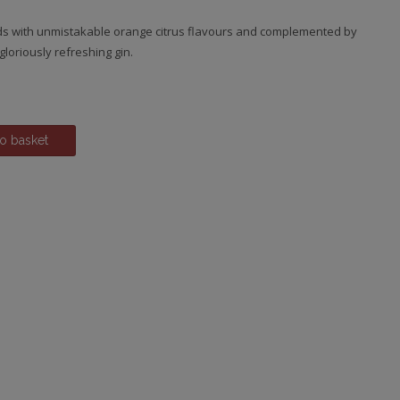
s with unmistakable orange citrus flavours and complemented by
 gloriously refreshing gin.
o basket