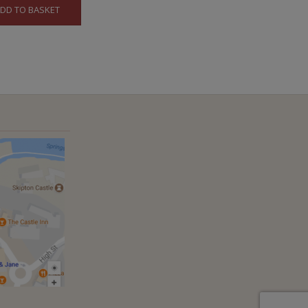
DD TO BASKET