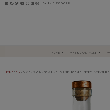
Skip
Call Us: 01756 700 886
to
content
HOME
WINE & CHAMPAGNE
WH
HOME
/
GIN
/ MASON’S, ORANGE & LIME LEAF GIN, BEDALE – NORTH YORKSHIRE