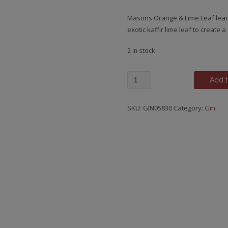
Masons Orange & Lime Leaf lead
exotic kaffir lime leaf to create a
2 in stock
Mason's,
Add t
Orange
&
SKU:
GIN05830
Category:
Gin
Lime
Leaf
Gin,
Bedale
-
North
Yorkshire
quantity