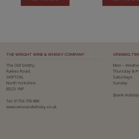
THE WRIGHT WINE & WHISKY COMPANY
OPENING TIM
The Old Smithy,
Mon – Wedne
Raikes Road,
Thursday & F
SKIPTON,
Saturdays
North Yorkshire
Sunday
BD23 1NP
(Bank Holida
Tel: 01756 700 886
www.wineandwhisky.co.uk