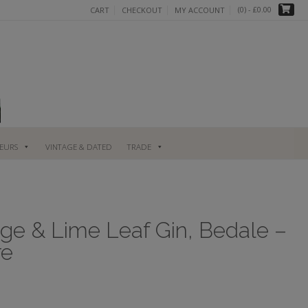
(0)
- £0.00
CART
CHECKOUT
MY ACCOUNT
UEURS
VINTAGE & DATED
TRADE
ge & Lime Leaf Gin, Bedale –
re