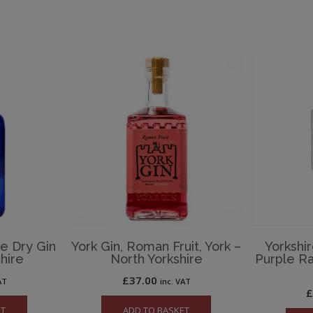
te Dry Gin
York Gin, Roman Fruit, York –
Yorkshir
hire
North Yorkshire
Purple R
£
37.00
AT
inc. VAT
ET
ADD TO BASKET