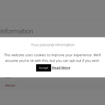
 information
England
Your personal information
North Yorkshire
This website uses cookies to improve your experience. We'll
42.0%
assume you're ok with this, but you can opt-out if you wish.
Read More
Accept
Flavoured
70cl
Masons