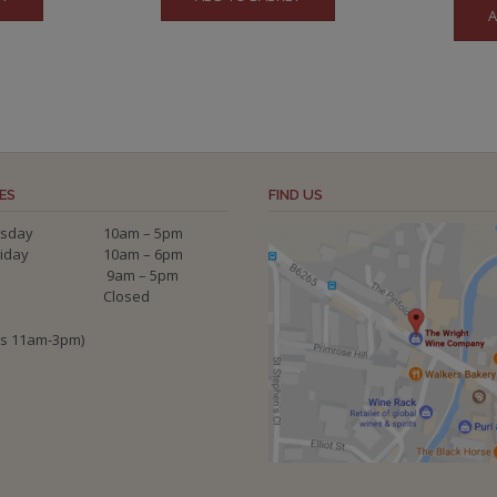
A
ES
FIND US
sday
10am – 5pm
riday
10am – 6pm
9am – 5pm
Closed
ys 11am-3pm)