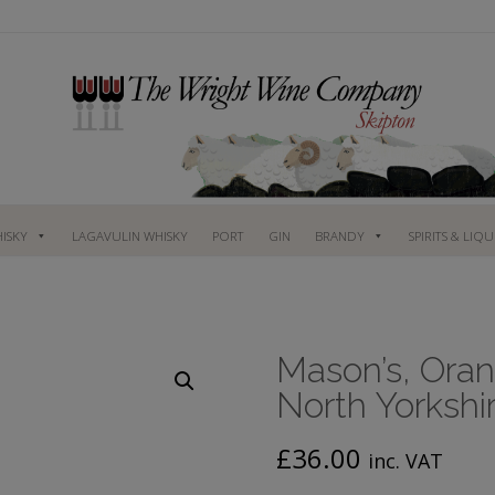
ISKY
LAGAVULIN WHISKY
PORT
GIN
BRANDY
SPIRITS & LIQ
Mason’s, Oran
North Yorkshi
£
36.00
inc. VAT