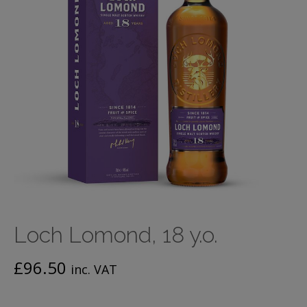
Loch Lomond, 18 y.o.
£
96.50
inc. VAT