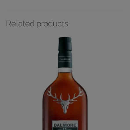
Related products