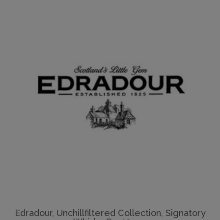
Edradour, Unchillfiltered Collection, Signatory