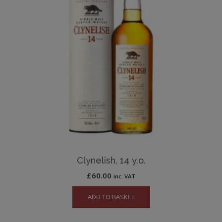
Clynelish, 14 y.o.
£
60.00
inc. VAT
ADD TO BASKET