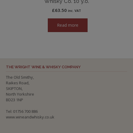
Whisky Co. 10 y.o.
£
63.50
inc. VAT
Read more
THE WRIGHT WINE & WHISKY COMPANY
The Old Smithy,
Raikes Road,
SKIPTON,
North Yorkshire
BD23 1NP
Tel: 01756 700 886
www.wineandwhisky.co.uk