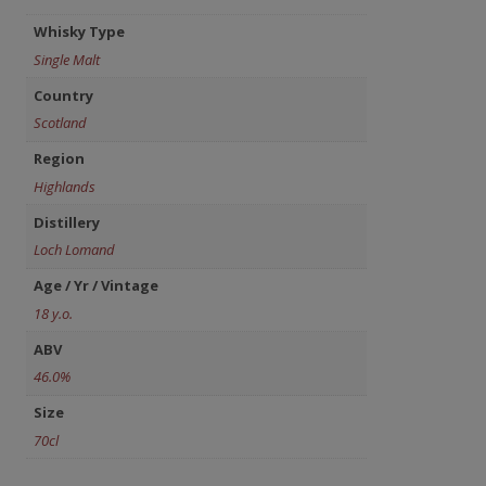
Whisky Type
Single Malt
Country
Scotland
Region
Highlands
Distillery
Loch Lomand
Age / Yr / Vintage
18 y.o.
ABV
46.0%
Size
70cl