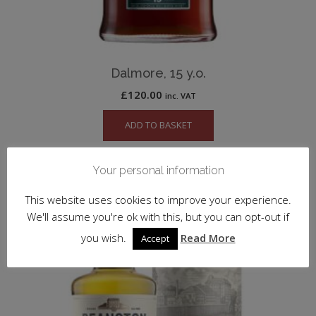
Dalmore, 15 y.o.
£
120.00
inc. VAT
ADD TO BASKET
Your personal information
This website uses cookies to improve your experience.
We'll assume you're ok with this, but you can opt-out if
you wish.
Read More
Accept