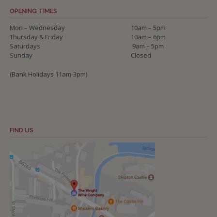
OPENING TIMES
Mon – Wednesday
10am – 5pm
Thursday & Friday
10am – 6pm
Saturdays
9am – 5pm
Sunday
Closed
(Bank Holidays 11am-3pm)
FIND US