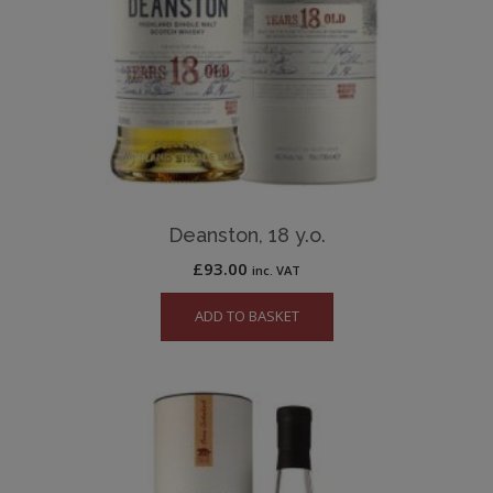
Deanston, 18 y.o.
£
93.00
inc. VAT
ADD TO BASKET