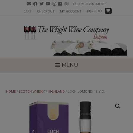
Skip
Call Us: 01756 700 886
to
(0)
- £0.00
CART
CHECKOUT
MY ACCOUNT
content
MENU
HOME
/
SCOTCH WHISKY
/
HIGHLAND
/ LOCH LOMOND, 18 Y.O.