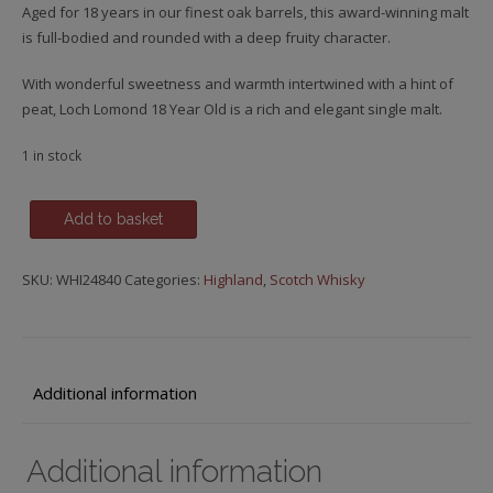
Aged for 18 years in our finest oak barrels, this award-winning malt
is full-bodied and rounded with a deep fruity character.
With wonderful sweetness and warmth intertwined with a hint of
peat, Loch Lomond 18 Year Old is a rich and elegant single malt.
1 in stock
Loch
Add to basket
Lomond,
18
SKU:
WHI24840
Categories:
Highland
,
Scotch Whisky
y.o.
quantity
Additional information
Additional information