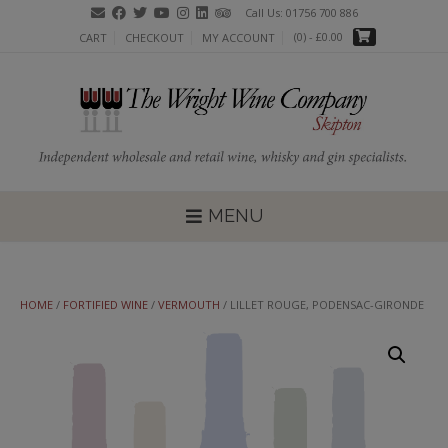
Skip
Call Us: 01756 700 886
to
(0)
- £0.00
CART
CHECKOUT
MY ACCOUNT
content
MENU
HOME
/
FORTIFIED WINE
/
VERMOUTH
/ LILLET ROUGE, PODENSAC-GIRONDE