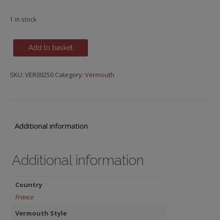
1 in stock
Lillet
Add to basket
Rouge,
Podensac-
SKU:
VER00250
Category:
Vermouth
Gironde
quantity
Additional information
Additional information
Country
France
Vermouth Style