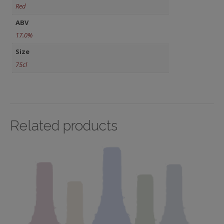
Red
ABV
17.0%
Size
75cl
Related products