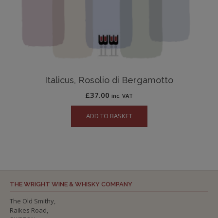
Italicus, Rosolio di Bergamotto
£
37.00
inc. VAT
ADD TO BASKET
THE WRIGHT WINE & WHISKY COMPANY
The Old Smithy,
Raikes Road,