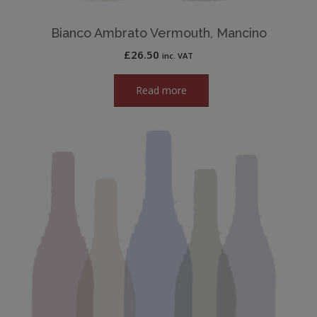
Bianco Ambrato Vermouth, Mancino
£
26.50
inc. VAT
Read more