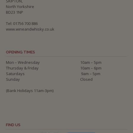
SKIPTON,
North Yorkshire
BD23 1NP
Tel: 01756 700 886
www.wineandwhisky.co.uk
OPENING TIMES
Mon – Wednesday
10am – 5pm
Thursday & Friday
10am – 6pm
Saturdays
9am – 5pm
Sunday
Closed
(Bank Holidays 11am-3pm)
FIND US