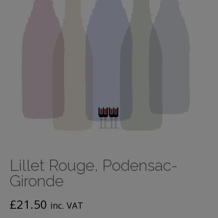
Lillet Rouge, Podensac-
Gironde
£
21.50
inc. VAT