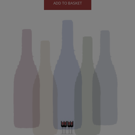
ADD TO BASKET