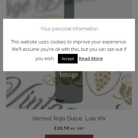
Your personal information
This website uses cookies to improve your experience.
We'll assume you're ok with this, but you can opt-out if
you wish.
Read More
Accept
Vermut Rojo Dulce, Luis XIV
£
20.50
inc. VAT