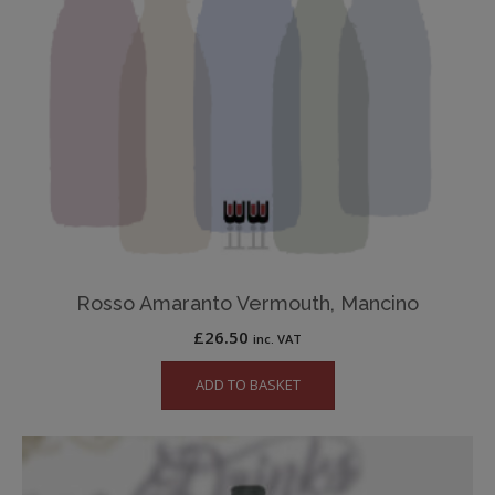
Rosso Amaranto Vermouth, Mancino
£
26.50
inc. VAT
ADD TO BASKET