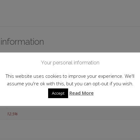
 information
France
Your personal information
Burgundy
This website uses cookies to improve your experience. We'll
2018
assume you're ok with this, but you can opt-out if you wish.
Matt Abé
Read More
Accept
75cl
12.5%