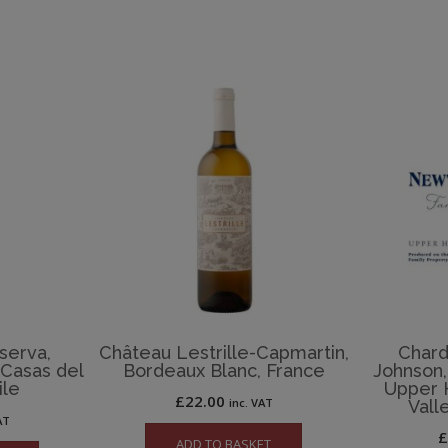
serva,
Château Lestrille-Capmartin,
Chard
 Casas del
Bordeaux Blanc, France
Johnson,
ile
Upper 
£
22.00
inc. VAT
Vall
AT
ADD TO BASKET