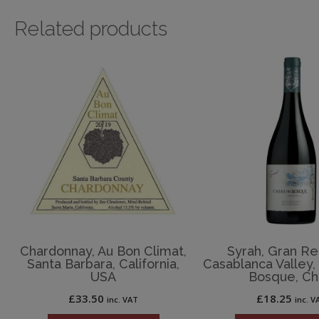
Related products
Chardonnay, Au Bon Climat,
Syrah, Gran Re
Santa Barbara, California,
Casablanca Valley,
USA
Bosque, Ch
£
33.50
£
18.25
inc. VAT
inc. V