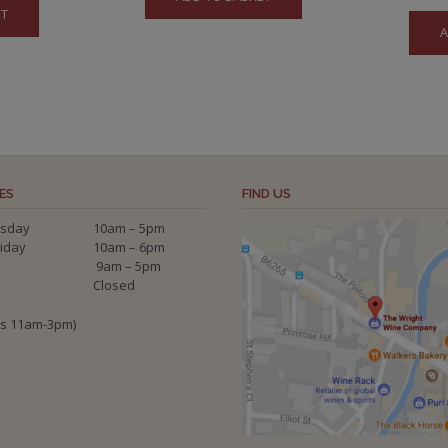
ET
A
ES
FIND US
sday
10am – 5pm
riday
10am – 6pm
9am – 5pm
Closed
ys 11am-3pm)