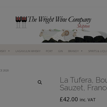
ISKY
LAGAVULIN WHISKY
PORT
GIN
BRANDY
SPIRITS & LIQ
CE 2020
La Tufera, Bo
Sauzet, Fran
£
42.00
inc. VAT