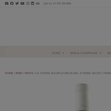
Skip
Call Us: 01756 700 886
to
content
HOME
WINE & CHAMPAGNE
WH
HOME
/
WINE
/
WHITE
/ LA TUFERA, BOURGOGNE BLANC, ETIENNE SAUZET, FRAN