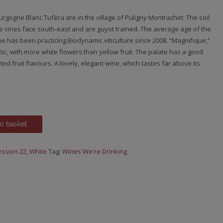
urgogne Blanc Tuféra are in the village of Puligny Montrachet. The soil
The vines face south-east and are guyot trained. The average age of the
ne has been practicing Biodynamic viticulture since 2008. “Magnifique,”
c, with more white flowers than yellow fruit. The palate has a good
ted fruit flavours. A lovely, elegant wine, which tastes far above its
o basket
ssion 22
,
White
Tag:
Wines We're Drinking