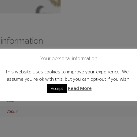
 information
1976
Your personal information
Portugal
This website uses cookies to improve your experience. We'll
Douro
assume you're ok with this, but you can opt-out if you wish.
Read More
Accept
Tawny
20.0
750ml