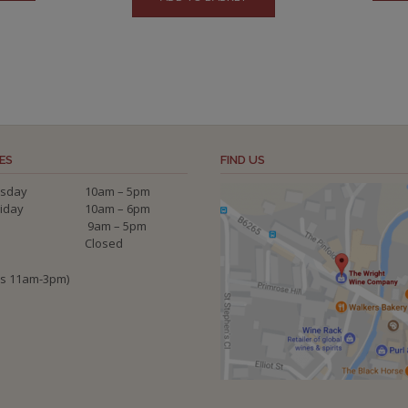
ES
FIND US
sday
10am – 5pm
riday
10am – 6pm
9am – 5pm
Closed
ys 11am-3pm)