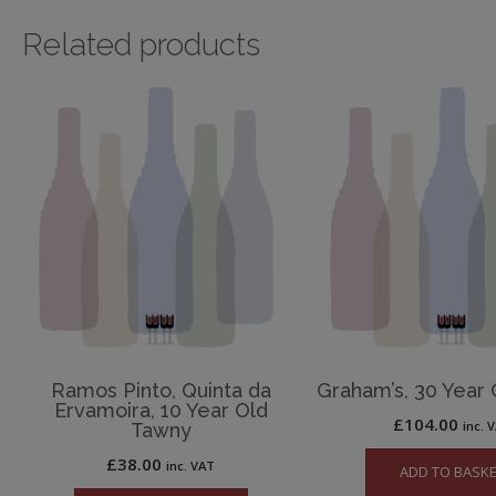
Related products
Ramos Pinto, Quinta da
Graham’s, 30 Year
Ervamoira, 10 Year Old
£
104.00
inc. 
Tawny
£
38.00
inc. VAT
ADD TO BASK