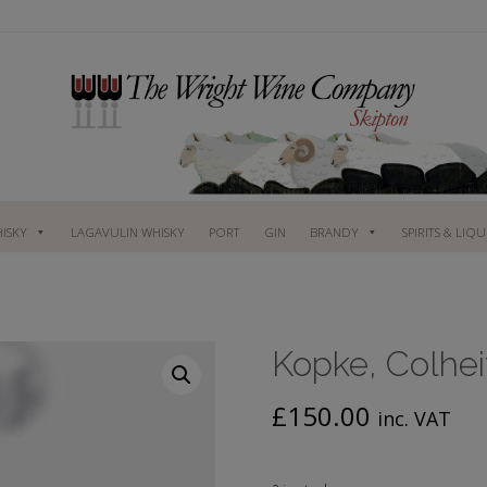
ISKY
LAGAVULIN WHISKY
PORT
GIN
BRANDY
SPIRITS & LIQ
Kopke, Colhei
£
150.00
inc. VAT