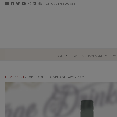
Skip
Call Us: 01756 700 886
to
content
HOME
WINE & CHAMPAGNE
WH
HOME
/
PORT
/ KOPKE, COLHEITA, VINTAGE TAWNY, 1976