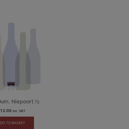
Dum, Niepoort ½
£
12.00
inc. VAT
DD TO BASKET