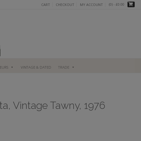
(0)
- £0.00
CART
CHECKOUT
MY ACCOUNT
UEURS
VINTAGE & DATED
TRADE
ta, Vintage Tawny, 1976