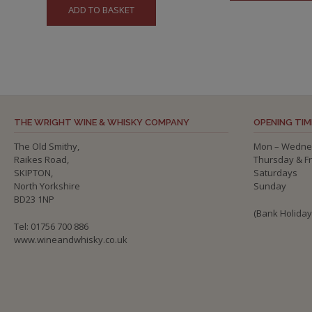
ADD TO BASKET
THE WRIGHT WINE & WHISKY COMPANY
OPENING TIM
The Old Smithy,
Mon – Wedne
Raikes Road,
Thursday & F
SKIPTON,
Saturdays
North Yorkshire
Sunday
BD23 1NP
(Bank Holida
Tel: 01756 700 886
www.wineandwhisky.co.uk