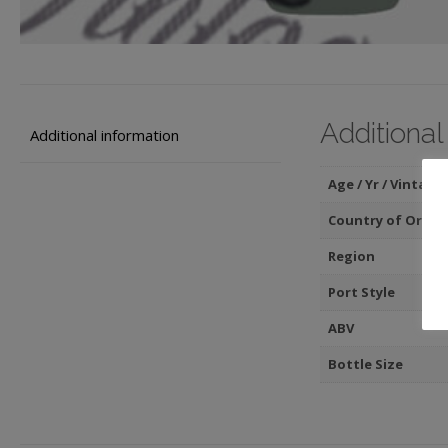
Additional
Additional information
Age / Yr / Vintage
Country of Origin
Region
Port Style
ABV
Bottle Size