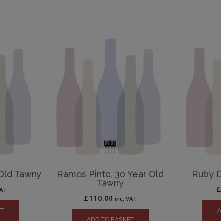
 Old Tawny
Ramos Pinto, 30 Year Old
Ruby 
Tawny
VAT
£
110.00
inc. VAT
ET
A
ADD TO BASKET