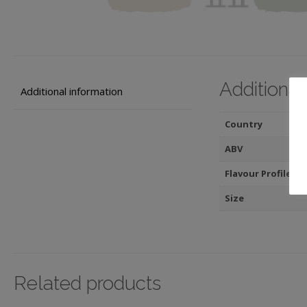
Additional
Additional information
Country
ABV
Flavour Profile
Size
Related products