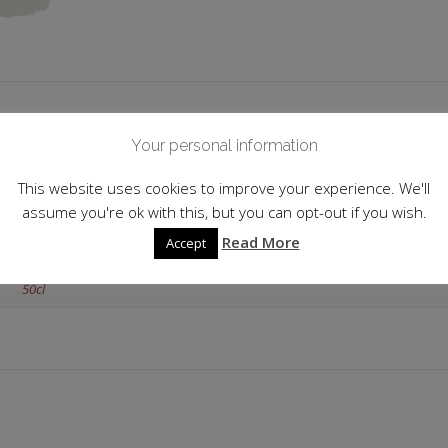
 information
Your personal information
Italy
This website uses cookies to improve your experience. We'll
assume you're ok with this, but you can opt-out if you wish.
25.0%
Read More
Accept
Kirsch
50cl