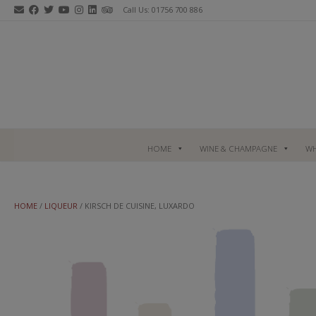
Skip
Call Us: 01756 700 886
to
content
HOME
WINE & CHAMPAGNE
WH
HOME
/
LIQUEUR
/ KIRSCH DE CUISINE, LUXARDO