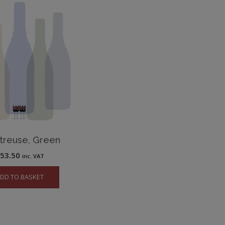
treuse, Green
£
53.50
inc. VAT
DD TO BASKET