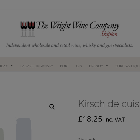
ISKY
LAGAVULIN WHISKY
PORT
GIN
BRANDY
SPIRITS & LIQ
Kirsch de cui
£
18.25
inc. VAT
2 in stock