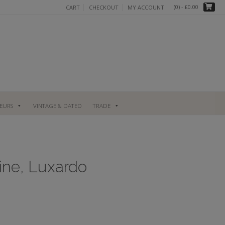
(0)
- £0.00
CART
CHECKOUT
MY ACCOUNT
UEURS
VINTAGE & DATED
TRADE
sine, Luxardo