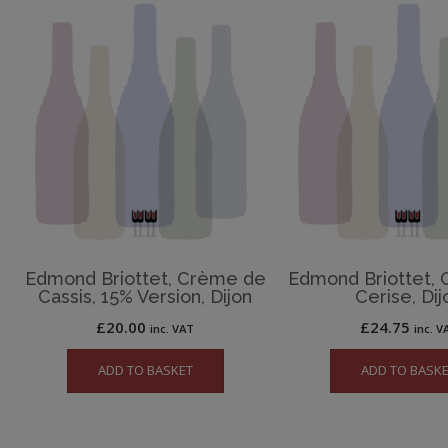
Edmond Briottet, Crème de
Edmond Briottet,
Cassis, 15% Version, Dijon
Cerise, Dij
£
20.00
£
24.75
inc. VAT
inc. V
ADD TO BASKET
ADD TO BASK