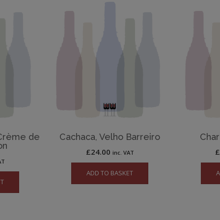
 Crème de
Cachaca, Velho Barreiro
Char
on
£
24.00
inc. VAT
AT
ADD TO BASKET
A
ET