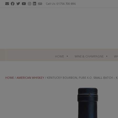
Skip
Call Us: 01756 700 886
to
content
HOME
WINE & CHAMPAGNE
WH
HOME
/
AMERICAN WHISKEY
/ KENTUCKY BOURBON, PURE X.O. SMALL BATCH –