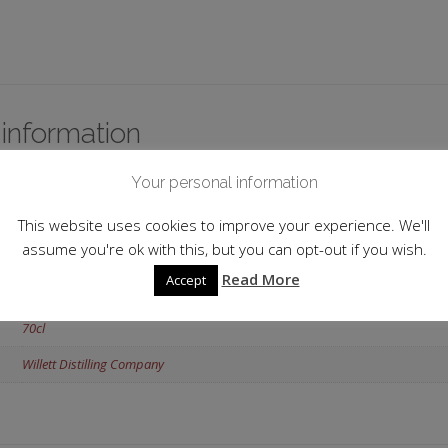
 information
Your personal information
USA
Bardstown
This website uses cookies to improve your experience. We'll
assume you're ok with this, but you can opt-out if you wish.
53.50%
Read More
Accept
Kentucky Straight Bourbon
70cl
Willett Distilling Company