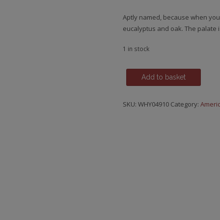
Aptly named, because when you th
eucalyptus and oak. The palate i
1 in stock
Kentucky
Add to basket
Bourbon,
Pure
SKU:
WHY04910
Category:
Ameri
X.O.
Small
Batch
-
Kentucky
Straight
Bourbon
Whiskey
quantity