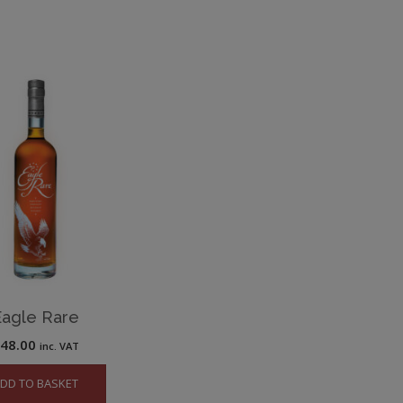
Eagle Rare
£
48.00
inc. VAT
DD TO BASKET