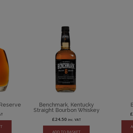
 Reserve
Benchmark, Kentucky
Straight Bourbon Whiskey
AT
£
24.50
inc. VAT
ET
A
ADD TO BASKET