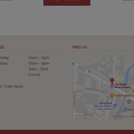
ES
FIND US
sday
10am – 5pm
riday
10am – 6pm
9am – 5pm
Closed
ys 11am-3pm)