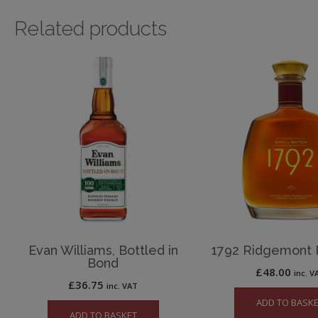
Related products
Evan Williams, Bottled in
1792 Ridgemont
Bond
£
48.00
inc. V
£
36.75
inc. VAT
ADD TO BASK
ADD TO BASKET