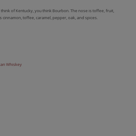
ink of Kentucky, you think Bourbon. The nose is toffee, fruit,
s cinnamon, toffee, caramel, pepper, oak, and spices.
can Whiskey