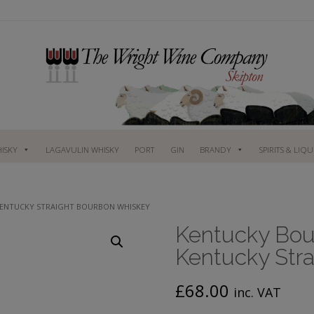
ISKY
LAGAVULIN WHISKY
PORT
GIN
BRANDY
SPIRITS & LIQ
 KENTUCKY STRAIGHT BOURBON WHISKEY
Kentucky Bour
Kentucky Str
£
68.00
inc. VAT