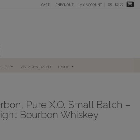
(0)
- £0.00
CART
CHECKOUT
MY ACCOUNT
UEURS
VINTAGE & DATED
TRADE
bon, Pure X.O. Small Batch –
aight Bourbon Whiskey