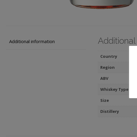
Additional
Additional information
Country
Region
ABV
Whiskey Type
Size
Distillery