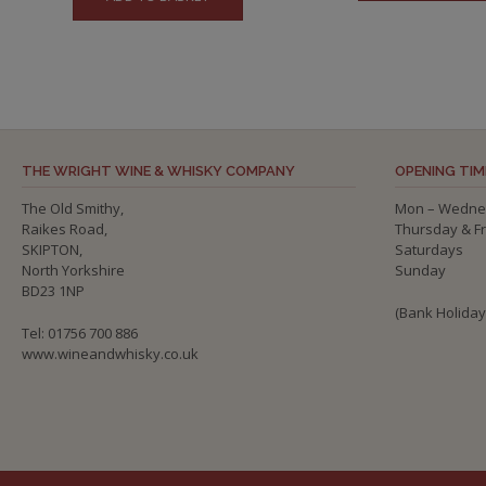
THE WRIGHT WINE & WHISKY COMPANY
OPENING TIM
The Old Smithy,
Mon – Wedne
Raikes Road,
Thursday & F
SKIPTON,
Saturdays
North Yorkshire
Sunday
BD23 1NP
(Bank Holida
Tel: 01756 700 886
www.wineandwhisky.co.uk