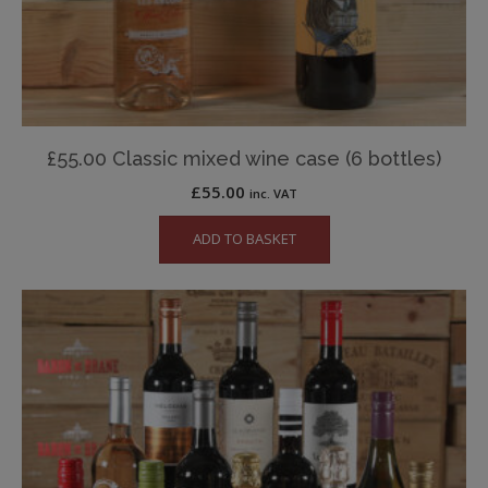
£55.00 Classic mixed wine case (6 bottles)
£
55.00
inc. VAT
ADD TO BASKET