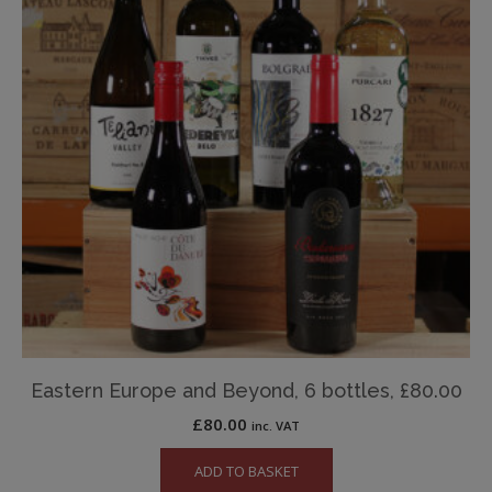
Eastern Europe and Beyond, 6 bottles, £80.00
£
80.00
inc. VAT
ADD TO BASKET