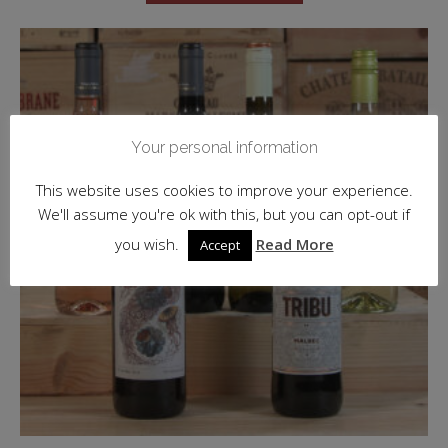
Your personal information
This website uses cookies to improve your experience.
We'll assume you're ok with this, but you can opt-out if
you wish.
Read More
Accept