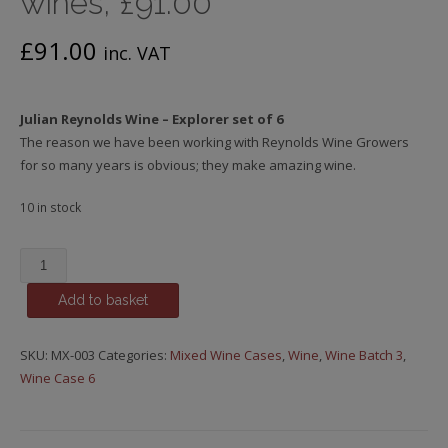
wines, £91.00
£
91.00
inc. VAT
Julian Reynolds Wine – Explorer set of 6
The reason we have been working with Reynolds Wine Growers
for so many years is obvious; they make amazing wine.
10 in stock
Julian
Reynolds
Add to basket
Explorer
Case,
Mixed
SKU:
MX-003
Categories:
Mixed Wine Cases
,
Wine
,
Wine Batch 3
,
case
Wine Case 6
of
Portuguese
treasure!