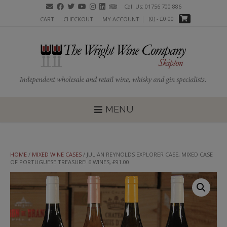
Skip
Call Us: 01756 700 886
to
(0)
- £0.00
CART
CHECKOUT
MY ACCOUNT
content
MENU
HOME
/
MIXED WINE CASES
/ JULIAN REYNOLDS EXPLORER CASE, MIXED CASE
OF PORTUGUESE TREASURE! 6 WINES, £91.00