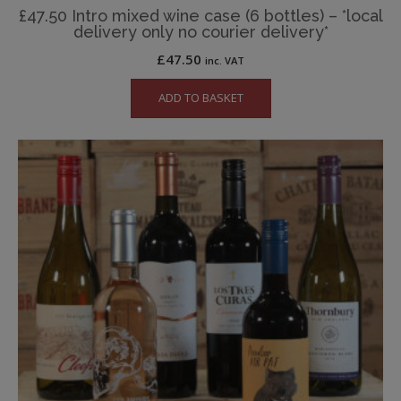
£47.50 Intro mixed wine case (6 bottles) – *local
delivery only no courier delivery*
£
47.50
inc. VAT
ADD TO BASKET