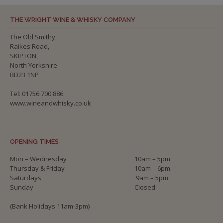
THE WRIGHT WINE & WHISKY COMPANY
The Old Smithy,
Raikes Road,
SKIPTON,
North Yorkshire
BD23 1NP
Tel: 01756 700 886
www.wineandwhisky.co.uk
OPENING TIMES
Mon – Wednesday
10am – 5pm
Thursday & Friday
10am – 6pm
Saturdays
9am – 5pm
Sunday
Closed
(Bank Holidays 11am-3pm)