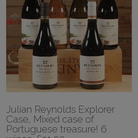
Julian Reynolds Explorer
Case, Mixed case of
Portuguese treasure! 6