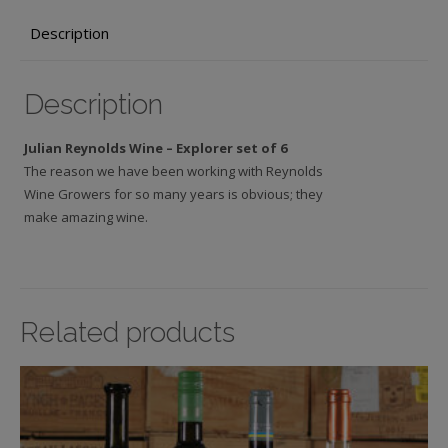
6
Description
wines,
£91.00
quantity
Description
Julian Reynolds Wine – Explorer set of 6
The reason we have been working with Reynolds
Wine Growers for so many years is obvious; they
make amazing wine.
Related products