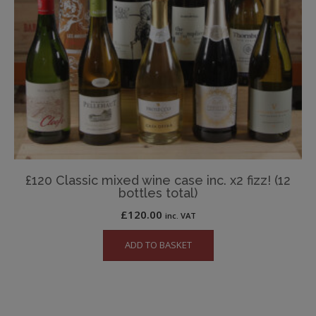
£120 Classic mixed wine case inc. x2 fizz! (12
bottles total)
£
120.00
inc. VAT
ADD TO BASKET