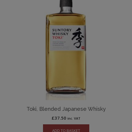
Toki, Blended Japanese Whisky
£
37.50
inc. VAT
ADD TO BASKET