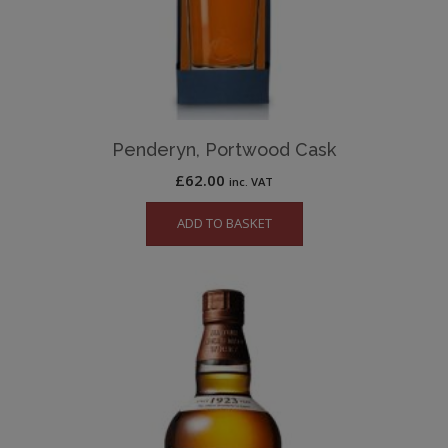
Penderyn, Portwood Cask
£
62.00
inc. VAT
ADD TO BASKET