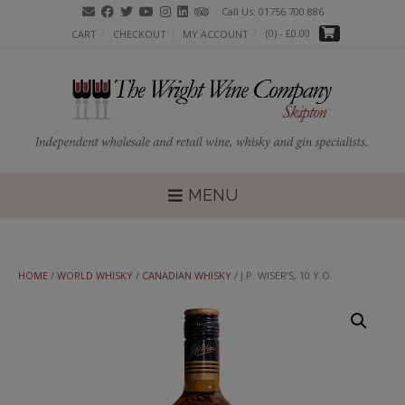
Skip
Call Us: 01756 700 886
to
(0)
- £0.00
CART
CHECKOUT
MY ACCOUNT
content
MENU
HOME
/
WORLD WHISKY
/
CANADIAN WHISKY
/ J.P. WISER’S, 10 Y.O.