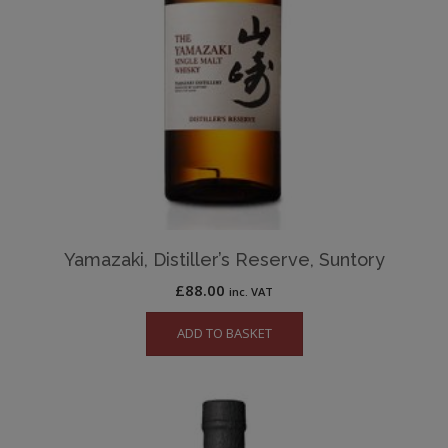
Yamazaki, Distiller’s Reserve, Suntory
£
88.00
inc. VAT
ADD TO BASKET