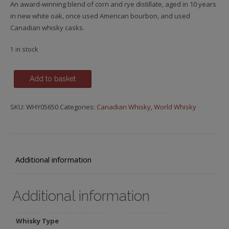
An award-winning blend of corn and rye distillate, aged in 10 years
in new white oak, once used American bourbon, and used
Canadian whisky casks.
1 in stock
J.P.
Add to basket
Wiser's,
10
SKU:
WHY05650
Categories:
Canadian Whisky
,
World Whisky
y.o.
quantity
Additional information
Additional information
Whisky Type