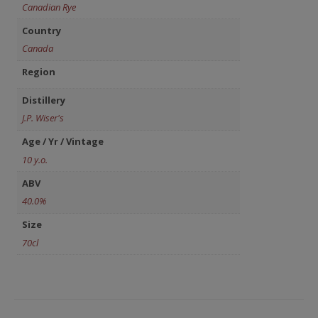
Canadian Rye
Country
Canada
Region
Distillery
J.P. Wiser's
Age / Yr / Vintage
10 y.o.
ABV
40.0%
Size
70cl