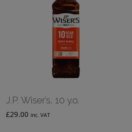
J.P. Wiser’s, 10 y.o.
£
29.00
inc. VAT