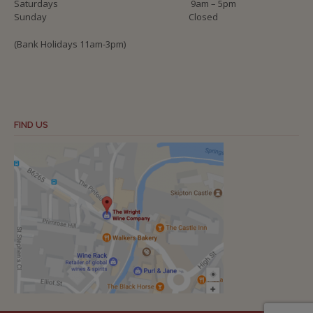
Saturdays
9am – 5pm
Sunday
Closed
(Bank Holidays 11am-3pm)
FIND US