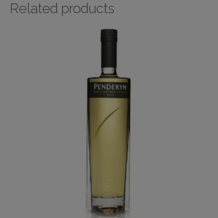
Related products