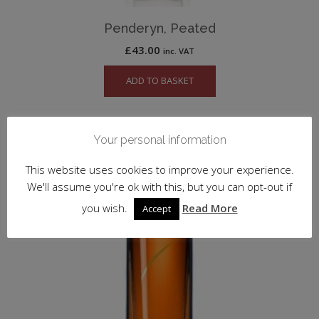
Penderyn, Peated
£
43.00
inc. VAT
ADD TO BASKET
Your personal information
This website uses cookies to improve your experience.
We'll assume you're ok with this, but you can opt-out if
you wish.
Read More
Accept