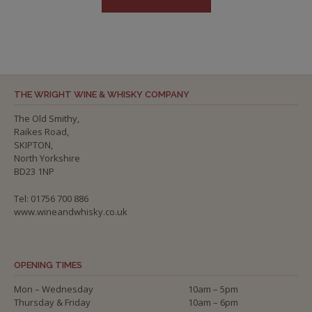
THE WRIGHT WINE & WHISKY COMPANY
The Old Smithy,
Raikes Road,
SKIPTON,
North Yorkshire
BD23 1NP
Tel: 01756 700 886
www.wineandwhisky.co.uk
OPENING TIMES
Mon – Wednesday
10am – 5pm
Thursday & Friday
10am – 6pm