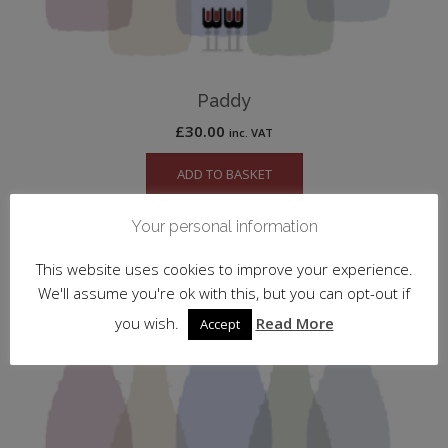
Paddy
£
30.00
inc. VAT
ADD TO BASKET
Your personal information
This website uses cookies to improve your experience.
We'll assume you're ok with this, but you can opt-out if
you wish.
Read More
Accept