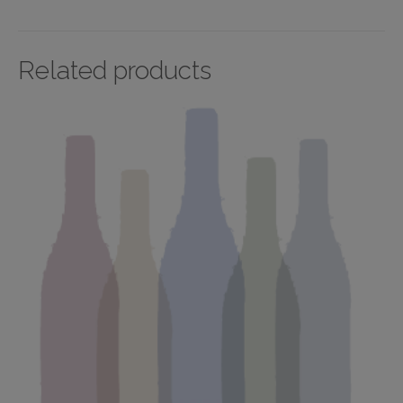
Related products