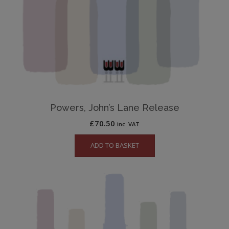
Powers, John’s Lane Release
£
70.50
inc. VAT
ADD TO BASKET