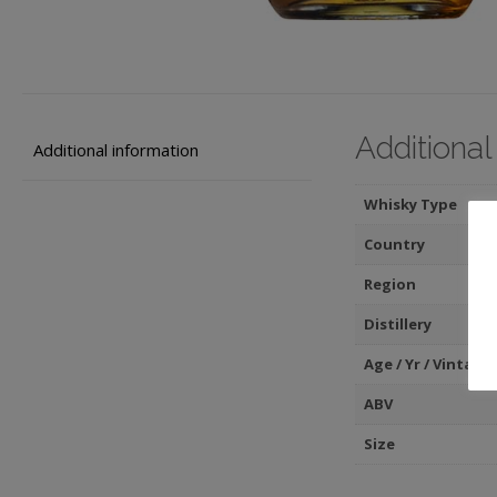
Additional
Additional information
Whisky Type
Country
Region
Distillery
Age / Yr / Vintage
ABV
Size