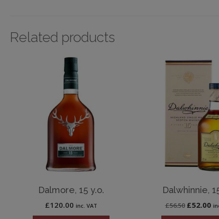
Related products
Dalmore, 15 y.o.
Dalwhinnie, 15
Original
Cu
£
120.00
£
52.00
£
56.50
inc. VAT
in
price
pr