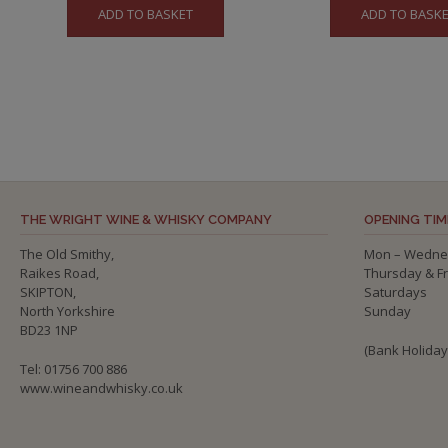
ADD TO BASKET
ADD TO BASK
was:
is:
£56.50.
£5
THE WRIGHT WINE & WHISKY COMPANY
OPENING TIM
The Old Smithy,
Mon – Wedne
Raikes Road,
Thursday & F
SKIPTON,
Saturdays
North Yorkshire
Sunday
BD23 1NP
(Bank Holida
Tel: 01756 700 886
www.wineandwhisky.co.uk