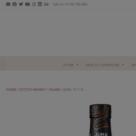
Skip
Call Us: 01756 700 886
to
content
HOME
WINE & CHAMPAGNE
WH
HOME
/
SCOTCH WHISKY
/
ISLAND
/ JURA, 12 Y.O.