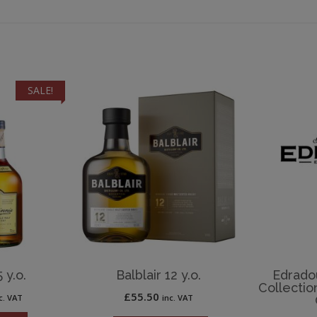
SALE!
 y.o.
Balblair 12 y.o.
Edradou
Collectio
rrent
£
55.50
c. VAT
inc. VAT
ice