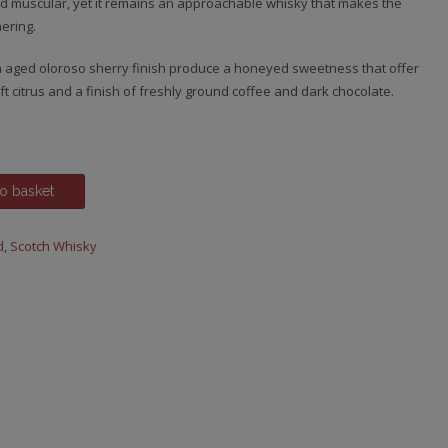
 and muscular, yet it remains an approachable whisky that makes the
ering.
 aged oloroso sherry finish produce a honeyed sweetness that offer
t citrus and a finish of freshly ground coffee and dark chocolate.
o basket
d
,
Scotch Whisky