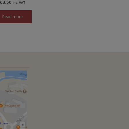
£
63.50
inc. VAT
Read more