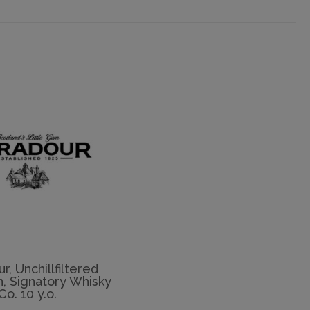
r, Unchillfiltered
n, Signatory Whisky
Co. 10 y.o.