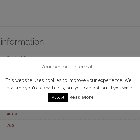
 information
Single Malt
Your personal information
Scotland
This website uses cookies to improve your experience. We'll
Islands
assume you're ok with this, but you can opt-out if you wish.
Jura
Read More
Accept
12 y.o.
40.0%
70cl