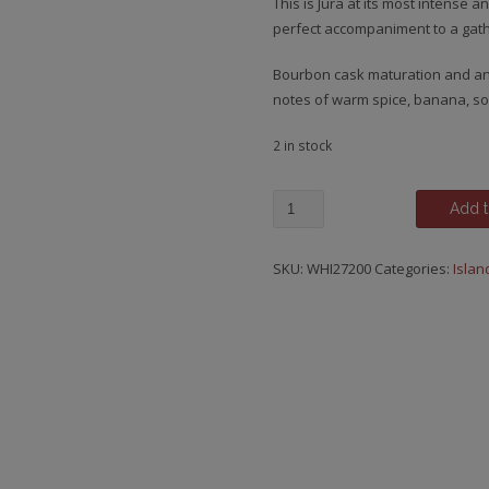
This is Jura at its most intense
perfect accompaniment to a gath
Bourbon cask maturation and an
notes of warm spice, banana, sof
2 in stock
Jura,
Add t
12
y.o.
SKU:
WHI27200
Categories:
Islan
quantity