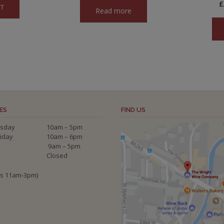
ET
Read more
2.00.
ES
FIND US
sday
10am – 5pm
riday
10am – 6pm
9am – 5pm
Closed
ys 11am-3pm)