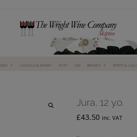
ISKY
LAGAVULIN WHISKY
PORT
GIN
BRANDY
SPIRITS & LIQ
Jura, 12 y.o.
£
43.50
inc. VAT