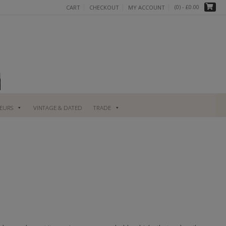
(0)
- £0.00
CART
CHECKOUT
MY ACCOUNT
UEURS
VINTAGE & DATED
TRADE