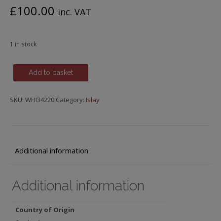
£
100.00
inc. VAT
1 in stock
Islay
Add to basket
Single
Malt,
SKU:
WHI34220
Category:
Islay
Caol
Ila
Casks,
Bottled
2022,
Additional information
Samaroli
Bottling
Additional information
quantity
Country of Origin