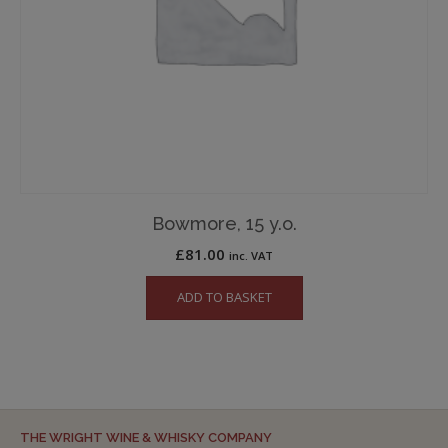
Bowmore, 15 y.o.
£
81.00
inc. VAT
ADD TO BASKET
THE WRIGHT WINE & WHISKY COMPANY