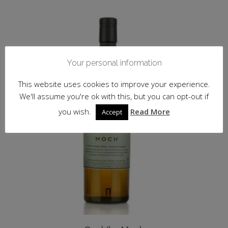
Your personal information
This website uses cookies to improve your experience.
We'll assume you're ok with this, but you can opt-out if
you wish.
Read More
Accept