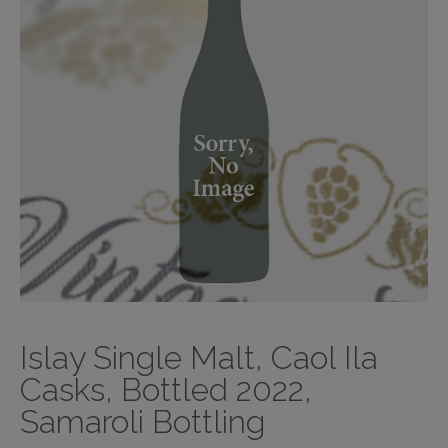
Islay Single Malt, Caol Ila
Casks, Bottled 2022,
Samaroli Bottling