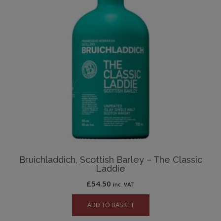
Bruichladdich, Scottish Barley – The Classic
Laddie
£
54.50
inc. VAT
ADD TO BASKET