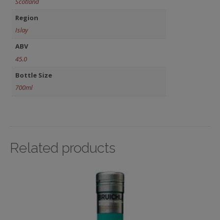
Scotland
Region
Islay
ABV
45.0
Bottle Size
700ml
Related products