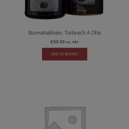
Bunnahabhain, Toiteach A Dha
£
53.50
inc. VAT
ADD TO BASKET