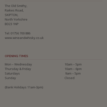
The Old Smithy,
Raikes Road,
SKIPTON,
North Yorkshire
BD23 1NP
Tel: 01756 700 886
www.wineandwhisky.co.uk
OPENING TIMES
Mon – Wednesday
10am – 5pm
Thursday & Friday
10am – 6pm
Saturdays
9am – 5pm
Sunday
Closed
(Bank Holidays 11am-3pm)