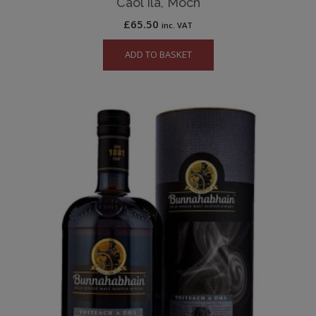
Caol Ila, Moch
£
65.50
inc. VAT
ADD TO BASKET