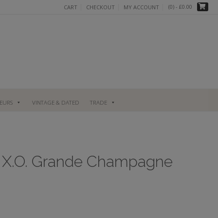
(0)
- £0.00
CART
CHECKOUT
MY ACCOUNT
UEURS
VINTAGE & DATED
TRADE
e X.O. Grande Champagne