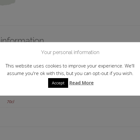
 information
Your personal information
France
This website uses cookies to improve your experience. We'll
Cognac
assume you're ok with this, but you can opt-out if you wish.
XO
Read More
Accept
40.0%
70cl