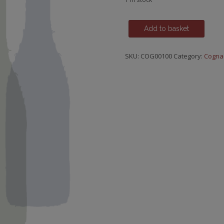
Hine,
Add to basket
Antique
X.O.
SKU:
COG00100
Category:
Cogna
Grande
Champagne
quantity