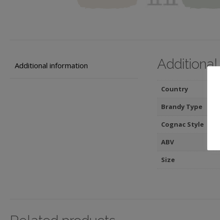
Additional
Additional information
Country
Brandy Type
Cognac Style
ABV
Size