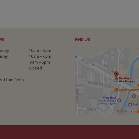
ES
FIND US
sday
10am – 5pm
riday
10am – 6pm
9am – 5pm
Closed
ys 11am-3pm)