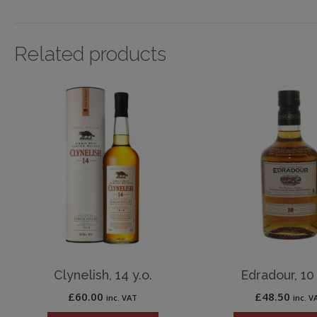
Related products
Clynelish, 14 y.o.
Edradour, 10 
£
60.00
£
48.50
inc. VAT
inc. V