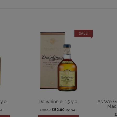
SALE!
y.o.
Dalwhinnie, 15 y.o.
As We Ge
Macl
Original
Current
£
52.00
£
56.50
AT
inc. VAT
price
price