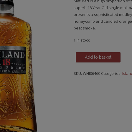
Matured in a high proportion of 
superb 18 Year Old single malt pay
presents a sophisticated medley 
honeycomb and candied orange pe
peat smoke.
1 in stock
Highland
Add to basket
Park,
18
SKU:
WHI06460
Categories:
Islan
y.o.
quantity