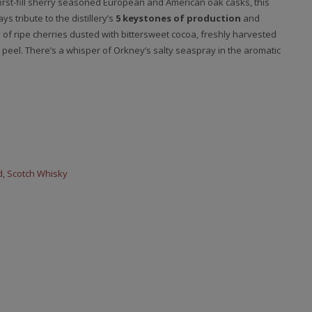
first-fill sherry seasoned European and American oak casks, this
s tribute to the distillery’s
5 keystones of production
and
of ripe cherries dusted with bittersweet cocoa, freshly harvested
el. There’s a whisper of Orkney’s salty seaspray in the aromatic
d
,
Scotch Whisky