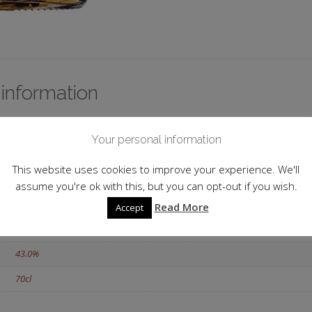
 information
Single Malt
Your personal information
Scotland
This website uses cookies to improve your experience. We'll
Islands
assume you're ok with this, but you can opt-out if you wish.
Highland Park
Read More
Accept
18 y.o.
43.0%
70cl