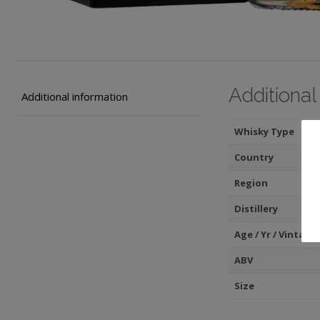
Additional
Additional information
Whisky Type
Country
Region
Distillery
Age / Yr / Vintage
ABV
Size