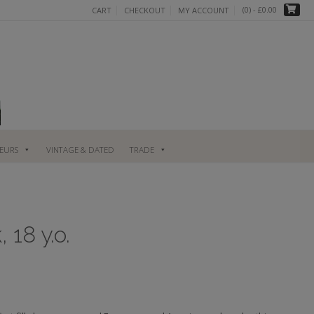
(0)
- £0.00
CART
CHECKOUT
MY ACCOUNT
UEURS
VINTAGE & DATED
TRADE
 18 y.o.