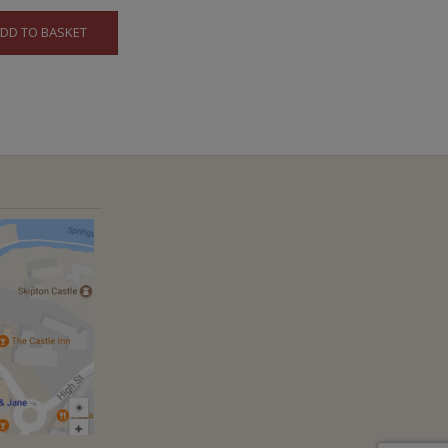
DD TO BASKET