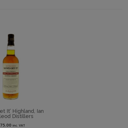
t It’ Highland, Ian
eod Distillers
£
75.00
inc. VAT