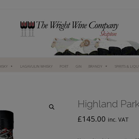
ISKY
LAGAVULIN WHISKY
PORT
GIN
BRANDY
SPIRITS & LIQ
Highland Park,
£
145.00
inc. VAT