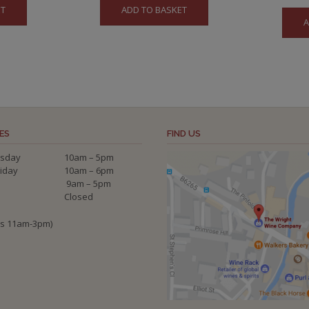
ET
ADD TO BASKET
was:
is:
A
£56.50.
£52.00.
ES
FIND US
sday
10am – 5pm
riday
10am – 6pm
9am – 5pm
Closed
ys 11am-3pm)