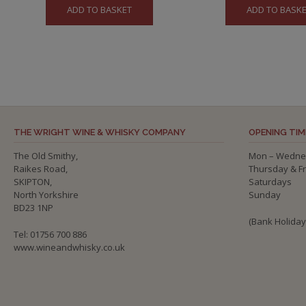
ADD TO BASKET
ADD TO BASK
THE WRIGHT WINE & WHISKY COMPANY
OPENING TIM
The Old Smithy,
Mon – Wedne
Raikes Road,
Thursday & F
SKIPTON,
Saturdays
North Yorkshire
Sunday
BD23 1NP
(Bank Holida
Tel: 01756 700 886
www.wineandwhisky.co.uk