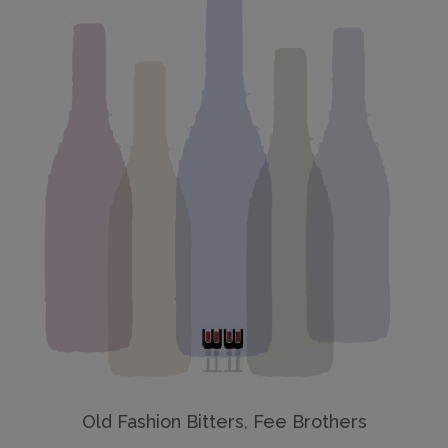
Old Fashion Bitters, Fee Brothers