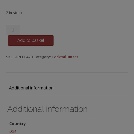
2 in stock
Grapefruit
Bitters,
Add to basket
Fee
Brothers
quantity
SKU:
APE00470
Category:
Cocktail Bitters
Additional information
Additional information
Country
USA