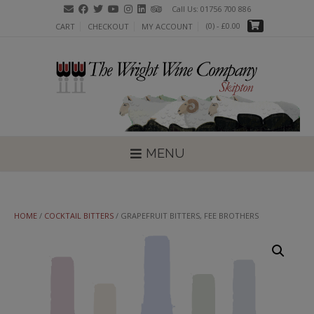
Skip
Call Us: 01756 700 886
to
(0)
- £0.00
CART
CHECKOUT
MY ACCOUNT
content
MENU
HOME
/
COCKTAIL BITTERS
/ GRAPEFRUIT BITTERS, FEE BROTHERS