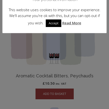
This website uses cookies to improve your experience.
We'll assume you're ok with this, but you can opt-out if
you wish.
Read More
Accept
Aromatic Cocktail Bitters, Peychaud’s
£
10.50
inc. VAT
ADD TO BASKET