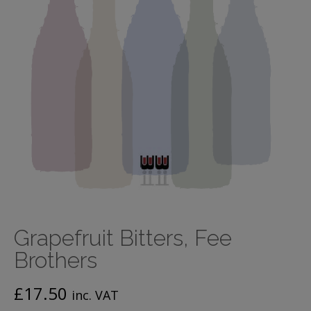
Grapefruit Bitters, Fee
Brothers
£
17.50
inc. VAT