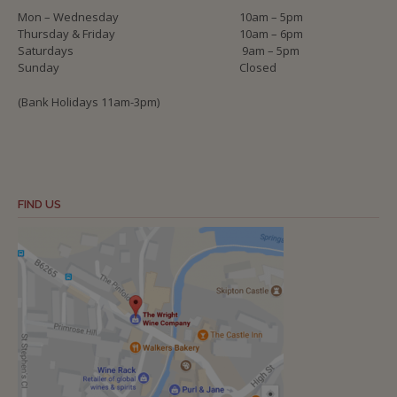
Mon – Wednesday
10am – 5pm
Thursday & Friday
10am – 6pm
Saturdays
9am – 5pm
Sunday
Closed
(Bank Holidays 11am-3pm)
FIND US