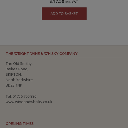
£
17.50
inc. VAT
ADD TO BASKET
THE WRIGHT WINE & WHISKY COMPANY
The Old Smithy,
Raikes Road,
SKIPTON,
North Yorkshire
BD23 1NP
Tel: 01756 700 886
www.wineandwhisky.co.uk
OPENING TIMES