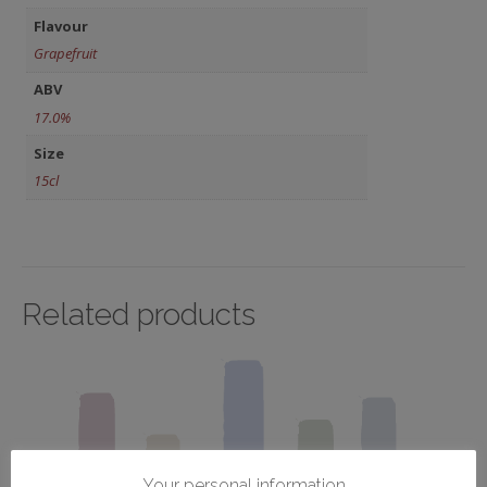
Flavour
Grapefruit
ABV
17.0%
Size
15cl
Related products
Your personal information