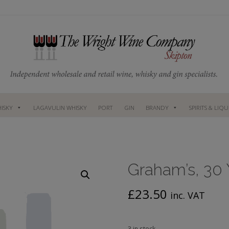
ISKY
LAGAVULIN WHISKY
PORT
GIN
BRANDY
SPIRITS & LIQ
Graham’s, 30 
£
23.50
inc. VAT
3 in stock