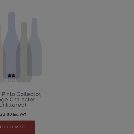
Pinto Collector,
age Character
Unfiltered)
£
22.00
inc. VAT
DD TO BASKET