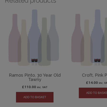
Related products
Ramos Pinto, 30 Year Old
Croft, Pink 
Tawny
£
14.00
inc. V
£
110.00
inc. VAT
ADD TO BASK
ADD TO BASKET