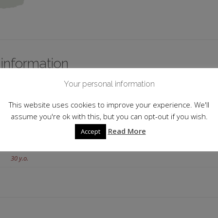
 information
Your personal information
Portugal
This website uses cookies to improve your experience. We'll
Tawny
assume you're ok with this, but you can opt-out if you wish.
20.0%
Read More
Accept
20cl
30 y.o.