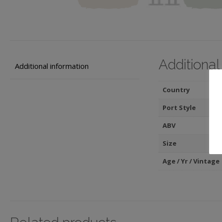
Additional
Additional information
Country
Port Style
ABV
Size
Age / Yr / Vintage