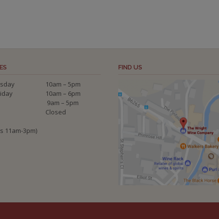
ES
FIND US
sday
10am – 5pm
riday
10am – 6pm
9am – 5pm
Closed
ys 11am-3pm)