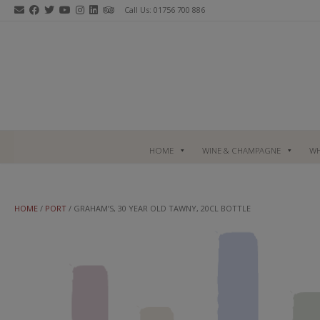
Skip
Call Us: 01756 700 886
to
content
HOME
WINE & CHAMPAGNE
WH
HOME
/
PORT
/ GRAHAM’S, 30 YEAR OLD TAWNY, 20CL BOTTLE