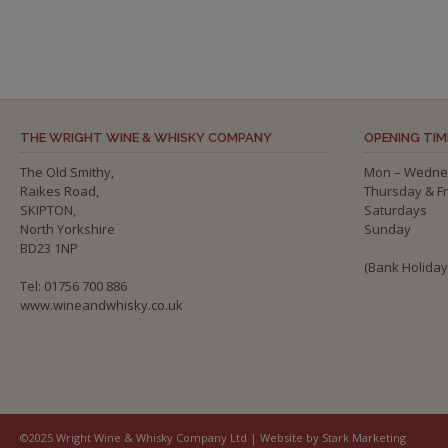
THE WRIGHT WINE & WHISKY COMPANY
OPENING TIM
The Old Smithy,
Mon – Wedne
Raikes Road,
Thursday & F
SKIPTON,
Saturdays
North Yorkshire
Sunday
BD23 1NP
(Bank Holida
Tel: 01756 700 886
www.wineandwhisky.co.uk
©2025 Wright Wine & Whisky Company Ltd | Website by Stark Marketing