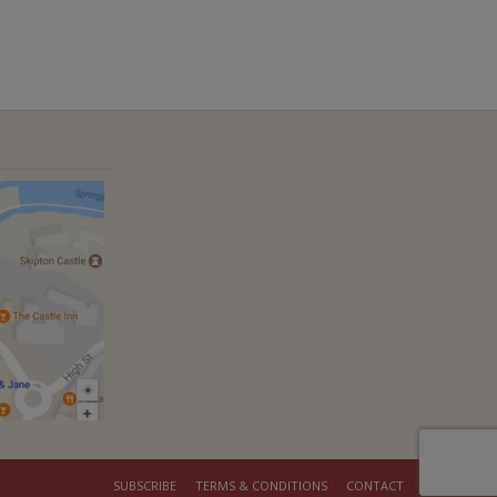
SUBSCRIBE
TERMS & CONDITIONS
CONTACT
COOKIES