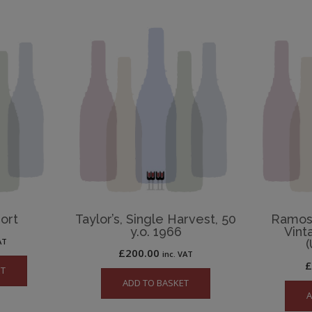
Port
Taylor’s, Single Harvest, 50
Ramos 
y.o. 1966
Vint
AT
(
£
200.00
inc. VAT
ET
ADD TO BASKET
A