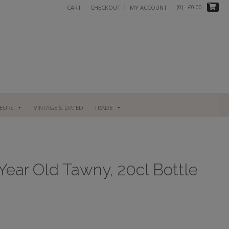
(0)
- £0.00
CART
CHECKOUT
MY ACCOUNT
UEURS
VINTAGE & DATED
TRADE
Year Old Tawny, 20cl Bottle