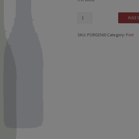
Graham's,
Add t
30
Year
SKU:
POR02560
Category:
Port
Old
Tawny,
20cl
Bottle
quantity