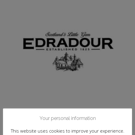
Your personal information
Edradour, Unchillfiltered Collection, Signatory
Whisky Co. 10 y.o.
This website uses cookies to improve your experience.