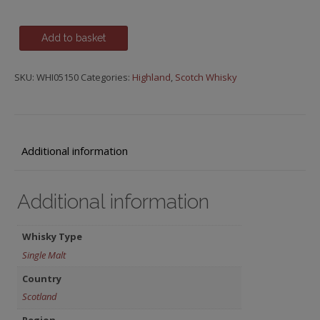
Glenmorangie,
Add to basket
The
Lasanta
SKU:
WHI05150
Categories:
Highland
,
Scotch Whisky
(Sherry
Cask
Finish),
12
y.o.
Additional information
quantity
Additional information
Whisky Type
Single Malt
Country
Scotland