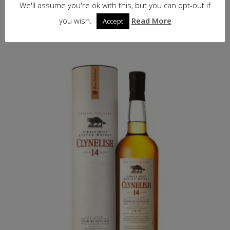
£
63.50
inc. VAT
We'll assume you're ok with this, but you can opt-out if
you wish.
Read More
Accept
Read more