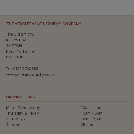
THE WRIGHT WINE & WHISKY COMPANY
The Old Smithy,
Raikes Road,
SKIPTON,
North Yorkshire
BD23 1NP
Tel: 01756 700 886
www.wineandwhisky.co.uk
OPENING TIMES
Mon – Wednesday
10am – 5pm
Thursday & Friday
10am – 6pm
Saturdays
9am – 5pm
Sunday
Closed