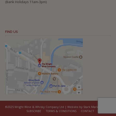
(Bank Holidays 11am-3pm)
FIND US
©2025 Wright Wine & Whisky Company Ltd | Website by Stark Marketing
SUBSCRIBE
TERMS & CONDITIONS
CONTACT
COOKIES