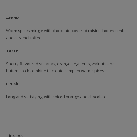
Aroma
Warm spices mingle with chocolate-covered raisins, honeycomb
and caramel toffee.
Taste
Sherry-flavoured sultanas, orange segments, walnuts and
butterscotch combine to create complex warm spices.
Finish
Long and satisfying, with spiced orange and chocolate.
1 in stock