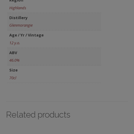
Region
Highlands
Distillery
Glenmorangie
Age / Yr / Vintage
12 y.o.
ABV
46.0%
Size
70cl
Related products