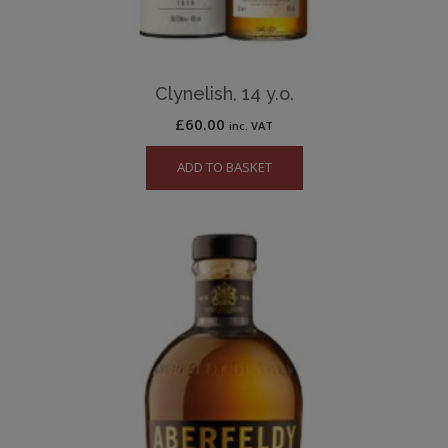
Clynelish, 14 y.o.
£
60.00
inc. VAT
ADD TO BASKET