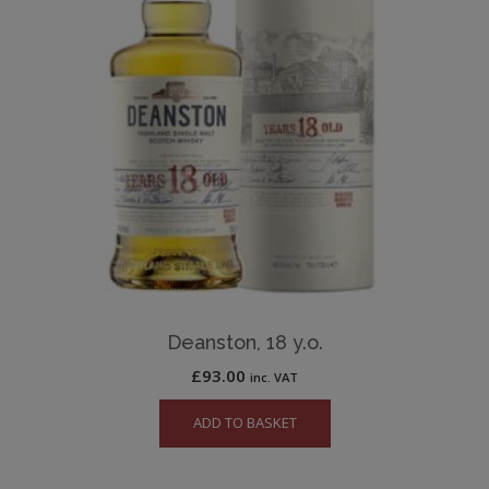
Deanston, 18 y.o.
£
93.00
inc. VAT
ADD TO BASKET