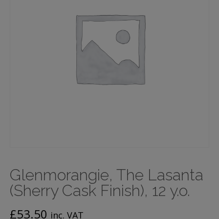
Glenmorangie, The Lasanta
(Sherry Cask Finish), 12 y.o.
£
53.50
inc. VAT