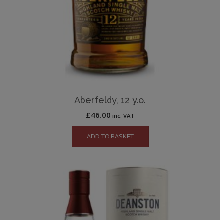
Aberfeldy, 12 y.o.
£
46.00
inc. VAT
ADD TO BASKET