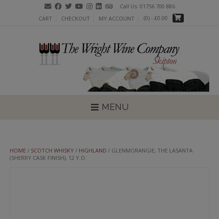
Skip
Call Us: 01756 700 886
to
(0)
- £0.00
CART
CHECKOUT
MY ACCOUNT
content
MENU
HOME
/
SCOTCH WHISKY
/
HIGHLAND
/ GLENMORANGIE, THE LASANTA
(SHERRY CASK FINISH), 12 Y.O.