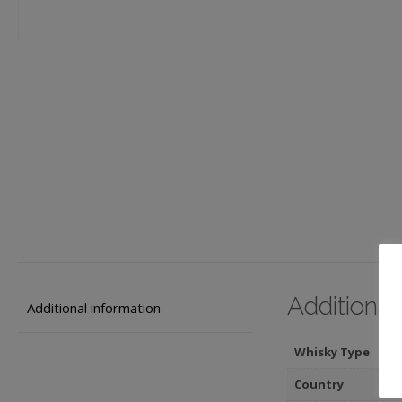
Additional
Additional information
Whisky Type
Country