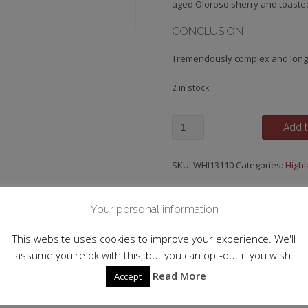
aged Oloroso sherry and toaste
CONCLUSION
Tremendously complex and long
2 in stock
GlenDronach,18
Add t
y.o.
quantity
SKU:
WHI13110
Categories:
High
Your personal information
 information
This website uses cookies to improve your experience. We'll
assume you're ok with this, but you can opt-out if you wish.
Single Malt
Read More
Accept
Scotland