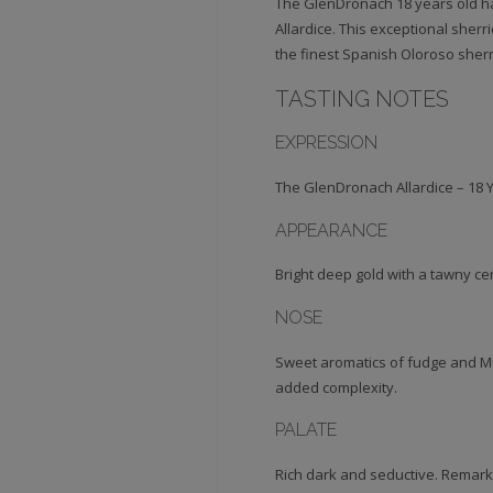
The GlenDronach 18 years old ha
Allardice. This exceptional sherr
the finest Spanish Oloroso sherry
TASTING NOTES
EXPRESSION
The GlenDronach Allardice – 18 
APPEARANCE
Bright deep gold with a tawny ce
NOSE
Sweet aromatics of fudge and Mu
added complexity.
PALATE
Rich dark and seductive. Remarka