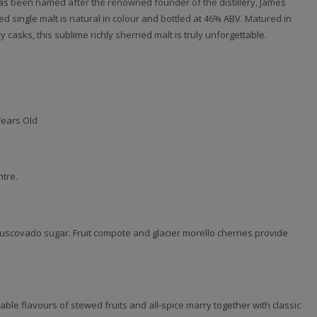
s been named after the renowned founder of the distillery, James
ied single malt is natural in colour and bottled at 46% ABV. Matured in
 casks, this sublime richly sherried malt is truly unforgettable.
Years Old
ntre.
scovado sugar. Fruit compote and glacier morello cherries provide
ble flavours of stewed fruits and all-spice marry together with classic