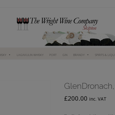
ISKY
LAGAVULIN WHISKY
PORT
GIN
BRANDY
SPIRITS & LIQ
GlenDronach,1
£
200.00
inc. VAT