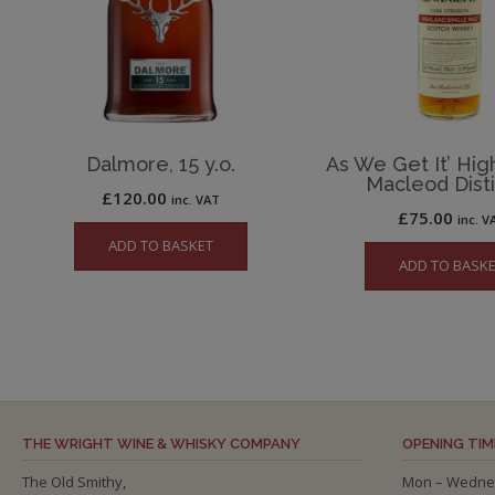
Dalmore, 15 y.o.
As We Get It’ High
Macleod Disti
£
120.00
inc. VAT
£
75.00
inc. V
ADD TO BASKET
ADD TO BASK
THE WRIGHT WINE & WHISKY COMPANY
OPENING TIM
The Old Smithy,
Mon – Wedne