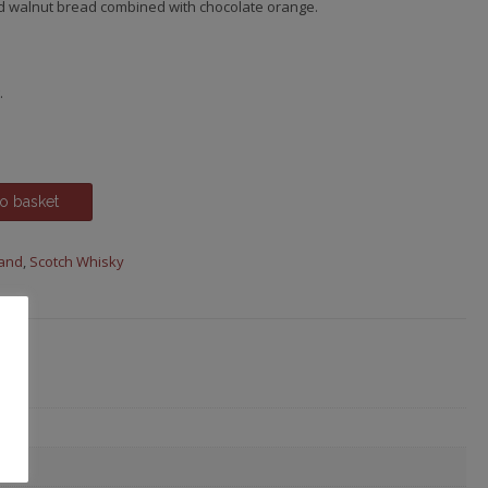
d walnut bread combined with chocolate orange.
.
o basket
land
,
Scotch Whisky