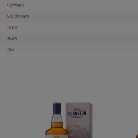
Highlands
Glendronach
18 y.o.
46.0%
70cl