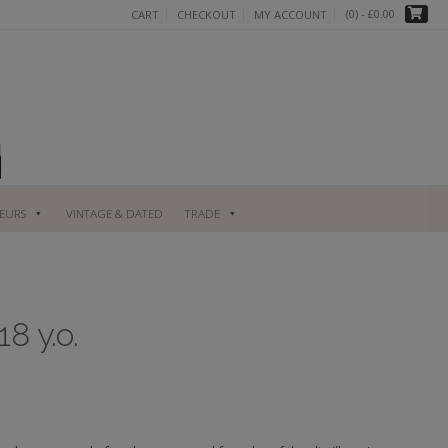
(0)
- £0.00
CART
CHECKOUT
MY ACCOUNT
UEURS
VINTAGE & DATED
TRADE
8 y.o.