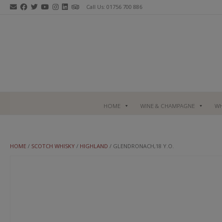
Skip
Call Us: 01756 700 886
to
content
HOME
WINE & CHAMPAGNE
WH
HOME
/
SCOTCH WHISKY
/
HIGHLAND
/ GLENDRONACH,18 Y.O.