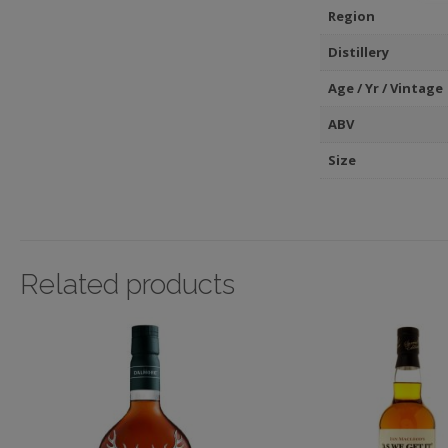
Region
Distillery
Age / Yr / Vintage
ABV
Size
Related products