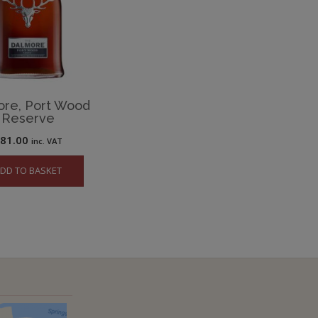
ore, Port Wood
Reserve
£
81.00
inc. VAT
DD TO BASKET