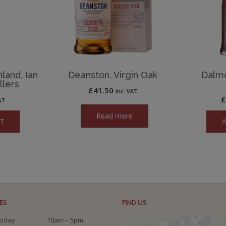
land, Ian
Deanston, Virgin Oak
Dalm
llers
£
41.50
inc. VAT
AT
Read more
ET
A
ES
FIND US
sday
10am – 5pm