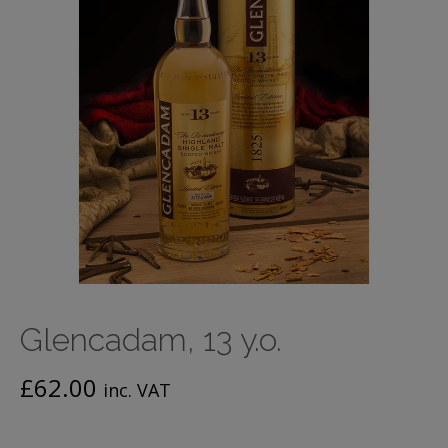
Glencadam, 13 y.o.
£
62.00
inc. VAT