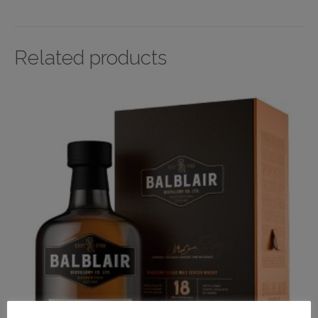
Related products