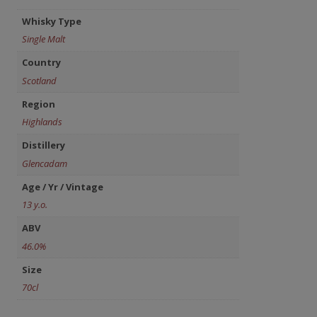
Whisky Type
Single Malt
Country
Scotland
Region
Highlands
Distillery
Glencadam
Age / Yr / Vintage
13 y.o.
ABV
46.0%
Size
70cl