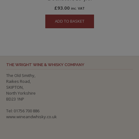
£
93.00
inc. VAT
ADD TO BASKET
THE WRIGHT WINE & WHISKY COMPANY
The Old Smithy,
Raikes Road,
SKIPTON,
North Yorkshire
BD23 1NP
Tel: 01756 700 886
www.wineandwhisky.co.uk