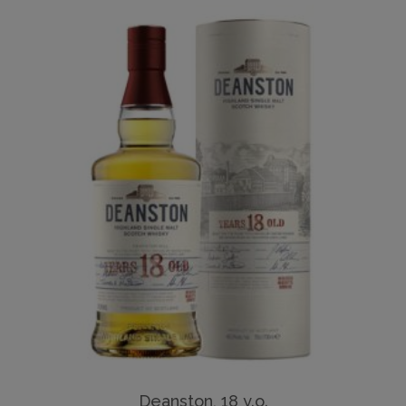
Deanston, 18 y.o.