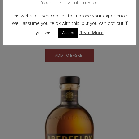
Your personal information
This website uses cookies to improve your experience.
We'll assume you're ok with this, but you can opt-out if
Balblair 18 y.o.
you wish.
Read More
Accept
£
147.50
inc. VAT
ADD TO BASKET