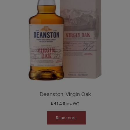
Deanston, Virgin Oak
£
41.50
inc. VAT
Read more