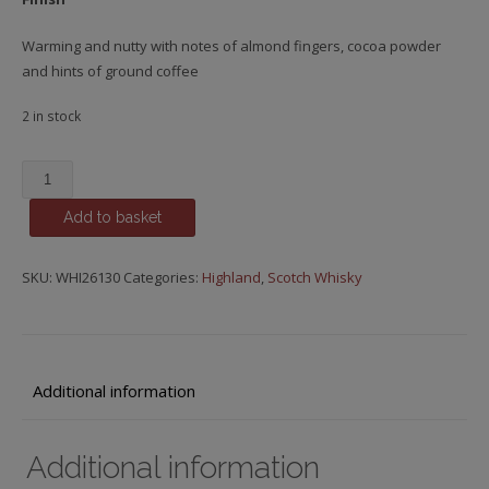
Warming and nutty with notes of almond fingers, cocoa powder
and hints of ground coffee
2 in stock
Glencadam,
13
Add to basket
y.o.
quantity
SKU:
WHI26130
Categories:
Highland
,
Scotch Whisky
Additional information
Additional information