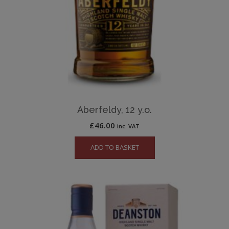
Aberfeldy, 12 y.o.
£
46.00
inc. VAT
ADD TO BASKET