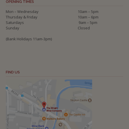
OPENING TIMES
Mon – Wednesday
10am – 5pm
Thursday & Friday
10am – 6pm
Saturdays
9am – 5pm
Sunday
Closed
(Bank Holidays 11am-3pm)
FIND US