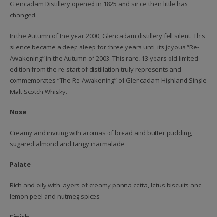
Glencadam Distillery opened in 1825 and since then little has
changed.
In the Autumn of the year 2000, Glencadam distillery fell silent. This
silence became a deep sleep for three years until its joyous “Re-
Awakening” in the Autumn of 2003. This rare, 13 years old limited
edition from the re-start of distillation truly represents and
commemorates “The Re-Awakening” of Glencadam Highland Single
Malt Scotch Whisky.
Nose
Creamy and inviting with aromas of bread and butter pudding,
sugared almond and tangy marmalade
Palate
Rich and oily with layers of creamy panna cotta, lotus biscuits and
lemon peel and nutmeg spices
Finish