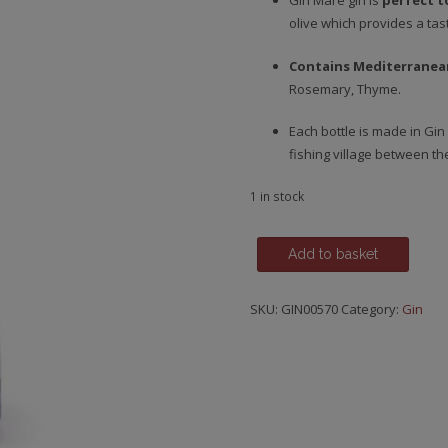
Gin Mare gin is
perfect t
olive which provides a tast
Contains Mediterranea
Rosemary, Thyme.
Each bottle is made in Gin 
fishing village between t
1 in stock
Gin
Add to basket
Mare,
Mediterranean
SKU:
GIN00570
Category:
Gin
Gin
quantity