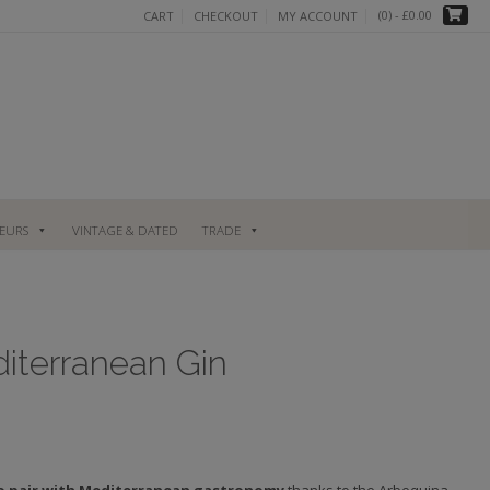
(0)
- £0.00
CART
CHECKOUT
MY ACCOUNT
UEURS
VINTAGE & DATED
TRADE
iterranean Gin