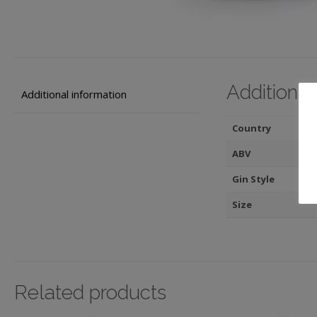
Additional
Additional information
Country
ABV
Gin Style
Size
Related products