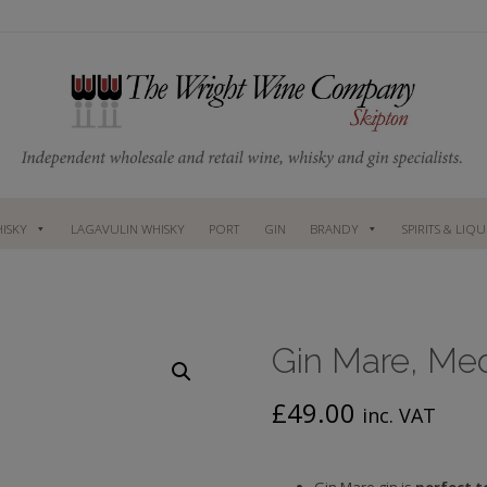
ISKY
LAGAVULIN WHISKY
PORT
GIN
BRANDY
SPIRITS & LIQ
Gin Mare, Med
£
49.00
inc. VAT