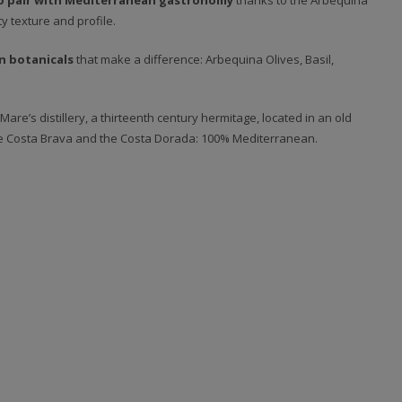
o pair with Mediterranean gastronomy
thanks to the Arbequina
y texture and profile.
n botanicals
that make a difference: Arbequina Olives, Basil,
Mare’s distillery, a thirteenth century hermitage, located in an old
he Costa Brava and the Costa Dorada: 100% Mediterranean.