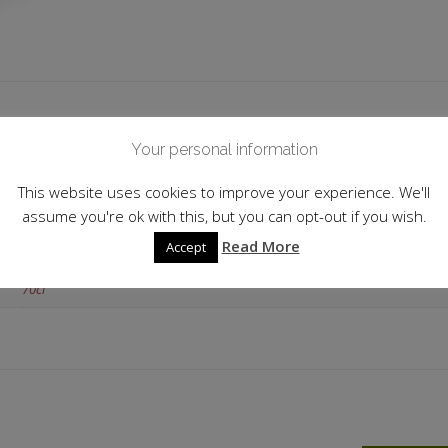
 information
Your personal information
Spain
This website uses cookies to improve your experience. We'll
assume you're ok with this, but you can opt-out if you wish.
42.70%
Read More
Accept
Flavoured
70cl