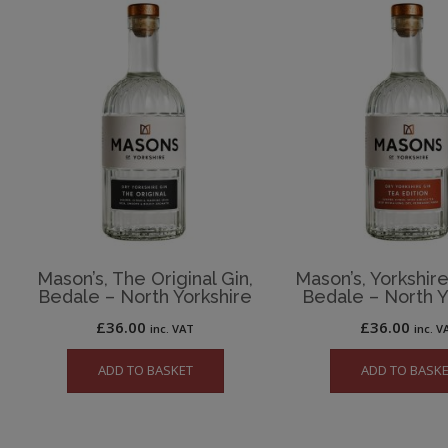
Mason’s, The Original Gin,
Mason’s, Yorkshire
Bedale – North Yorkshire
Bedale – North Y
£
36.00
£
36.00
inc. VAT
inc. V
ADD TO BASKET
ADD TO BASK