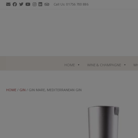
Skip
Call Us: 01756 700 886
to
content
HOME
WINE & CHAMPAGNE
WH
HOME
/
GIN
/ GIN MARE, MEDITERRANEAN GIN