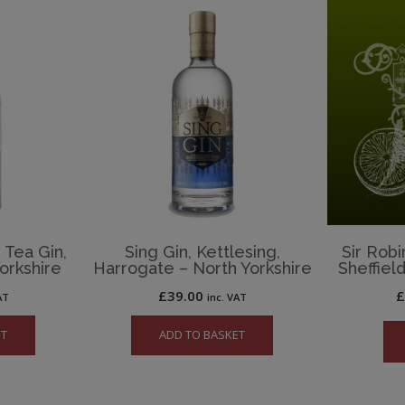
 Tea Gin,
Sing Gin, Kettlesing,
Sir Robi
orkshire
Harrogate – North Yorkshire
Sheffiel
£
39.00
AT
inc. VAT
ET
ADD TO BASKET