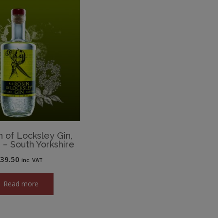
n of Locksley Gin,
d – South Yorkshire
£
39.50
inc. VAT
Read more