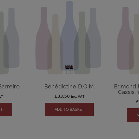
Barreiro
Bénédictine D.O.M.
Edmond B
Cassis, 
£
33.50
AT
inc. VAT
ET
ADD TO BASKET
A