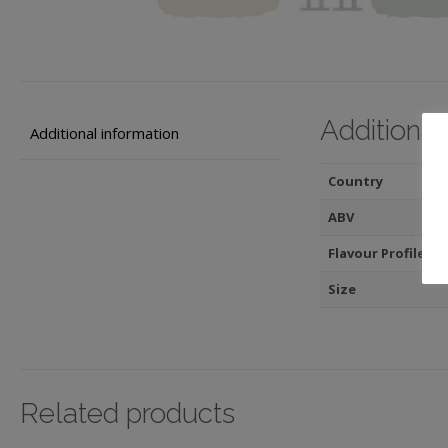
Additional
Additional information
Country
ABV
Flavour Profile
Size
Related products