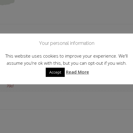
 information
Your personal information
Italy
This website uses cookies to improve your experience. We'll
assume you're ok with this, but you can opt-out if you wish.
24.0%
Read More
Accept
Strawberry
70cl