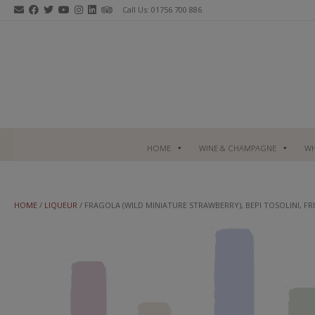
Skip
Call Us: 01756 700 886
to
content
HOME
WINE & CHAMPAGNE
WH
HOME
/
LIQUEUR
/ FRAGOLA (WILD MINIATURE STRAWBERRY), BEPI TOSOLINI, FRI