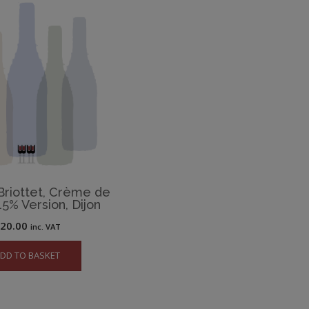
riottet, Crème de
15% Version, Dijon
£
20.00
inc. VAT
DD TO BASKET