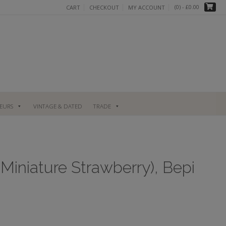
(0)
- £0.00
CART
CHECKOUT
MY ACCOUNT
UEURS
VINTAGE & DATED
TRADE
 Miniature Strawberry), Bepi