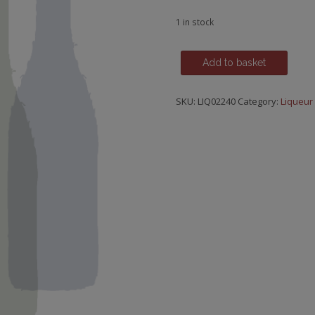
1 in stock
Fragola
Add to basket
(Wild
Miniature
SKU:
LIQ02240
Category:
Liqueur
Strawberry),
Bepi
Tosolini,
Friuli
quantity