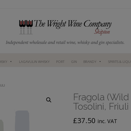
ISKY
LAGAVULIN WHISKY
PORT
GIN
BRANDY
SPIRITS & LIQ
ULI
Fragola (Wild
Tosolini, Friuli
£
37.50
inc. VAT