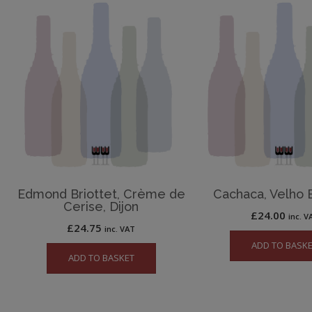
Edmond Briottet, Crème de
Cachaca, Velho 
Cerise, Dijon
£
24.00
inc. V
£
24.75
inc. VAT
ADD TO BASK
ADD TO BASKET