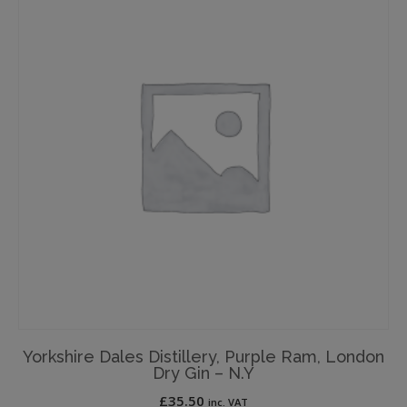
Yorkshire Dales Distillery, Purple Ram, London
Dry Gin – N.Y
£
35.50
inc. VAT