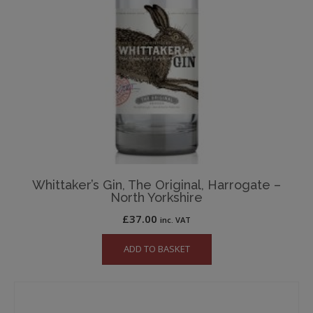
Whittaker’s Gin, The Original, Harrogate –
North Yorkshire
£
37.00
inc. VAT
ADD TO BASKET