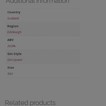
Additional information
Country
Scotland
Region
Edinburgh
ABV
20.0%
Gin Style
Gin Liqueur
Size
50cl
Related products