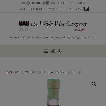
Skip
Call Us: 01756 700 886
to
(0)
- £0.00
CART
CHECKOUT
MY ACCOUNT
content
MENU
HOME
/
GIN
/ EDINBURGH GIN, RHUBARB & GINGER LIQUEUR