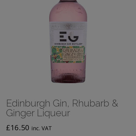
Edinburgh Gin, Rhubarb &
Ginger Liqueur
£
16.50
inc. VAT