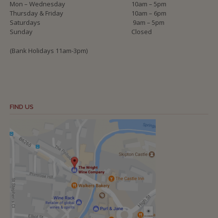
Mon – Wednesday
10am – 5pm
Thursday & Friday
10am – 6pm
Saturdays
9am – 5pm
Sunday
Closed
(Bank Holidays 11am-3pm)
FIND US