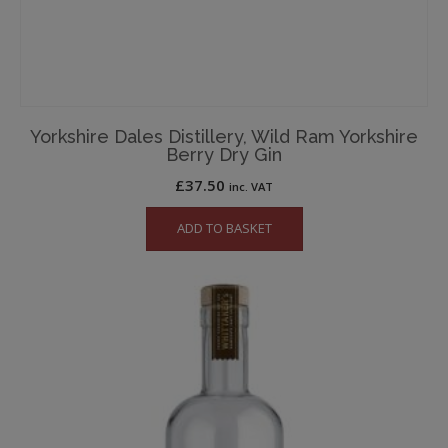
Yorkshire Dales Distillery, Wild Ram Yorkshire
Berry Dry Gin
£
37.50
inc. VAT
ADD TO BASKET