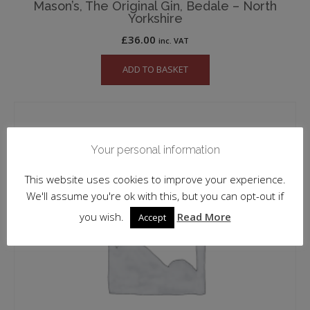
Mason’s, The Original Gin, Bedale – North
Yorkshire
£
36.00
inc. VAT
ADD TO BASKET
Your personal information
This website uses cookies to improve your experience.
We'll assume you're ok with this, but you can opt-out if
you wish.
Read More
Accept