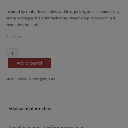
Inspired by rhubarb crumbles and fruit-picking on a summer’s day,
or the nostalgia of an old-fashioned sweet shop. Wonder-filled
memories, bottled.
2 in stock
Edinburgh
Gin,
Add to basket
Rhubarb
&
Ginger
SKU:
GIN00610
Category:
Gin
Liqueur
quantity
Additional information