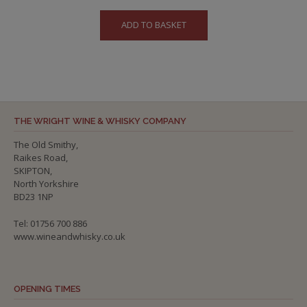
ADD TO BASKET
THE WRIGHT WINE & WHISKY COMPANY
The Old Smithy,
Raikes Road,
SKIPTON,
North Yorkshire
BD23 1NP
Tel: 01756 700 886
www.wineandwhisky.co.uk
OPENING TIMES