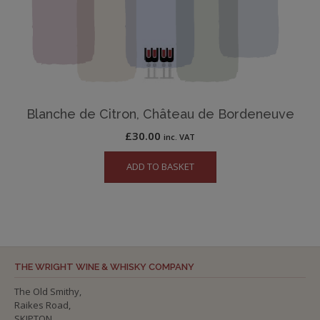
Blanche de Citron, Château de Bordeneuve
£
30.00
inc. VAT
ADD TO BASKET
THE WRIGHT WINE & WHISKY COMPANY
The Old Smithy,
Raikes Road,
SKIPTON,