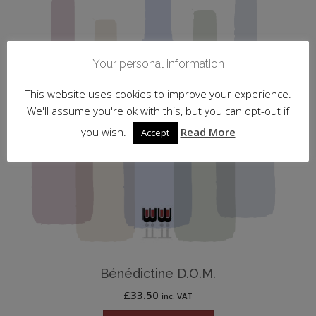
Your personal information
This website uses cookies to improve your experience.
We'll assume you're ok with this, but you can opt-out if
you wish.
Read More
Accept
Bénédictine D.O.M.
£
33.50
inc. VAT