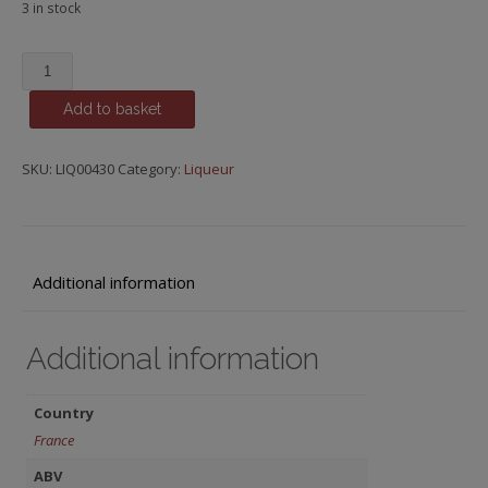
3 in stock
Cuarenta
Y
Add to basket
Tres,
Licor
43
SKU:
LIQ00430
Category:
Liqueur
quantity
Additional information
Additional information
Country
France
ABV