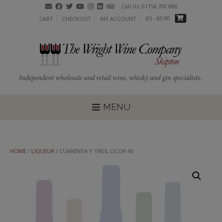
Skip
Call Us: 01756 700 886
to
(0)
- £0.00
CART
CHECKOUT
MY ACCOUNT
content
MENU
HOME
/
LIQUEUR
/ CUARENTA Y TRES, LICOR 43