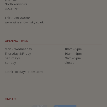
North Yorkshire
BD23 1NP
Tel: 01756 700 886
www.wineandwhisky.co.uk
OPENING TIMES
Mon – Wednesday
10am – 5pm
Thursday & Friday
10am – 6pm
Saturdays
9am – 5pm
Sunday
Closed
(Bank Holidays 11am-3pm)
FIND US