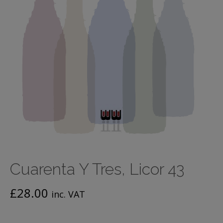
Cuarenta Y Tres, Licor 43
£
28.00
inc. VAT