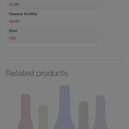
31.0%
Flavour Profile
Vanilla
Size
70cl
Related products