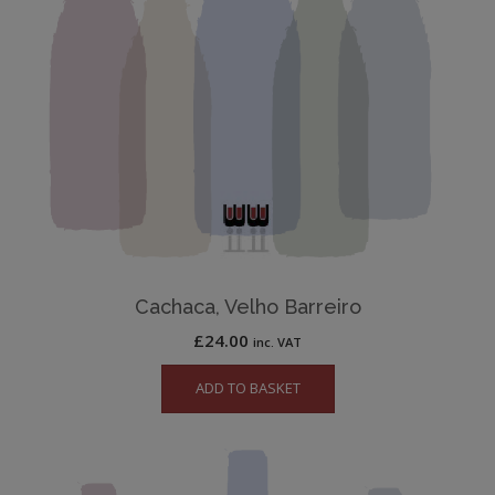
Cachaca, Velho Barreiro
£
24.00
inc. VAT
ADD TO BASKET