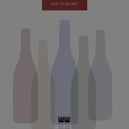
ADD TO BASKET