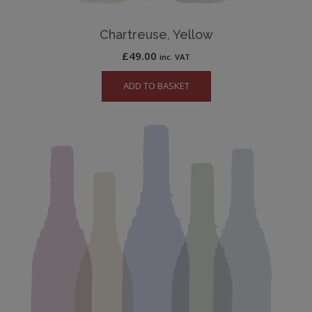
Chartreuse, Yellow
£
49.00
inc. VAT
ADD TO BASKET