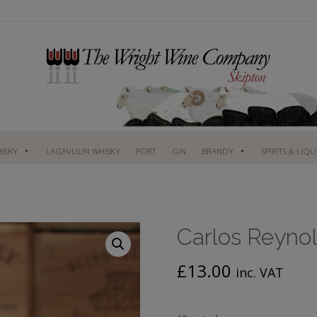
ISKY
LAGAVULIN WHISKY
PORT
GIN
BRANDY
SPIRITS & LIQ
Carlos Reynol
£
13.00
inc. VAT