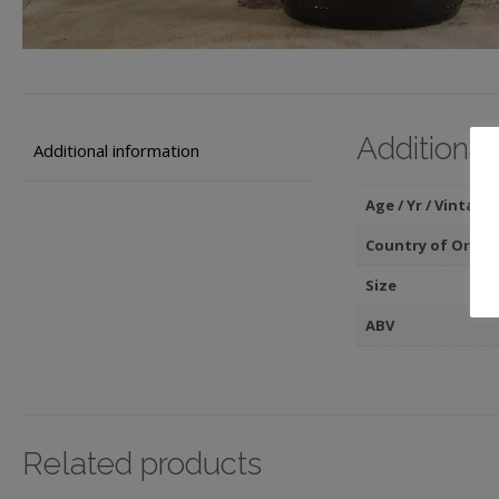
Additional
Additional information
Age / Yr / Vintage
Country of Origin
Size
ABV
Related products