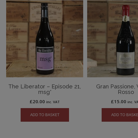
The Liberator – Episode 21,
Gran Passione,
msg*
Rosso
£
20.00
£
15.00
inc. VAT
inc. V
ADD TO BASKET
ADD TO BASK