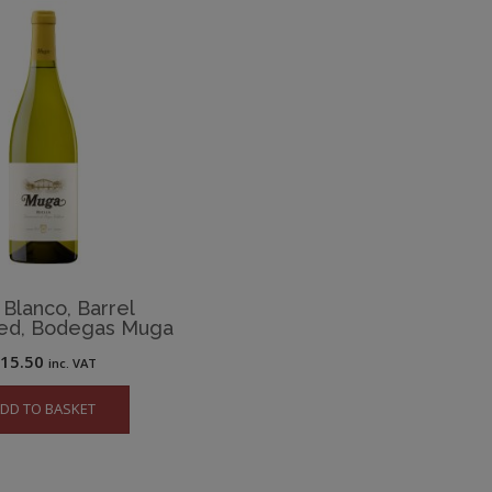
 Blanco, Barrel
ed, Bodegas Muga
£
15.50
inc. VAT
DD TO BASKET