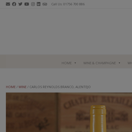
Skip
Call Us: 01756 700 886
to
content
HOME
WINE & CHAMPAGNE
WH
HOME
/
WINE
/ CARLOS REYNOLDS BRANCO, ALENTEJO