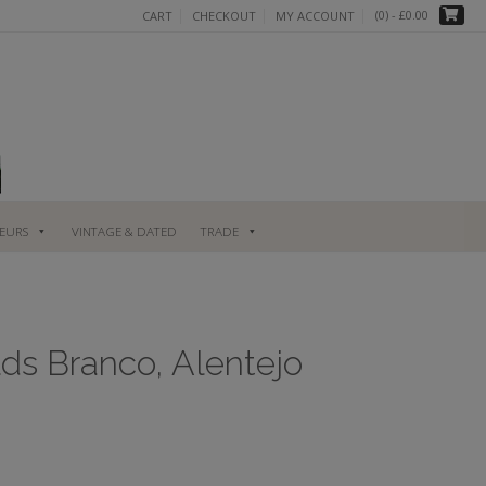
(0)
- £0.00
CART
CHECKOUT
MY ACCOUNT
UEURS
VINTAGE & DATED
TRADE
ds Branco, Alentejo