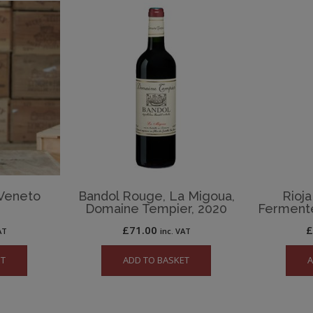
 Veneto
Bandol Rouge, La Migoua,
Rioja
Domaine Tempier, 2020
Ferment
£
71.00
AT
inc. VAT
ET
ADD TO BASKET
A