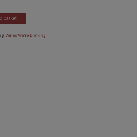
o basket
ag:
Wines We're Drinking