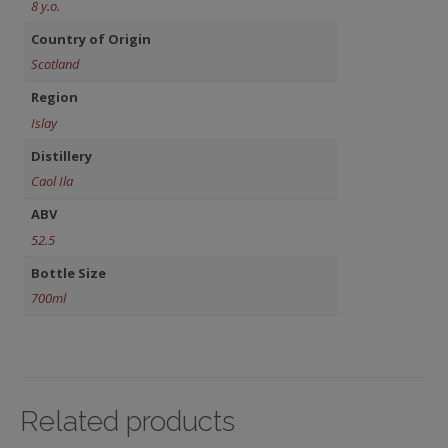
8 y.o.
Country of Origin
Scotland
Region
Islay
Distillery
Caol Ila
ABV
52.5
Bottle Size
700ml
Related products