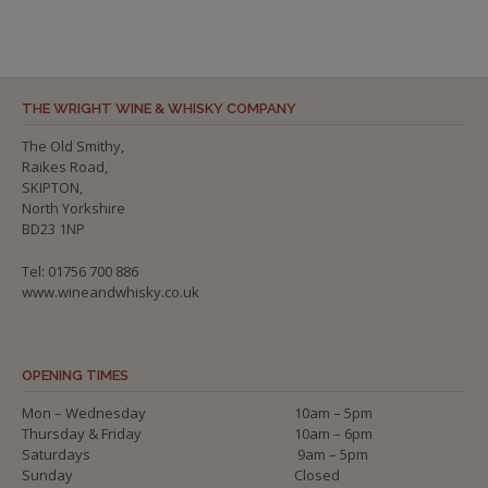
THE WRIGHT WINE & WHISKY COMPANY
The Old Smithy,
Raikes Road,
SKIPTON,
North Yorkshire
BD23 1NP
Tel: 01756 700 886
www.wineandwhisky.co.uk
OPENING TIMES
Mon – Wednesday
10am – 5pm
Thursday & Friday
10am – 6pm
Saturdays
9am – 5pm
Sunday
Closed