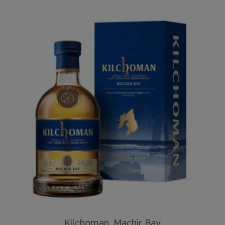
Kilchoman, Machir Bay