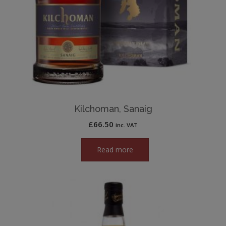
Kilchoman, Sanaig
£
66.50
inc. VAT
Read more