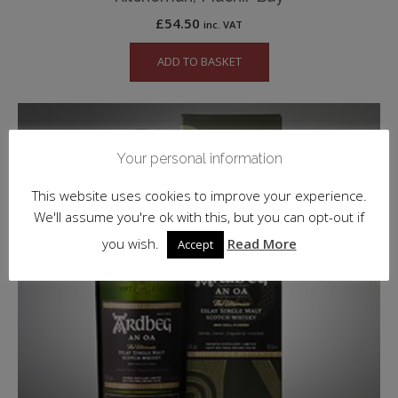
£
54.50
inc. VAT
ADD TO BASKET
Your personal information
This website uses cookies to improve your experience.
We'll assume you're ok with this, but you can opt-out if
you wish.
Read More
Accept