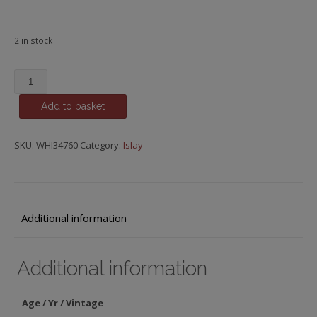
2 in stock
Caol
Ila,
Add to basket
2015
Bourbon
Cask,
SKU:
WHI34760
Category:
Islay
Cooper's
Choice,
8
y.o.
Additional information
quantity
Additional information
Age / Yr / Vintage