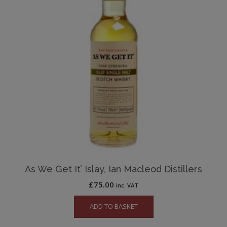
As We Get It’ Islay, Ian Macleod Distillers
£
75.00
inc. VAT
ADD TO BASKET