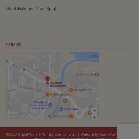
(Bank Holidays 11am-3pm)
FIND US
©2025 Wright Wine & Whisky Company Ltd | Website by Stark Marketing