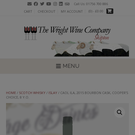
Skip
Call Us: 01756 700 886
to
(0)
- £0.00
CART
CHECKOUT
MY ACCOUNT
content
MENU
HOME
/
SCOTCH WHISKY
/
ISLAY
/ CAOL ILA, 2015 BOURBON CASK, COOPER’S
CHOICE, 8 Y.O.