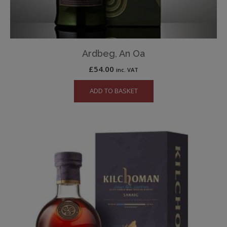
Ardbeg, An Oa
£
54.00
inc. VAT
ADD TO BASKET