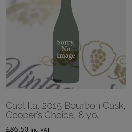
Caol Ila, 2015 Bourbon Cask,
Cooper’s Choice, 8 y.o.
£
86.50
inc. VAT