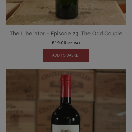
The Liberator – Episode 23, The Odd Couple
£
19.00
inc. VAT
ADD TO BASKET