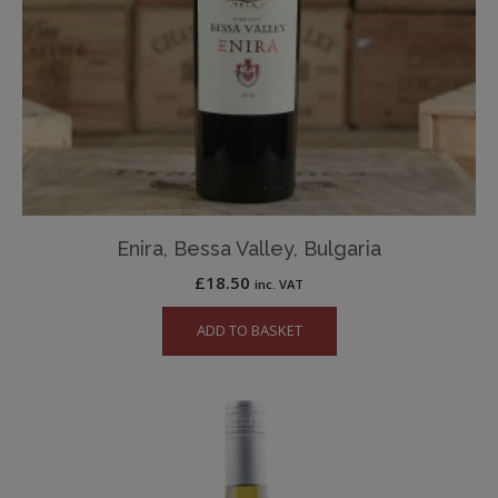
Enira, Bessa Valley, Bulgaria
£
18.50
inc. VAT
ADD TO BASKET