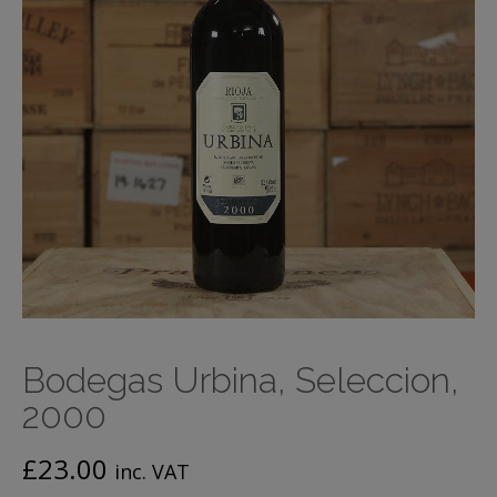
Bodegas Urbina, Seleccion,
2000
£
23.00
inc. VAT