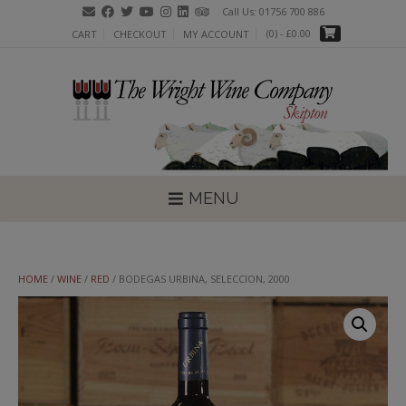
Skip
Call Us: 01756 700 886
to
(0)
- £0.00
CART
CHECKOUT
MY ACCOUNT
content
MENU
HOME
/
WINE
/
RED
/ BODEGAS URBINA, SELECCION, 2000