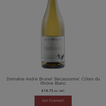
Domaine André Brunel ‘Bécassonne’, Côtes du
Rhône Blanc
£
16.75
inc. VAT
ADD TO BASKET