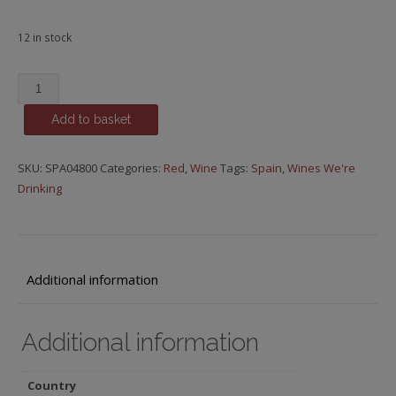
12 in stock
Bodegas
Urbina,
Add to basket
Seleccion,
2000
quantity
SKU:
SPA04800
Categories:
Red
,
Wine
Tags:
Spain
,
Wines We're
Drinking
Additional information
Additional information
Country