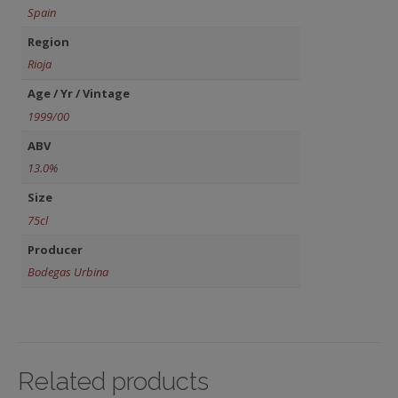
Spain
Region
Rioja
Age / Yr / Vintage
1999/00
ABV
13.0%
Size
75cl
Producer
Bodegas Urbina
Related products