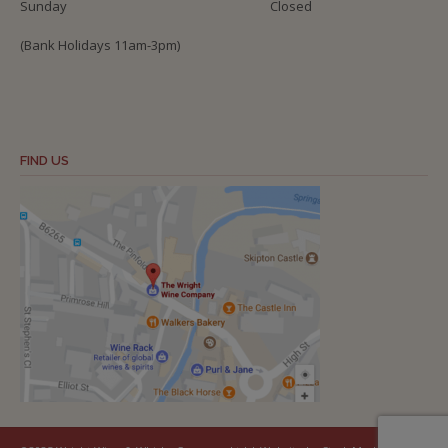
Sunday
Closed
(Bank Holidays 11am-3pm)
FIND US