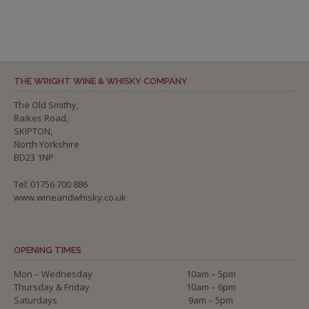
THE WRIGHT WINE & WHISKY COMPANY
The Old Smithy,
Raikes Road,
SKIPTON,
North Yorkshire
BD23 1NP
Tel: 01756 700 886
www.wineandwhisky.co.uk
OPENING TIMES
Mon – Wednesday
10am – 5pm
Thursday & Friday
10am – 6pm
Saturdays
9am – 5pm