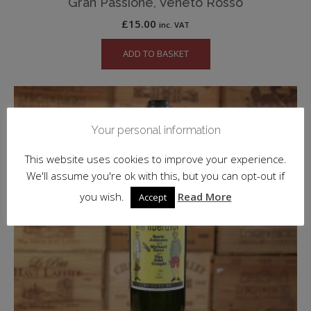
Gran Passione, Veneto Rosso
£
15.00
inc. VAT
ADD TO BASKET
Your personal information
This website uses cookies to improve your experience.
We'll assume you're ok with this, but you can opt-out if
you wish.
Read More
Accept