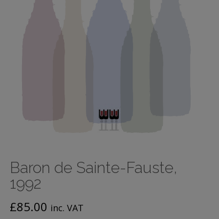
Baron de Sainte-Fauste,
1992
£
85.00
inc. VAT