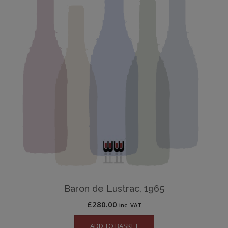
Baron de Lustrac, 1965
£
280.00
inc. VAT
ADD TO BASKET