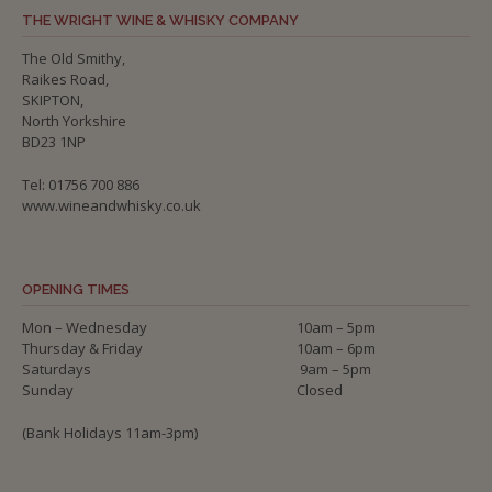
THE WRIGHT WINE & WHISKY COMPANY
The Old Smithy,
Raikes Road,
SKIPTON,
North Yorkshire
BD23 1NP
Tel: 01756 700 886
www.wineandwhisky.co.uk
OPENING TIMES
Mon – Wednesday
10am – 5pm
Thursday & Friday
10am – 6pm
Saturdays
9am – 5pm
Sunday
Closed
(Bank Holidays 11am-3pm)