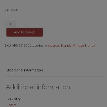
2 in stock
Baron
de
Add to basket
Sainte-
Fauste,
1992
SKU:
ARM01160
Categories:
Armagnac
,
Brandy
,
Vintage Brandy
quantity
Additional information
Additional information
Country
France