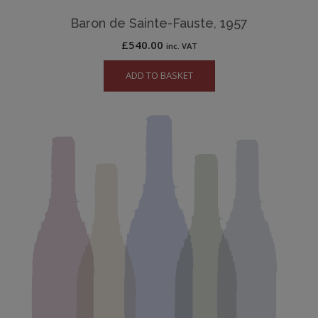
Baron de Sainte-Fauste, 1957
£
540.00
inc. VAT
ADD TO BASKET