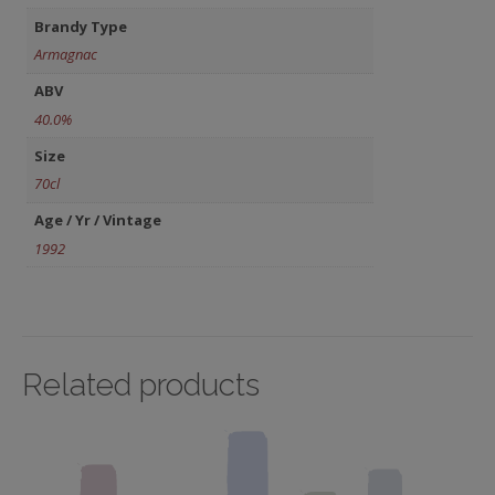
Brandy Type
Armagnac
ABV
40.0%
Size
70cl
Age / Yr / Vintage
1992
Related products