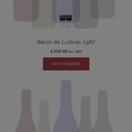
Baron de Lustrac, 1967
£
250.00
inc. VAT
ADD TO BASKET