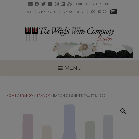
Skip
Call Us: 01756 700 886
to
(0)
- £0.00
CART
CHECKOUT
MY ACCOUNT
content
MENU
HOME
/
BRANDY
/
BRANDY
/ BARON DE SAINTE-FAUSTE, 1992