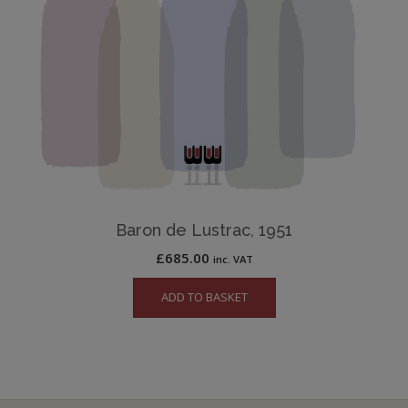
Baron de Lustrac, 1951
£
685.00
inc. VAT
ADD TO BASKET