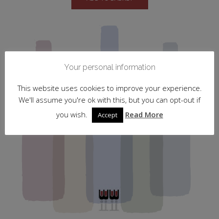
Your personal information
This website uses cookies to improve your experience.
We'll assume you're ok with this, but you can opt-out if
you wish.
Read More
Accept