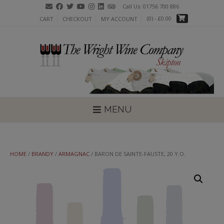
Skip
Call Us: 01756 700 886
to
(0)
- £0.00
CART
CHECKOUT
MY ACCOUNT
content
MENU
HOME
/
BRANDY
/
ARMAGNAC
/ BARON DE SAINTE-FAUSTE, 20 Y.O.