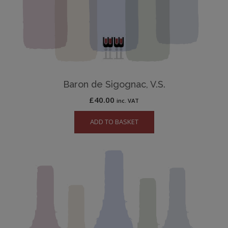
Baron de Sigognac, V.S.
£
40.00
inc. VAT
ADD TO BASKET