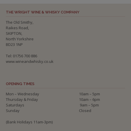
THE WRIGHT WINE & WHISKY COMPANY
The Old Smithy,
Raikes Road,
SKIPTON,
North Yorkshire
BD23 1NP
Tel: 01756 700 886
www.wineandwhisky.co.uk
OPENING TIMES
Mon – Wednesday
10am – 5pm
Thursday & Friday
10am – 6pm
Saturdays
9am – 5pm
Sunday
Closed
(Bank Holidays 11am-3pm)