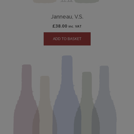
Janneau, V.S.
£
38.00
inc. VAT
ADD TO BASKET