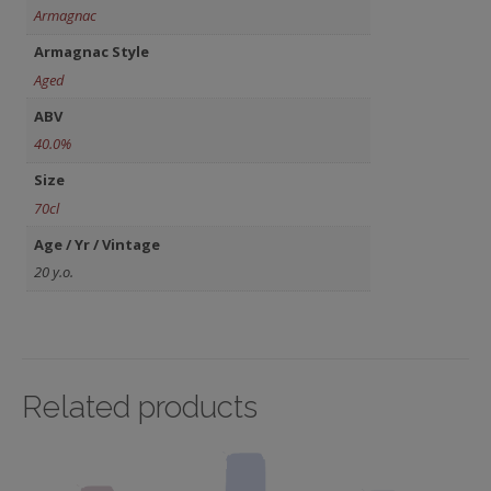
Armagnac
Armagnac Style
Aged
ABV
40.0%
Size
70cl
Age / Yr / Vintage
20 y.o.
Related products