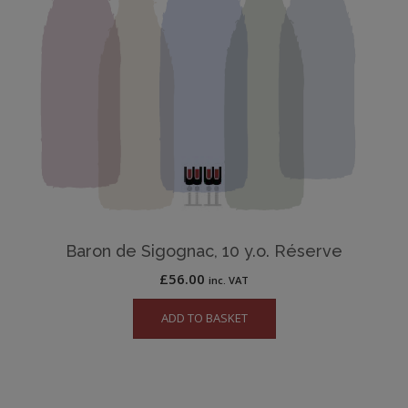
Baron de Sigognac, 10 y.o. Réserve
£
56.00
inc. VAT
ADD TO BASKET