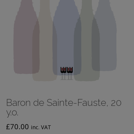
Baron de Sainte-Fauste, 20
y.o.
£
70.00
inc. VAT