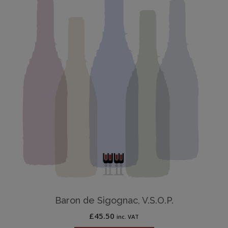
Baron de Sigognac, V.S.O.P.
£
45.50
inc. VAT