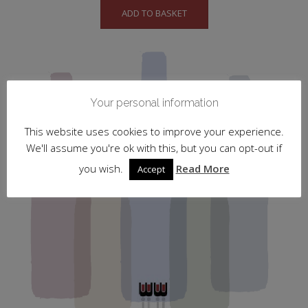
ADD TO BASKET
Your personal information
This website uses cookies to improve your experience.
We'll assume you're ok with this, but you can opt-out if
you wish.
Read More
Accept