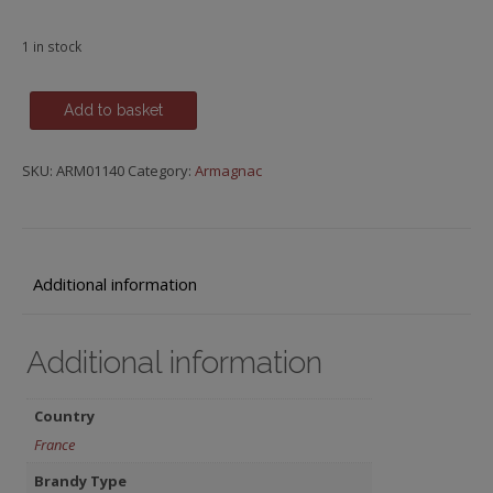
1 in stock
Baron
Add to basket
de
Sainte-
SKU:
ARM01140
Category:
Armagnac
Fauste,
20
y.o.
quantity
Additional information
Additional information
Country
France
Brandy Type