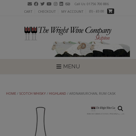
Skip
Call Us: 01756 700 886
to
(0)
- £0.00
CART
CHECKOUT
MY ACCOUNT
content
MENU
HOME
/
SCOTCH WHISKY
/
HIGHLAND
/ ARDNAMURCHAN, RUM CASK