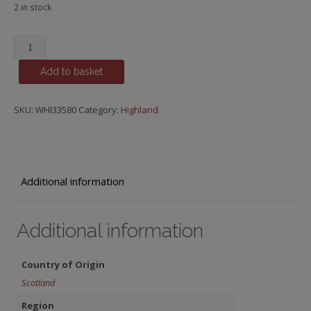
2 in stock
Ardnamurchan,
Rum
Add to basket
Cask
quantity
SKU:
WHI33580
Category:
Highland
Additional information
Additional information
Country of Origin
Scotland
Region