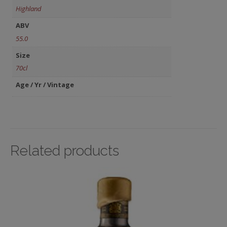
Highland
ABV
55.0
Size
70cl
Age / Yr / Vintage
Related products