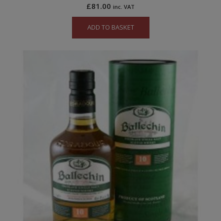
£
81.00
inc. VAT
ADD TO BASKET