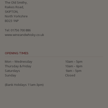
The Old Smithy,
Raikes Road,
SKIPTON,
North Yorkshire
BD23 1NP
Tel: 01756 700 886
www.wineandwhisky.co.uk
OPENING TIMES
Mon – Wednesday
10am – 5pm
Thursday & Friday
10am – 6pm
Saturdays
9am – 5pm
Sunday
Closed
(Bank Holidays 11am-3pm)