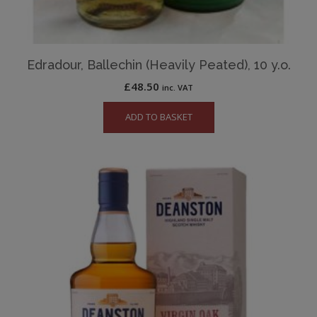
Edradour, Ballechin (Heavily Peated), 10 y.o.
£
48.50
inc. VAT
ADD TO BASKET