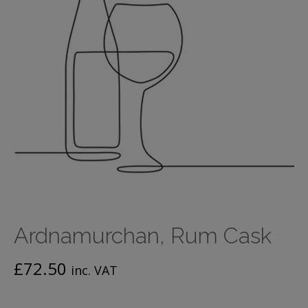
Ardnamurchan, Rum Cask
£
72.50
inc. VAT