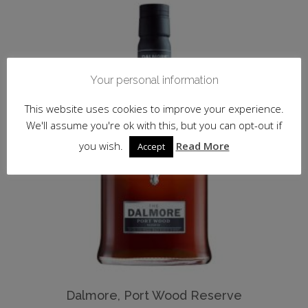
Your personal information
This website uses cookies to improve your experience.
We'll assume you're ok with this, but you can opt-out if
you wish.
Read More
Accept
Dalmore, Port Wood Reserve