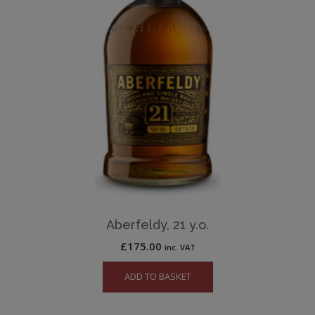
Aberfeldy, 21 y.o.
£
175.00
inc. VAT
ADD TO BASKET