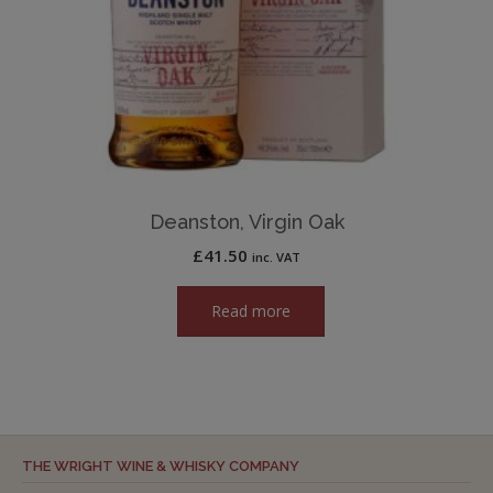
Deanston, Virgin Oak
£
41.50
inc. VAT
Read more
THE WRIGHT WINE & WHISKY COMPANY