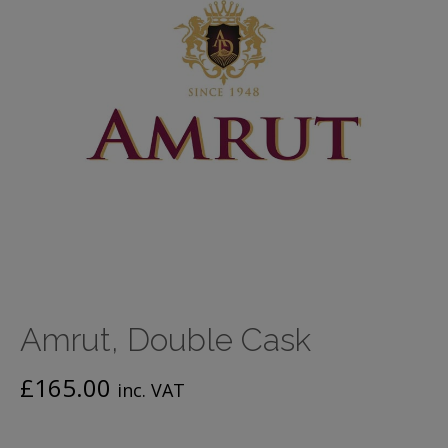
Amrut, Double Cask
£
165.00
inc. VAT