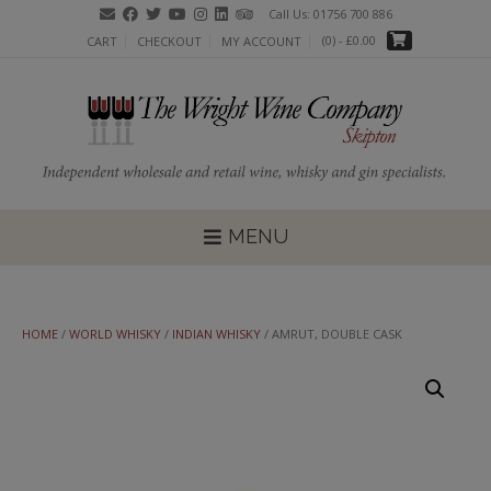
Skip
Call Us: 01756 700 886
to
(0)
- £0.00
CART
CHECKOUT
MY ACCOUNT
content
MENU
HOME
/
WORLD WHISKY
/
INDIAN WHISKY
/ AMRUT, DOUBLE CASK