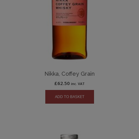
Nikka, Coffey Grain
£
62.50
inc. VAT
ADD TO BASKET