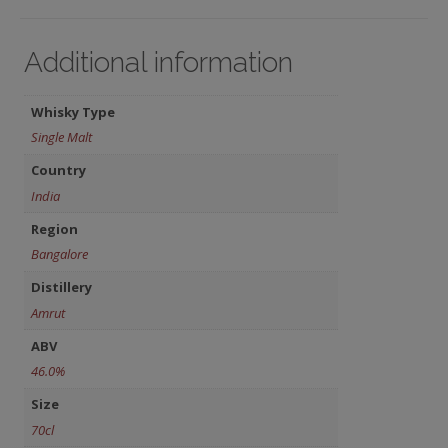
Additional information
Whisky Type
Single Malt
Country
India
Region
Bangalore
Distillery
Amrut
ABV
46.0%
Size
70cl