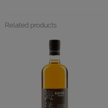
Related products