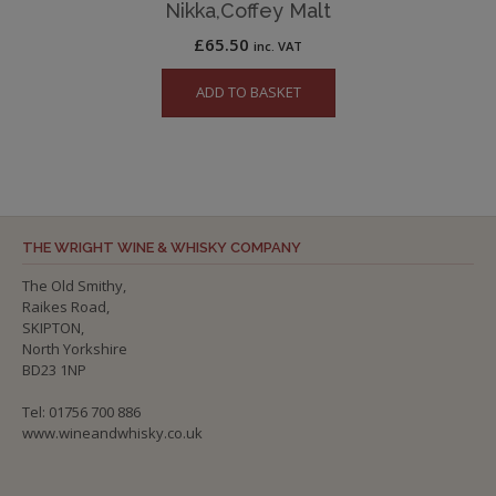
Nikka,Coffey Malt
£
65.50
inc. VAT
ADD TO BASKET
THE WRIGHT WINE & WHISKY COMPANY
The Old Smithy,
Raikes Road,
SKIPTON,
North Yorkshire
BD23 1NP
Tel: 01756 700 886
www.wineandwhisky.co.uk