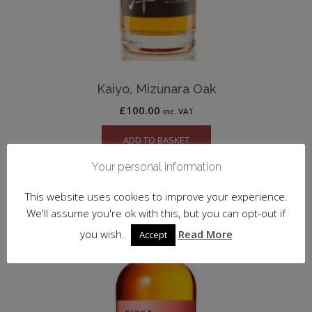
Kaiyo, Mizunara Oak
£
100.00
inc. VAT
ADD TO BASKET
Your personal information
This website uses cookies to improve your experience.
We'll assume you're ok with this, but you can opt-out if
you wish.
Read More
Accept