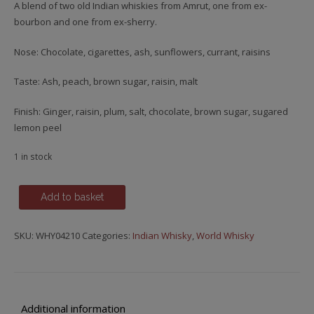
A blend of two old Indian whiskies from Amrut, one from ex-
bourbon and one from ex-sherry.
Nose: Chocolate, cigarettes, ash, sunflowers, currant, raisins
Taste: Ash, peach, brown sugar, raisin, malt
Finish: Ginger, raisin, plum, salt, chocolate, brown sugar, sugared
lemon peel
1 in stock
Amrut,
Add to basket
Double
Cask
SKU:
WHY04210
Categories:
Indian Whisky
,
World Whisky
quantity
Additional information