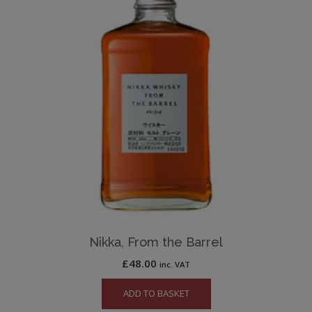
Nikka, From the Barrel
£
48.00
inc. VAT
ADD TO BASKET