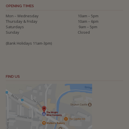
OPENING TIMES
Mon – Wednesday
10am – 5pm
Thursday & Friday
10am – 6pm
Saturdays
9am – 5pm
Sunday
Closed
(Bank Holidays 11am-3pm)
FIND US