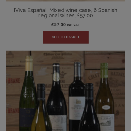
¡Viva España!, Mixed wine case, 6 Spanish
regional wines, £57.00
£
57.00
inc. VAT
ADD TO BASKET