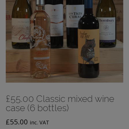
£55.00 Classic mixed wine
case (6 bottles)
£
55.00
inc. VAT