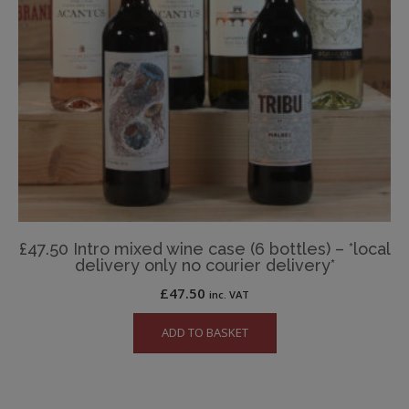
£47.50 Intro mixed wine case (6 bottles) – *local
delivery only no courier delivery*
£
47.50
inc. VAT
ADD TO BASKET