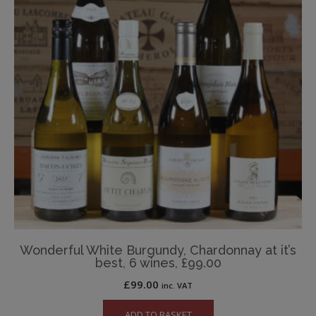
Wonderful White Burgundy, Chardonnay at it’s
best, 6 wines, £99.00
£
99.00
inc. VAT
ADD TO BASKET