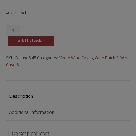
407 in stock
£55.00
Classic
Add to basket
mixed
wine
case
SKU:
Deluxe6-45
Categories:
Mixed Wine Cases
,
Wine Batch 2
,
Wine
(6
Case 6
bottles)
quantity
Description
Additional information
Description