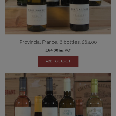
Provincial France, 6 bottles, £64.00
£
64.00
inc. VAT
ADD TO BASKET