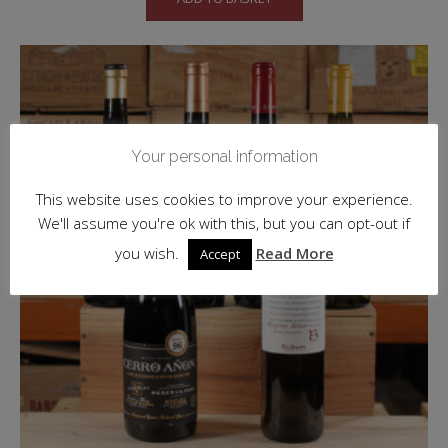
Your personal information
This website uses cookies to improve your experience.
We'll assume you're ok with this, but you can opt-out if
you wish.
Read More
Accept