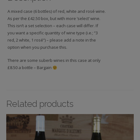
A mixed case (6 bottles) of red, white and rosé wine.
As per the £42.50 box, but with more ‘select’ wine.
This isn’t a set selection – each case will differ. If
you want a specific quantity of wine type (i.e.; “3
red, 2 white, 1 rosé”) – please add a note in the
option when you purchase this.
There are some suberb wines in this case at only
£8.50 a bottle – Bargain
Related products