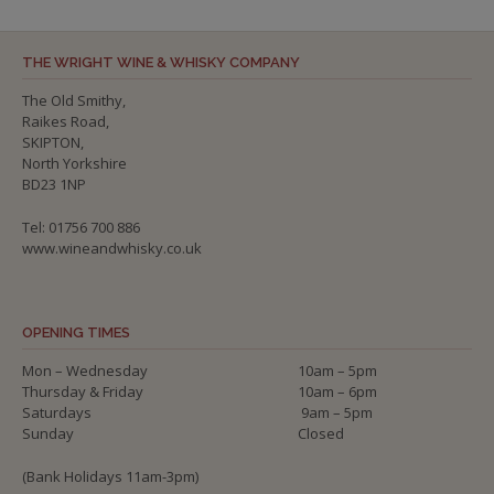
THE WRIGHT WINE & WHISKY COMPANY
The Old Smithy,
Raikes Road,
SKIPTON,
North Yorkshire
BD23 1NP
Tel: 01756 700 886
www.wineandwhisky.co.uk
OPENING TIMES
Mon – Wednesday
10am – 5pm
Thursday & Friday
10am – 6pm
Saturdays
9am – 5pm
Sunday
Closed
(Bank Holidays 11am-3pm)