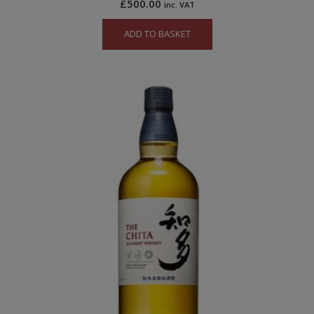
£
500.00
inc. VAT
ADD TO BASKET