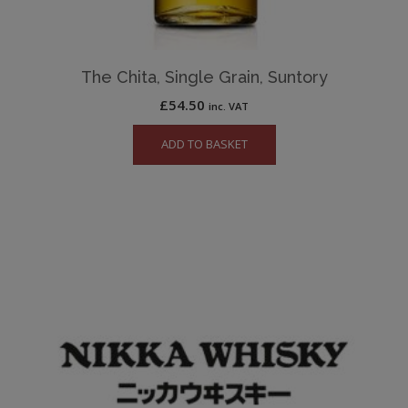
The Chita, Single Grain, Suntory
£
54.50
inc. VAT
ADD TO BASKET