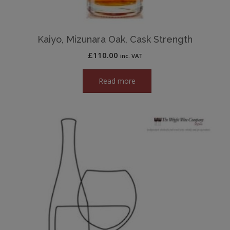
Kaiyo, Mizunara Oak, Cask Strength
£
110.00
inc. VAT
Read more