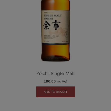
Yoichi, Single Malt
£
80.00
inc. VAT
ADD TO BASKET