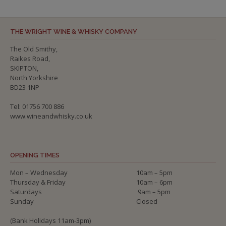
THE WRIGHT WINE & WHISKY COMPANY
The Old Smithy,
Raikes Road,
SKIPTON,
North Yorkshire
BD23 1NP
Tel: 01756 700 886
www.wineandwhisky.co.uk
OPENING TIMES
Mon – Wednesday
10am – 5pm
Thursday & Friday
10am – 6pm
Saturdays
9am – 5pm
Sunday
Closed
(Bank Holidays 11am-3pm)