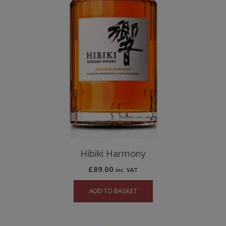
Hibiki Harmony
£
89.00
inc. VAT
ADD TO BASKET