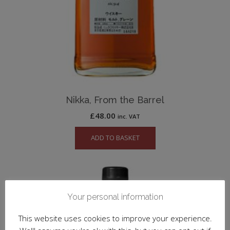
Nikka, From the Barrel
£
48.00
inc. VAT
ADD TO BASKET
Your personal information
This website uses cookies to improve your experience.