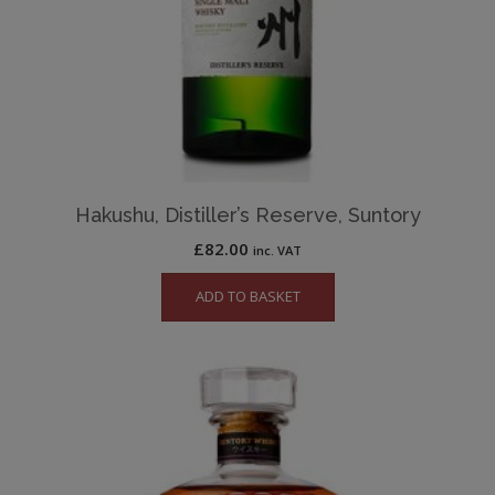
Hakushu, Distiller’s Reserve, Suntory
£
82.00
inc. VAT
ADD TO BASKET