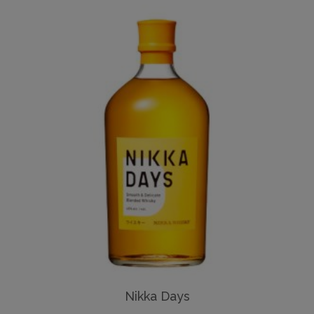
Nikka Days