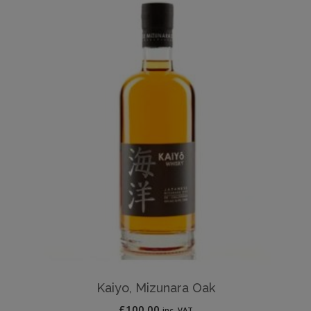
Kaiyo, Mizunara Oak
£
100.00
inc. VAT