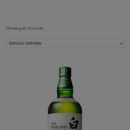
Showing all 18 results