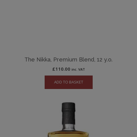
The Nikka, Premium Blend, 12 y.o.
£
110.00
inc. VAT
ADD TO BASKET