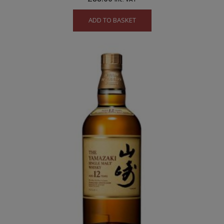
ADD TO BASKET