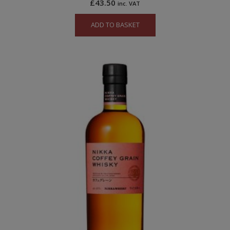
£
43.50
inc. VAT
ADD TO BASKET