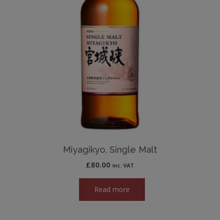
Miyagikyo, Single Malt
£
80.00
inc. VAT
Read more