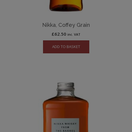
Nikka, Coffey Grain
£
62.50
inc. VAT
ADD TO BASKET