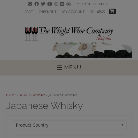
Skip
Call Us: 01756 700 886
to
(0)
- £0.00
CART
CHECKOUT
MY ACCOUNT
content
MENU
HOME
/
WORLD WHISKY
/ JAPANESE WHISKY
Japanese Whisky
Product Country