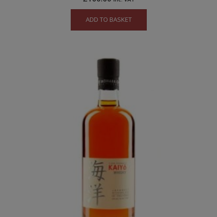
ADD TO BASKET