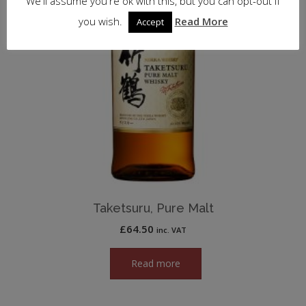
We'll assume you're ok with this, but you can opt-out if
you wish.
Read More
Accept
Taketsuru, Pure Malt
£
64.50
inc. VAT
Read more