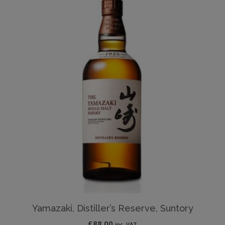
Yamazaki, Distiller’s Reserve, Suntory
£
88.00
inc. VAT