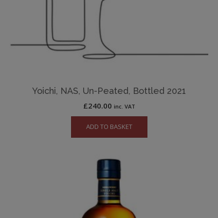
Yoichi, NAS, Un-Peated, Bottled 2021
£
240.00
inc. VAT
ADD TO BASKET