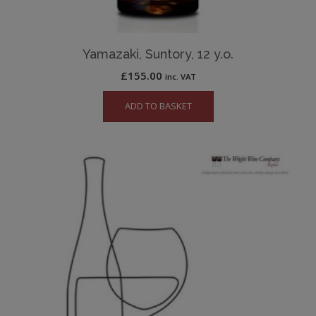
Yamazaki, Suntory, 12 y.o.
£
155.00
inc. VAT
ADD TO BASKET