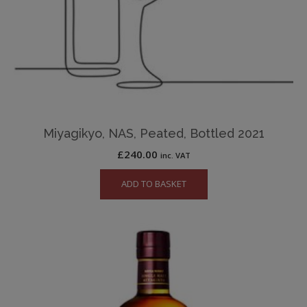
Miyagikyo, NAS, Peated, Bottled 2021
£
240.00
inc. VAT
ADD TO BASKET