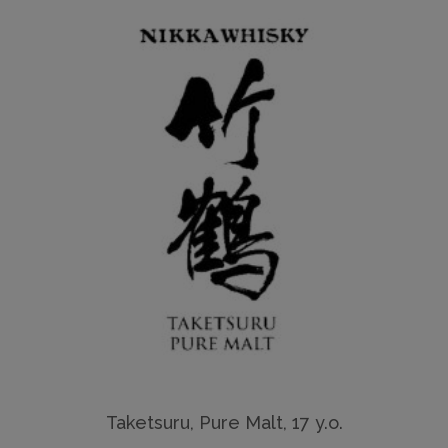
Taketsuru, Pure Malt, 17 y.o.