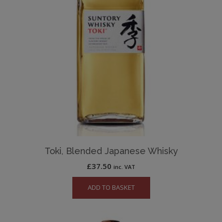
Toki, Blended Japanese Whisky
£
37.50
inc. VAT
ADD TO BASKET