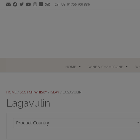
Skip
Call Us: 01756 700 886
to
content
HOME
WINE & CHAMPAGNE
WH
HOME
/
SCOTCH WHISKY
/
ISLAY
/ LAGAVULIN
Lagavulin
Product Country