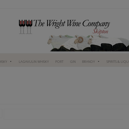
ISKY
LAGAVULIN WHISKY
PORT
GIN
BRANDY
SPIRITS & LIQ