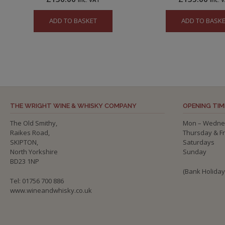
ADD TO BASKET
ADD TO BASK
THE WRIGHT WINE & WHISKY COMPANY
OPENING TIM
The Old Smithy,
Mon – Wedne
Raikes Road,
Thursday & F
SKIPTON,
Saturdays
North Yorkshire
Sunday
BD23 1NP
(Bank Holida
Tel: 01756 700 886
www.wineandwhisky.co.uk