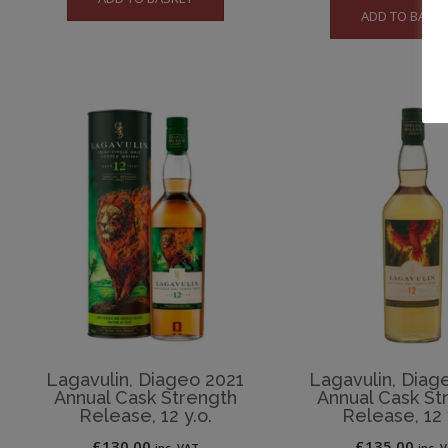
ADD TO BASK
Lagavulin, Diageo 2021
Lagavulin, Diag
Annual Cask Strength
Annual Cask St
Release, 12 y.o.
Release, 12 
£
130.00
£
135.00
inc. VAT
inc. 