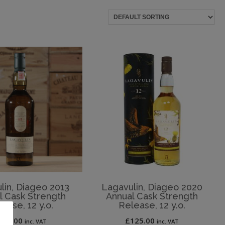
lin, Diageo 2013
Lagavulin, Diageo 2020
l Cask Strength
Annual Cask Strength
ease, 12 y.o.
Release, 12 y.o.
250.00
£
125.00
inc. VAT
inc. VAT