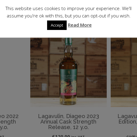
ET
This website uses cookies to improve your experience. We'll
assume you're ok with this, but you can opt-out if you wish.
Read More
Accept
eo 2022
Lagavulin, Diageo 2023
Lagavuli
rength
Annual Cask Strength
Editio
y.o.
Release, 12 y.o.
£
120.00
£
105.
VAT
inc. VAT