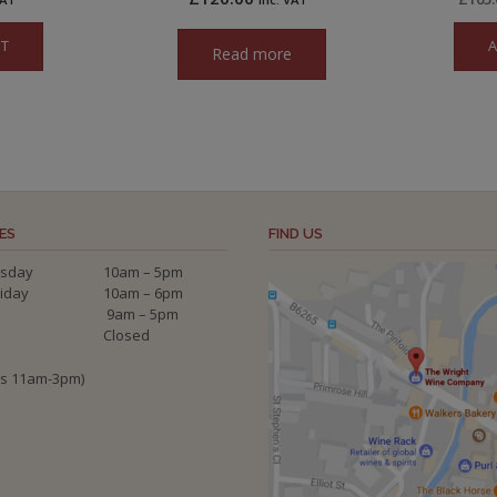
ET
A
Read more
ES
FIND US
sday
10am – 5pm
riday
10am – 6pm
9am – 5pm
Closed
ys 11am-3pm)