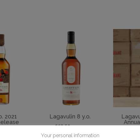
o. 2021
Lagavulin 8 y.o.
Lagavu
Release
Annua
£
63.50
inc. VAT
Rel
 VAT
Your personal information
£
ADD TO BASKET