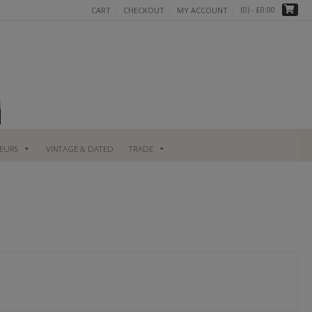
(0)
- £0.00
CART
CHECKOUT
MY ACCOUNT
UEURS
VINTAGE & DATED
TRADE