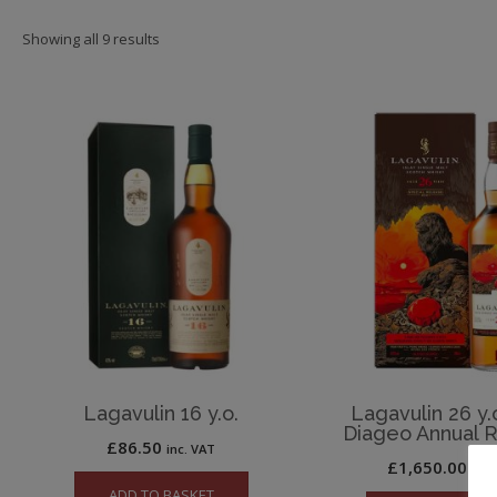
Showing all 9 results
Lagavulin 16 y.o.
Lagavulin 26 y.
Diageo Annual 
£
86.50
inc. VAT
£
1,650.00
inc.
ADD TO BASKET