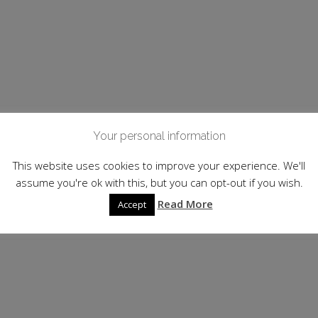
Your personal information
This website uses cookies to improve your experience. We'll
assume you're ok with this, but you can opt-out if you wish.
Read More
Accept