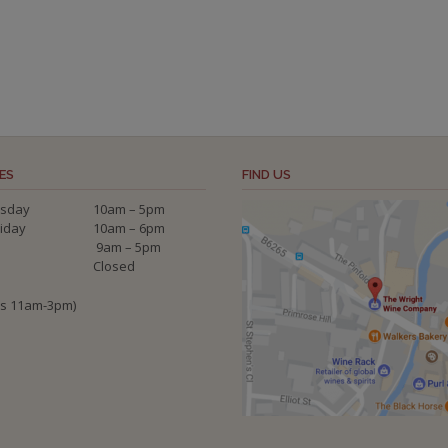
ES
FIND US
sday
10am – 5pm
riday
10am – 6pm
9am – 5pm
Closed
ys 11am-3pm)