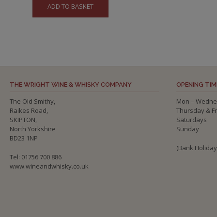
ADD TO BASKET
THE WRIGHT WINE & WHISKY COMPANY
OPENING TIM
The Old Smithy,
Mon – Wedne
Raikes Road,
Thursday & F
SKIPTON,
Saturdays
North Yorkshire
Sunday
BD23 1NP
(Bank Holida
Tel: 01756 700 886
www.wineandwhisky.co.uk