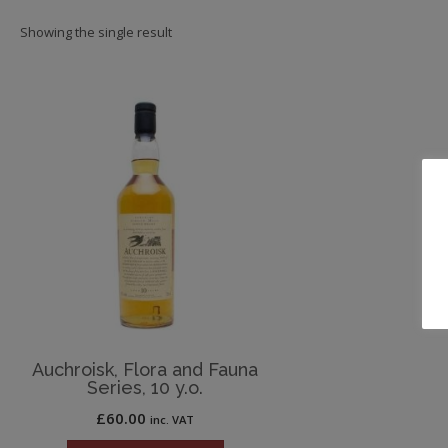
Showing the single result
Auchroisk, Flora and Fauna
Series, 10 y.o.
£
60.00
inc. VAT