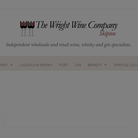
ISKY
LAGAVULIN WHISKY
PORT
GIN
BRANDY
SPIRITS & LIQ