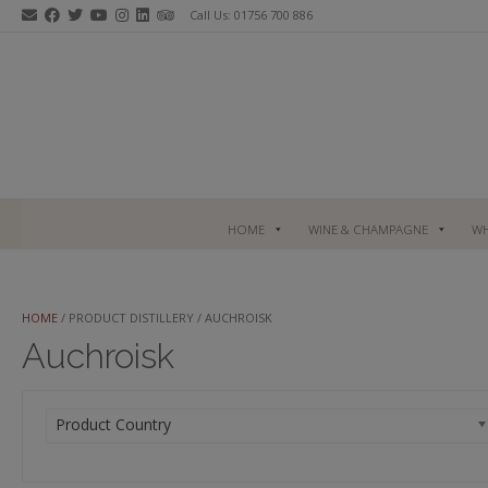
Skip
Call Us: 01756 700 886
to
content
HOME
WINE & CHAMPAGNE
WH
HOME
/ PRODUCT DISTILLERY / AUCHROISK
Auchroisk
Product Country