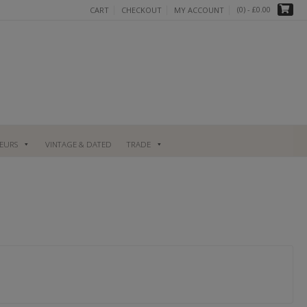
(0)
- £0.00
CART
CHECKOUT
MY ACCOUNT
UEURS
VINTAGE & DATED
TRADE