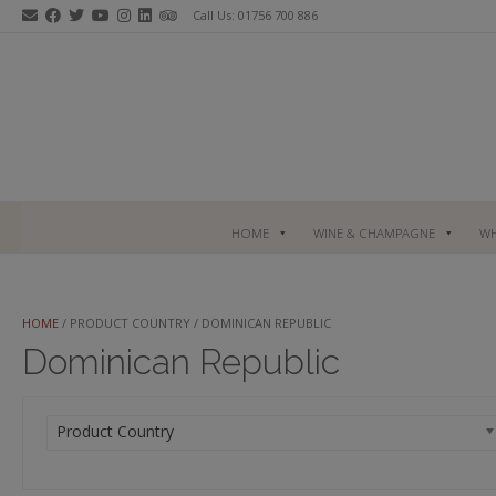
Skip
Call Us: 01756 700 886
to
content
HOME
WINE & CHAMPAGNE
WH
HOME
/ PRODUCT COUNTRY / DOMINICAN REPUBLIC
Dominican Republic
Product Country