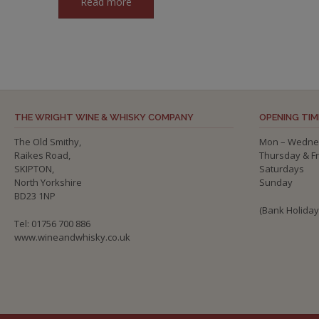
Read more
THE WRIGHT WINE & WHISKY COMPANY
OPENING TIM
The Old Smithy,
Mon – Wedne
Raikes Road,
Thursday & F
SKIPTON,
Saturdays
North Yorkshire
Sunday
BD23 1NP
(Bank Holida
Tel: 01756 700 886
www.wineandwhisky.co.uk