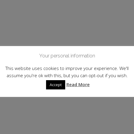
Your personal information
This website uses cookies to improve your experience. We'll
assume you're ok with this, but you can opt-out if you wish.
Read More
Accept