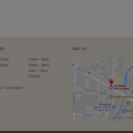
ES
FIND US
sday
10am – 5pm
riday
10am – 6pm
9am – 5pm
Closed
ys 11am-3pm)