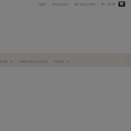
(0)
- £0.00
CART
CHECKOUT
MY ACCOUNT
UEURS
VINTAGE & DATED
TRADE