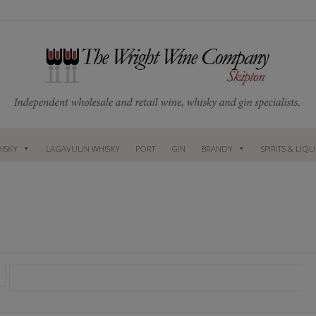
ISKY
LAGAVULIN WHISKY
PORT
GIN
BRANDY
SPIRITS & LIQ