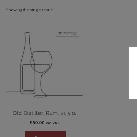
Showing the single result
Old Distiller, Rum, 21 y.o.
£
60.00
inc. VAT