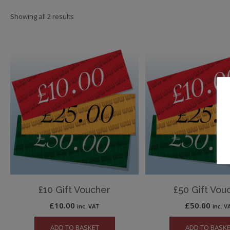
Showing all 2 results
£10 Gift Voucher
£50 Gift Vou
£
10.00
£
50.00
inc. VAT
inc. V
ADD TO BASKET
ADD TO BASK