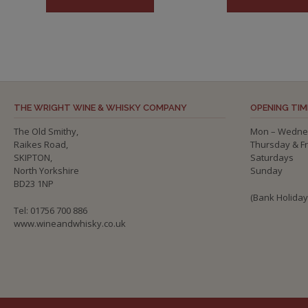
THE WRIGHT WINE & WHISKY COMPANY
OPENING TIM
The Old Smithy,
Mon – Wedne
Raikes Road,
Thursday & F
SKIPTON,
Saturdays
North Yorkshire
Sunday
BD23 1NP
(Bank Holida
Tel: 01756 700 886
www.wineandwhisky.co.uk