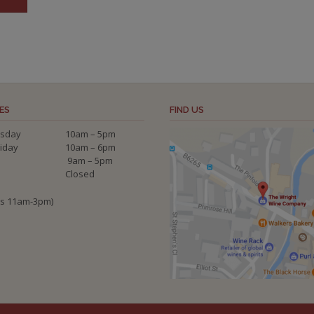
ES
FIND US
sday
10am – 5pm
riday
10am – 6pm
9am – 5pm
Closed
ys 11am-3pm)