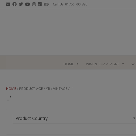
Skip
Call Us: 01756 700 886
to
content
HOME
WINE & CHAMPAGNE
WH
HOME
/ PRODUCT AGE / YR / VINTAGE / -'
-'
Product Country