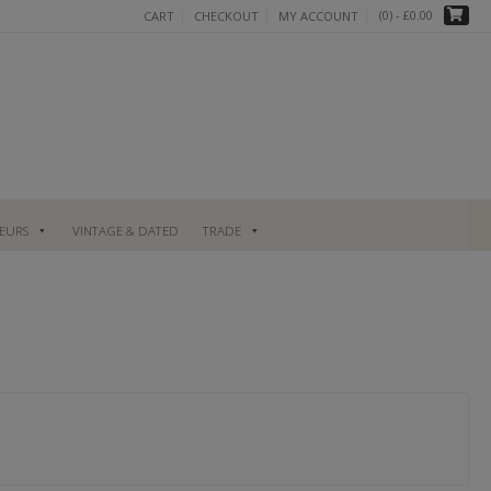
(0)
- £0.00
CART
CHECKOUT
MY ACCOUNT
UEURS
VINTAGE & DATED
TRADE