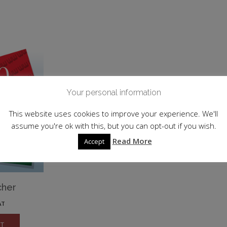
Your personal information
This website uses cookies to improve your experience. We'll
assume you're ok with this, but you can opt-out if you wish.
Read More
Accept
cher
AT
ET