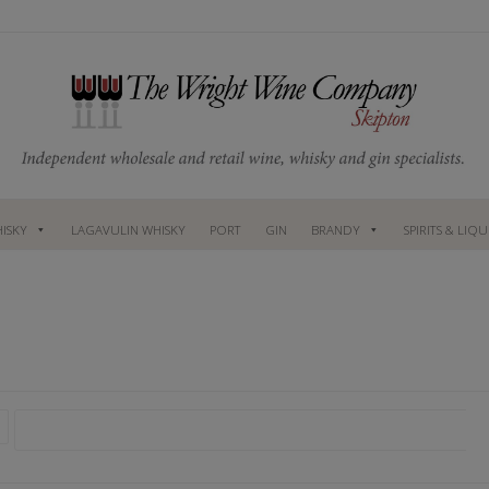
ISKY
LAGAVULIN WHISKY
PORT
GIN
BRANDY
SPIRITS & LIQ