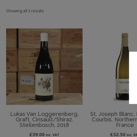
Showing all 3 results
Lukas Van Loggerenberg,
St. Joseph Blanc
Graft, Cinsault/Shiraz,
Courbis, Norther
Stellenbosch, 2018
France
£
39.00
£
32.50
inc. VAT
inc. V