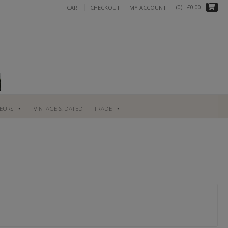
(0)
- £0.00
CART
CHECKOUT
MY ACCOUNT
UEURS
VINTAGE & DATED
TRADE