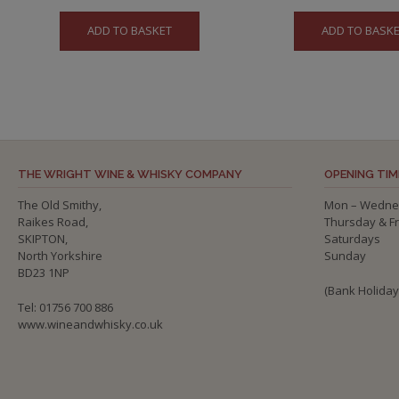
ADD TO BASKET
ADD TO BASK
THE WRIGHT WINE & WHISKY COMPANY
OPENING TIM
The Old Smithy,
Mon – Wedne
Raikes Road,
Thursday & F
SKIPTON,
Saturdays
North Yorkshire
Sunday
BD23 1NP
(Bank Holida
Tel: 01756 700 886
www.wineandwhisky.co.uk