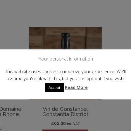
Your personal information
This website uses cookies to improve your experience. We'll
assume you're ok with this, but you can opt-out if you wish.
Read More
Accept
, Domaine
Vin de Constance,
n Rhone,
Constantia District
£
65.00
inc. VAT
AT