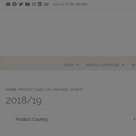
Skip
Call Us: 01756 700 886
to
content
HOME
WINE & CHAMPAGNE
WH
HOME
/ PRODUCT AGE / YR / VINTAGE / 2018/19
2018/19
Product Country