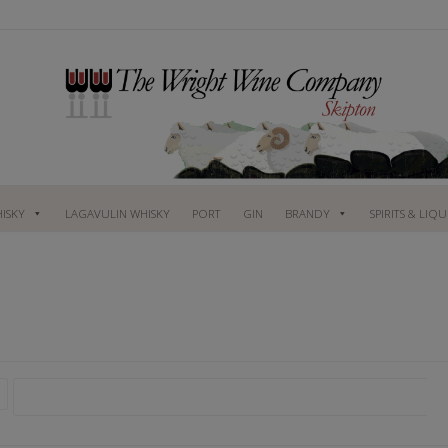
ISKY
LAGAVULIN WHISKY
PORT
GIN
BRANDY
SPIRITS & LIQ