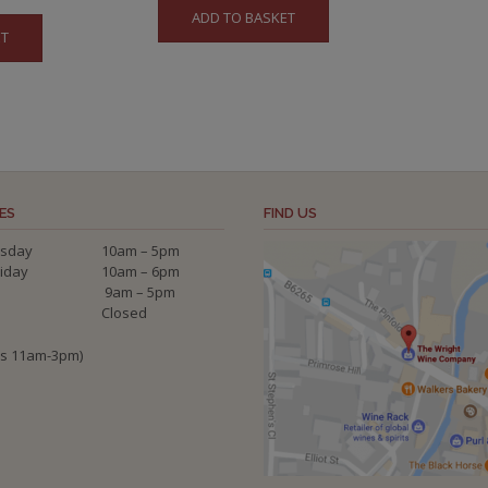
ADD TO BASKET
ET
ES
FIND US
sday
10am – 5pm
riday
10am – 6pm
9am – 5pm
Closed
ys 11am-3pm)