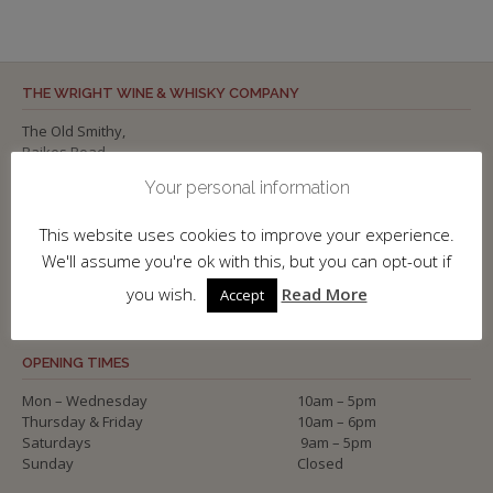
THE WRIGHT WINE & WHISKY COMPANY
The Old Smithy,
Raikes Road,
SKIPTON,
Your personal information
North Yorkshire
BD23 1NP
This website uses cookies to improve your experience.
Tel: 01756 700 886
We'll assume you're ok with this, but you can opt-out if
www.wineandwhisky.co.uk
you wish.
Read More
Accept
OPENING TIMES
Mon – Wednesday
10am – 5pm
Thursday & Friday
10am – 6pm
Saturdays
9am – 5pm
Sunday
Closed