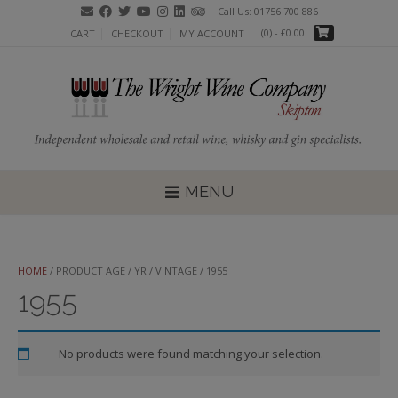
Skip
Call Us: 01756 700 886
to
(0)
- £0.00
CART
CHECKOUT
MY ACCOUNT
content
MENU
HOME
/ PRODUCT AGE / YR / VINTAGE / 1955
1955
No products were found matching your selection.