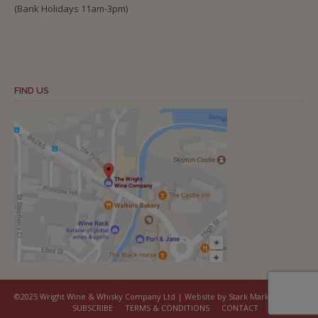
(Bank Holidays 11am-3pm)
FIND US
©2025 Wright Wine & Whisky Company Ltd | Website by Stark Marketing
SUBSCRIBE
TERMS & CONDITIONS
CONTACT
COOKIES