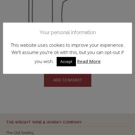
Your personal information
This website uses cookies to improve your experience.
We'll assume you're ok with this, but you can opt-out if
Eminente, Reserva
you wish.
Read More
Accept
£
52.00
inc. VAT
ADD TO BASKET
THE WRIGHT WINE & WHISKY COMPANY
The Old Smithy,