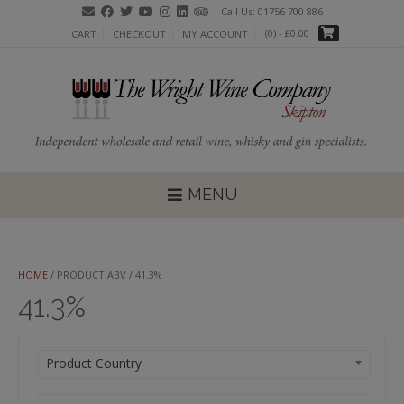
Skip
Call Us: 01756 700 886
to
(0)
- £0.00
CART
CHECKOUT
MY ACCOUNT
content
MENU
HOME
/ PRODUCT ABV / 41.3%
41.3%
Product Country