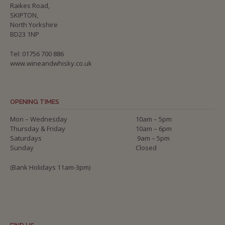
Raikes Road,
SKIPTON,
North Yorkshire
BD23 1NP
Tel: 01756 700 886
www.wineandwhisky.co.uk
OPENING TIMES
Mon – Wednesday
10am – 5pm
Thursday & Friday
10am – 6pm
Saturdays
9am – 5pm
Sunday
Closed
(Bank Holidays 11am-3pm)