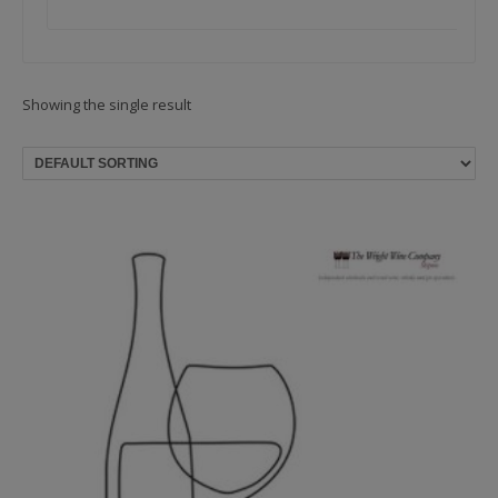
Showing the single result