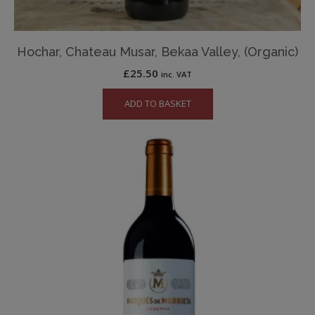
Hochar, Chateau Musar, Bekaa Valley, (Organic)
£
25.50
inc. VAT
ADD TO BASKET