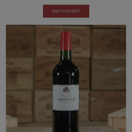
ADD TO BASKET