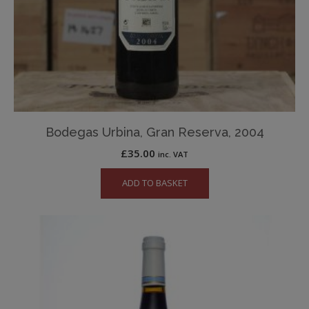
Bodegas Urbina, Gran Reserva, 2004
£
35.00
inc. VAT
ADD TO BASKET