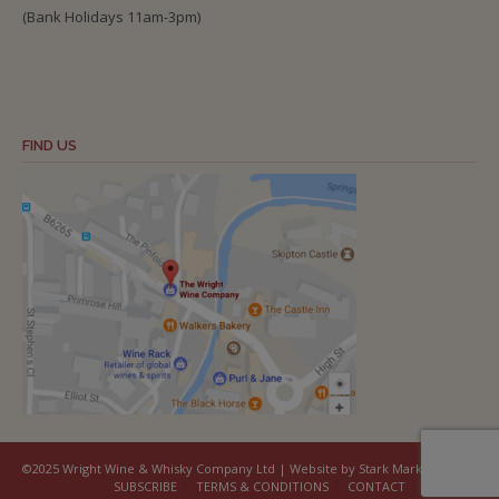
(Bank Holidays 11am-3pm)
FIND US
©2025 Wright Wine & Whisky Company Ltd | Website by Stark Marketing
SUBSCRIBE
TERMS & CONDITIONS
CONTACT
COOKIES