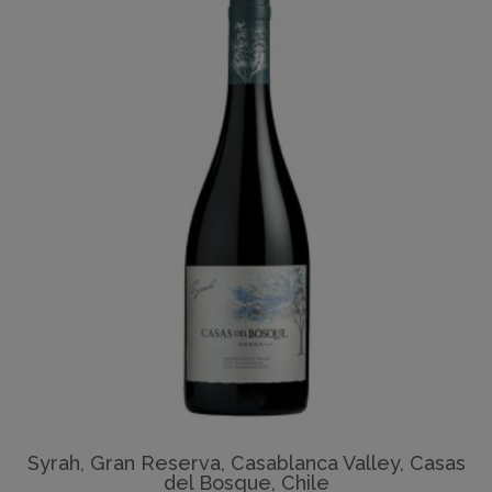
Syrah, Gran Reserva, Casablanca Valley, Casas
del Bosque, Chile