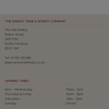
THE WRIGHT WINE & WHISKY COMPANY
The Old Smithy,
Raikes Road,
SKIPTON,
North Yorkshire
BD23 1NP
Tel: 01756 700 886
www.wineandwhisky.co.uk
OPENING TIMES
Mon – Wednesday
10am – 5pm
Thursday & Friday
10am – 6pm
Saturdays
9am – 5pm
Sunday
Closed