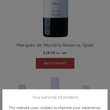
Marqués de Murrieta Reserva, Spain
£
26.50
inc. VAT
ADD TO BASKET
Your personal information
This website uses cookies to improve your experience.