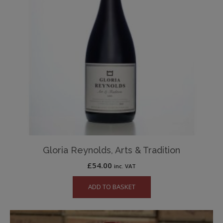
Gloria Reynolds, Arts & Tradition
£
54.00
inc. VAT
ADD TO BASKET