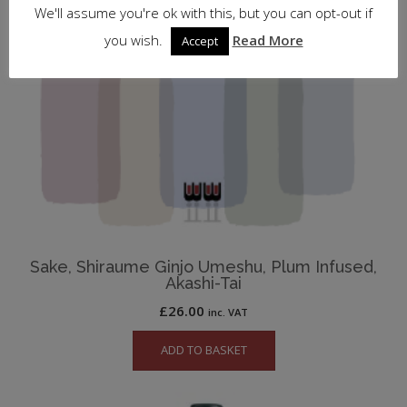
We'll assume you're ok with this, but you can opt-out if
you wish.
Read More
Accept
Sake, Shiraume Ginjo Umeshu, Plum Infused,
Akashi-Tai
£
26.00
inc. VAT
ADD TO BASKET