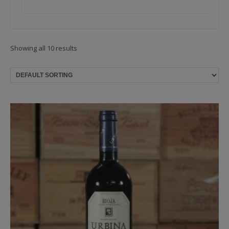
Showing all 10 results