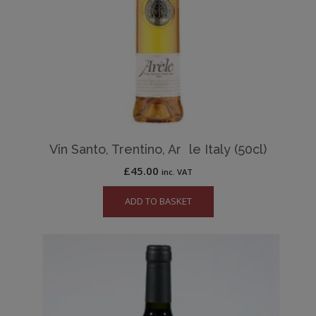
Vin Santo, Trentino, Ar le Italy (50cl)
£
45.00
inc. VAT
ADD TO BASKET