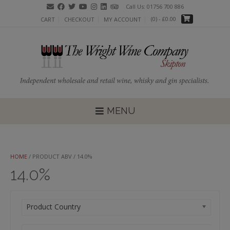
Skip
Call Us: 01756 700 886
to
(0)
- £0.00
CART
CHECKOUT
MY ACCOUNT
content
MENU
HOME
/ PRODUCT ABV / 14.0%
14.0%
Product Country