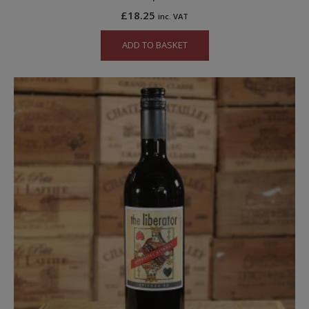
£
18.25
inc. VAT
ADD TO BASKET