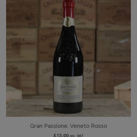
Gran Passione, Veneto Rosso
£
15.00
inc. VAT