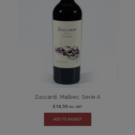
Zuccardi, Malbec, Serie A
£
16.50
inc. VAT
ADD TO BASKET