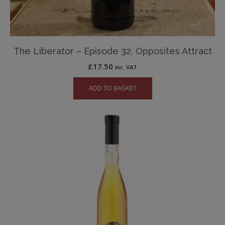
The Liberator – Episode 32, Opposites Attract
£
17.50
inc. VAT
ADD TO BASKET