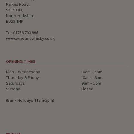
Raikes Road,
SKIPTON,
North Yorkshire
BD23 1NP
Tel: 01756 700 886
www.wineandwhisky.co.uk
OPENING TIMES
Mon – Wednesday
10am – 5pm
Thursday & Friday
10am – 6pm
Saturdays
9am – 5pm
Sunday
Closed
(Bank Holidays 11am-3pm)