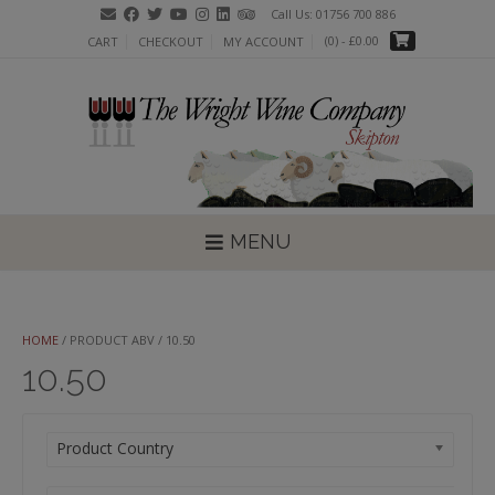
Skip
Call Us: 01756 700 886
to
(0)
- £0.00
CART
CHECKOUT
MY ACCOUNT
content
MENU
HOME
/ PRODUCT ABV / 10.50
10.50
Product Country