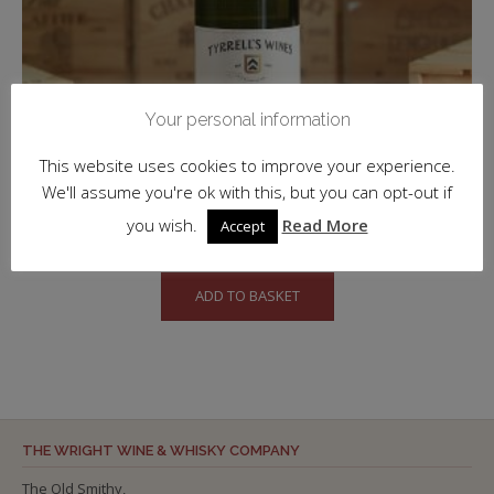
Your personal information
This website uses cookies to improve your experience.
We'll assume you're ok with this, but you can opt-out if
Semillon, Vat 1, Hunter Valley, Tyrrell’s
you wish.
Read More
Accept
£
53.50
inc. VAT
ADD TO BASKET
THE WRIGHT WINE & WHISKY COMPANY
The Old Smithy,