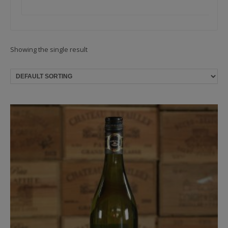
Showing the single result